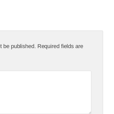
t be published.
Required fields are