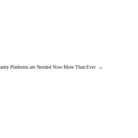
ity Platforms are Needed Now More Than Ever
→