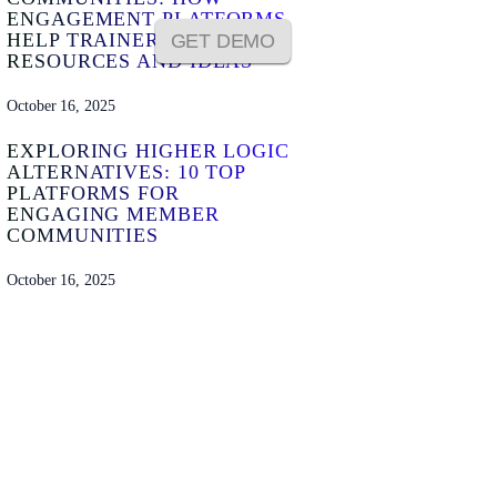
ENGAGEMENT PLATFORMS
HELP TRAINERS SHARE
GET DEMO
RESOURCES AND IDEAS
October 16, 2025
EXPLORING HIGHER LOGIC
ALTERNATIVES: 10 TOP
PLATFORMS FOR
ENGAGING MEMBER
COMMUNITIES
October 16, 2025