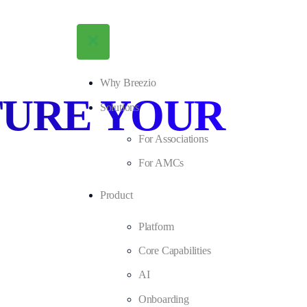
Why Breezio
TURE YOUR
Solutions
For Associations
For AMCs
Product
Platform
Core Capabilities
AI
Onboarding