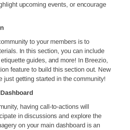
ighlight upcoming events, or encourage
on
ommunity to your members is to
rials. In this section, you can include
etiquette guides, and more! In
Breezio,
tion feature to build this section out. New
 just getting started in the community!
in Dashboard
nity, having call-to-actions will
cipate in discussions and explore the
agery on your main dashboard is an