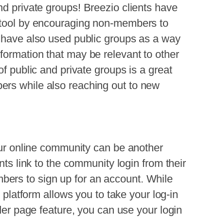
nd private groups!
Breezio
clients have
 tool by encouraging non-members to
s have also used public groups as a way
formation that may be relevant to other
of public and private groups is a great
ers while also reaching out to new
r online community can be another
nts link to the community login from their
ers to sign up for an account. While
o
platform allows you to take your log-in
ider page feature, you can use your login