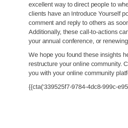
excellent way to direct people to wh
clients have an Introduce Yourself
comment and reply to others as soon
Additionally, these call-to-actions ca
your annual conference, or renewin
We hope you found these insights h
restructure your online community. C
you with your online community plat
{{cta(‘339525f7-9784-4dc8-999c-e95