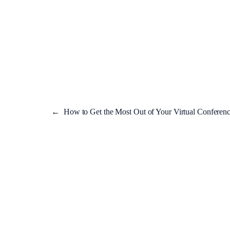
←
How to Get the Most Out of Your Virtual Conferenc