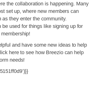
ere the collaboration is happening. Many
 post set up, where new members can
 as they enter the community.
n be used for things like signing up for
g membership!
elpful and have some new ideas to help
lick
here
to see how Breezio can help
form needs!
5151ff0d9’)}}