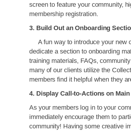
screen to feature your community, h
membership registration.
3. Build Out an Onboarding Secti
A fun way to introduce your new c
dedicate a section to onboarding mate
training materials, FAQs, community 
many of our clients utilize the Collec
members find it helpful when they are
4. Display Call-to-Actions on Ma
As your members log in to your commu
immediately encourage them to parti
community! Having some creative im