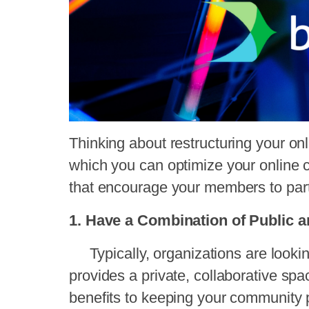
Thinking about restructuring your o
which you can optimize your online 
that encourage your members to part
1. Have a Combination of Public 
Typically, organizations are lookin
provides a private, collaborative spa
benefits to keeping your community 