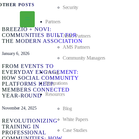
OTHER POSTS
Security
Partners
BREEZIO + NOVI:
COMMUNITIES BUILT FOR
AMC Partners
THE MODERN ASSOCIATION
AMS Partners
January 6, 2026
Community Managers
FROM EVENTS TO
EVERYDAY ENGAGEMENT:
Pricing
HOW SOCIAL COMMUNITY
Integrations
PLATFORMS KEEP
MEMBERS CONNECTED
Resources
YEAR-ROUND
November 24, 2025
Blog
White Papers
REVOLUTIONIZING
TRAINING IN
Case Studies
PROFESSIONAL
COMMUNITIES: HOW