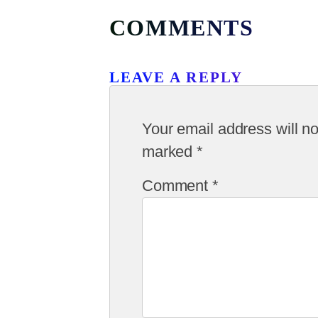
COMMENTS
LEAVE A REPLY
Your email address will no
marked
*
Comment
*