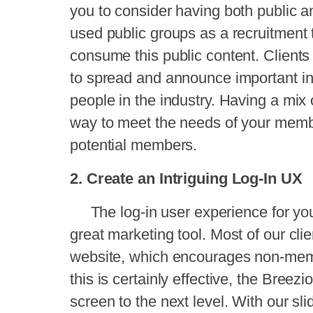
you to consider having both public a
used public groups as a recruitment
consume this public content. Client
to spread and announce important in
people in the industry. Having a mix 
way to meet the needs of your memb
potential members.
2. Create an Intriguing Log-In UX
The log-in user experience for you
great marketing tool. Most of our clie
website, which encourages non-memb
this is certainly effective, the
Breezi
screen to the next level. With our sl