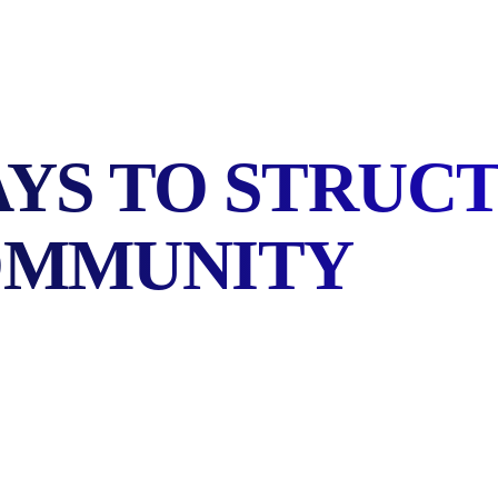
AYS TO STRUC
OMMUNITY