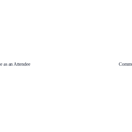
e as an Attendee
Commun