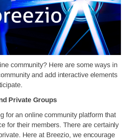
nline community? Here are some ways in
community and add interactive elements
icipate.
and Private Groups
g for an online community platform that
ce for their members. There are certainly
private. Here at
Breezio
, we encourage