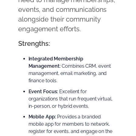
events, and communications
alongside their community
engagement efforts.
Strengths:
Integrated Membership
Management:
Combines CRM, event
management, email marketing, and
finance tools.
Event Focus:
Excellent for
organizations that run frequent virtual,
in-person, or hybrid events.
Mobile App:
Provides a branded
mobile app for members to network,
register for events, and engage on the