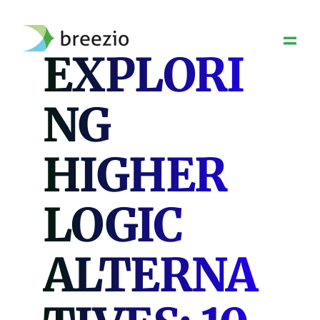
Skip
to
content
EXPLORI
NG
HIGHER
LOGIC
ALTERNA