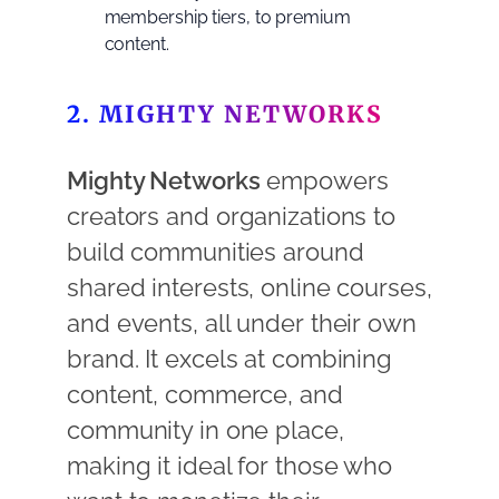
membership tiers, to premium
content.
2. MIGHTY NETWORKS
Mighty Networks
empowers
creators and organizations to
build communities around
shared interests, online courses,
and events, all under their own
brand. It excels at combining
content, commerce, and
community in one place,
making it ideal for those who