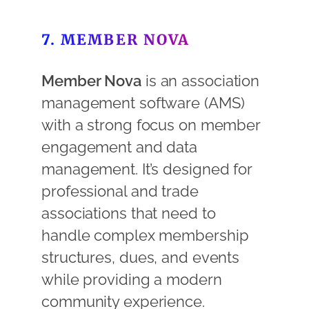
7. MEMBER NOVA
Member Nova
is an association
management software (AMS)
with a strong focus on member
engagement and data
management. It’s designed for
professional and trade
associations that need to
handle complex membership
structures, dues, and events
while providing a modern
community experience.