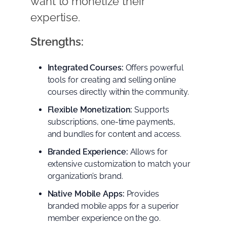
want to monetize their
expertise.
Strengths:
Integrated Courses:
Offers powerful
tools for creating and selling online
courses directly within the community.
Flexible Monetization:
Supports
subscriptions, one-time payments,
and bundles for content and access.
Branded Experience:
Allows for
extensive customization to match your
organization’s brand.
Native Mobile Apps:
Provides
branded mobile apps for a superior
member experience on the go.