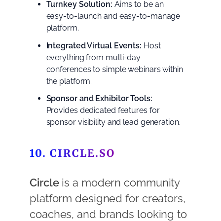
Turnkey Solution:
Aims to be an
easy-to-launch and easy-to-manage
platform.
Integrated Virtual Events:
Host
everything from multi-day
conferences to simple webinars within
the platform.
Sponsor and Exhibitor Tools:
Provides dedicated features for
sponsor visibility and lead generation.
10. CIRCLE.SO
Circle
is a modern community
platform designed for creators,
coaches, and brands looking to