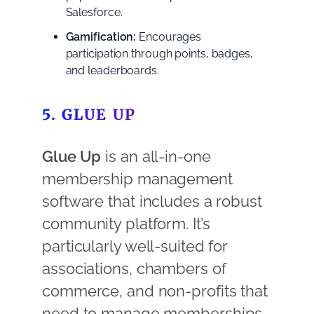
Salesforce.
Gamification:
Encourages
participation through points, badges,
and leaderboards.
5. GLUE UP
Glue Up
is an all-in-one
membership management
software that includes a robust
community platform. It’s
particularly well-suited for
associations, chambers of
commerce, and non-profits that
need to manage memberships,