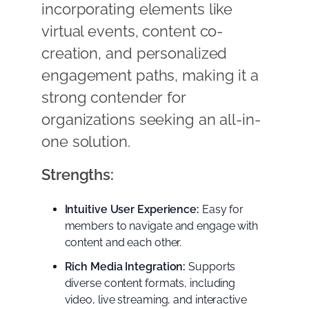
incorporating elements like
virtual events, content co-
creation, and personalized
engagement paths, making it a
strong contender for
organizations seeking an all-in-
one solution.
Strengths:
Intuitive User Experience:
Easy for
members to navigate and engage with
content and each other.
Rich Media Integration:
Supports
diverse content formats, including
video, live streaming, and interactive