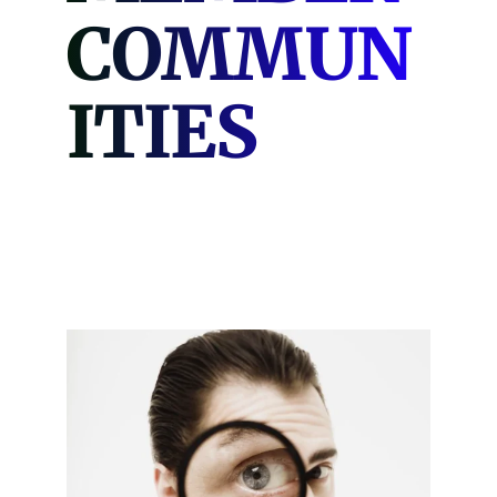
COMMUN
ITIES