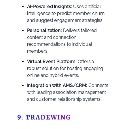
AI-Powered Insights:
Uses artificial
intelligence to predict member churn
and suggest engagement strategies.
Personalization:
Delivers tailored
content and connection
recommendations to individual
members.
Virtual Event Platform:
Offers a
robust solution for hosting engaging
online and hybrid events.
Integration with AMS/CRM:
Connects
with leading association management
and customer relationship systems.
9. TRADEWING