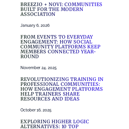
BREEZIO + NOVI: COMMUNITIES
BUILT FOR THE MODERN
ASSOCIATION
January 6, 2026
FROM EVENTS TO EVERYDAY
ENGAGEMENT: HOW SOCIAL
COMMUNITY PLATFORMS KEEP
MEMBERS CONNECTED YEAR-
ROUND
November 24, 2025
REVOLUTIONIZING TRAINING IN
PROFESSIONAL COMMUNITIES:
HOW ENGAGEMENT PLATFORMS
HELP TRAINERS SHARE
RESOURCES AND IDEAS
October 16, 2025
EXPLORING HIGHER LOGIC
ALTERNATIVES: 10 TOP