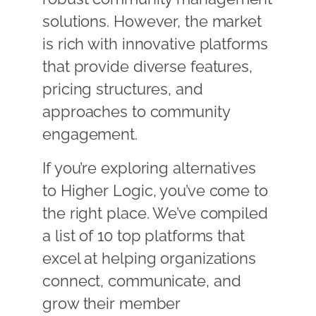
solutions. However, the market
is rich with innovative platforms
that provide diverse features,
pricing structures, and
approaches to community
engagement.
If you’re exploring alternatives
to Higher Logic, you’ve come to
the right place. We’ve compiled
a list of 10 top platforms that
excel at helping organizations
connect, communicate, and
grow their member