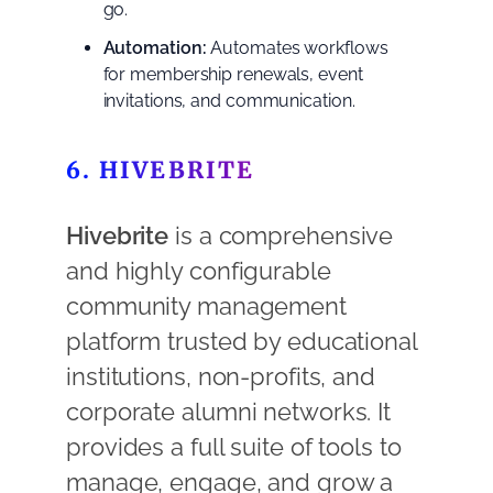
go.
Automation:
Automates workflows
for membership renewals, event
invitations, and communication.
6. HIVEBRITE
Hivebrite
is a comprehensive
and highly configurable
community management
platform trusted by educational
institutions, non-profits, and
corporate alumni networks. It
provides a full suite of tools to
manage, engage, and grow a