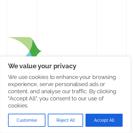
We value your privacy
Connecting Communities
Since 2014
We use cookies to enhance your browsing
experience, serve personalised ads or
content, and analyse our traffic. By clicking
2026
"Accept All", you consent to our use of
cookies.
PRODUCT
Customise
Reject All
Accept All