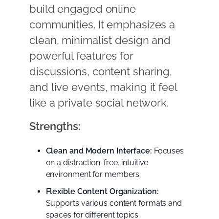
build engaged online
communities. It emphasizes a
clean, minimalist design and
powerful features for
discussions, content sharing,
and live events, making it feel
like a private social network.
Strengths:
Clean and Modern Interface:
Focuses
on a distraction-free, intuitive
environment for members.
Flexible Content Organization:
Supports various content formats and
spaces for different topics.