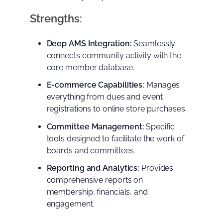
Strengths:
Deep AMS Integration:
Seamlessly
connects community activity with the
core member database.
E-commerce Capabilities:
Manages
everything from dues and event
registrations to online store purchases.
Committee Management:
Specific
tools designed to facilitate the work of
boards and committees.
Reporting and Analytics:
Provides
comprehensive reports on
membership, financials, and
engagement.