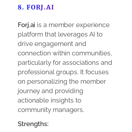
8. FORJ.AI
Forj.ai
is a member experience
platform that leverages AI to
drive engagement and
connection within communities,
particularly for associations and
professional groups. It focuses
on personalizing the member
journey and providing
actionable insights to
community managers.
Strengths: