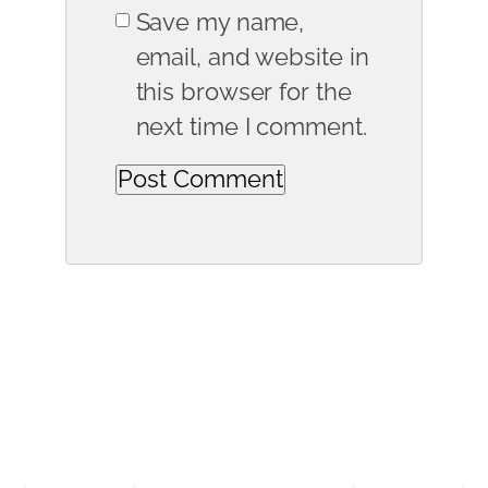
Save my name,
email, and website in
this browser for the
next time I comment.