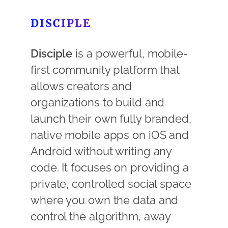
DISCIPLE
Disciple
is a powerful, mobile-
first community platform that
allows creators and
organizations to build and
launch their own fully branded,
native mobile apps on iOS and
Android without writing any
code. It focuses on providing a
private, controlled social space
where you own the data and
control the algorithm, away