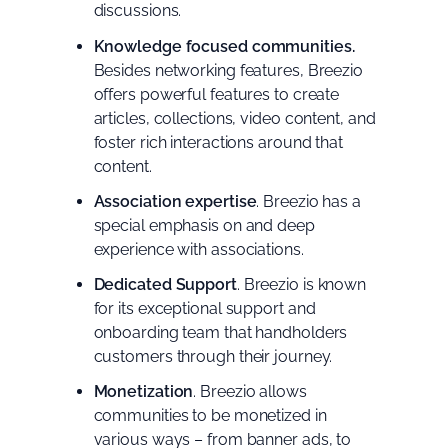
discussions.
Knowledge focused communities.
Besides networking features, Breezio
offers powerful features to create
articles, collections, video content, and
foster rich interactions around that
content.
Association expertise
. Breezio has a
special emphasis on and deep
experience with associations.
Dedicated Support
. Breezio is known
for its exceptional support and
onboarding team that handholders
customers through their journey.
Monetization
. Breezio allows
communities to be monetized in
various ways – from banner ads, to