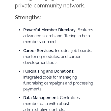
private community network.
Strengths:
Powerful Member Directory:
Features
advanced search and filtering to help
members connect.
Career Services:
Includes job boards,
mentoring modules, and career
development tools.
Fundraising and Donations:
Integrated tools for managing
fundraising campaigns and processing
payments.
Data Management:
Centralizes
member data with robust
administrative controls.