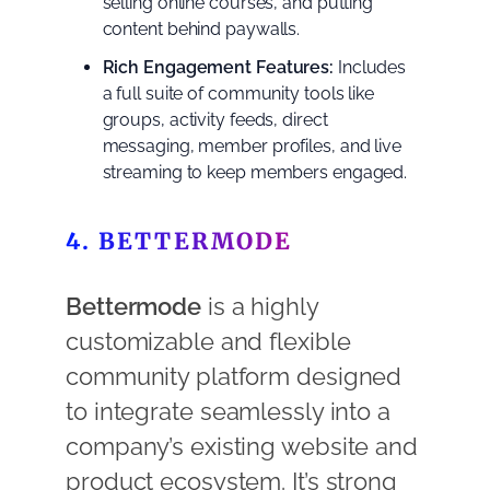
selling online courses, and putting
content behind paywalls.
Rich Engagement Features:
Includes
a full suite of community tools like
groups, activity feeds, direct
messaging, member profiles, and live
streaming to keep members engaged.
4. BETTERMODE
Bettermode
is a highly
customizable and flexible
community platform designed
to integrate seamlessly into a
company’s existing website and
product ecosystem. It’s strong