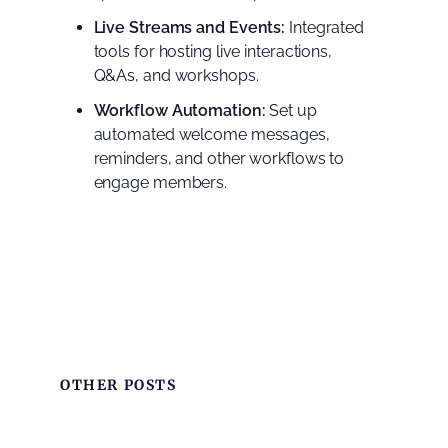
Live Streams and Events:
Integrated
tools for hosting live interactions,
Q&As, and workshops.
Workflow Automation:
Set up
automated welcome messages,
reminders, and other workflows to
engage members.
OTHER POSTS