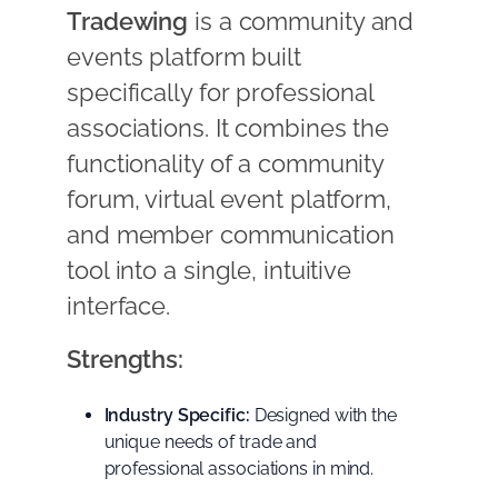
Tradewing
is a community and
events platform built
specifically for professional
associations. It combines the
functionality of a community
forum, virtual event platform,
and member communication
tool into a single, intuitive
interface.
Strengths:
Industry Specific:
Designed with the
unique needs of trade and
professional associations in mind.