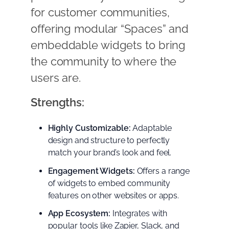
for customer communities,
offering modular “Spaces” and
embeddable widgets to bring
the community to where the
users are.
Strengths:
Highly Customizable:
Adaptable
design and structure to perfectly
match your brand’s look and feel.
Engagement Widgets:
Offers a range
of widgets to embed community
features on other websites or apps.
App Ecosystem:
Integrates with
popular tools like Zapier, Slack, and