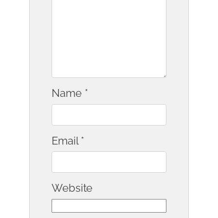
Name
*
Email
*
Website