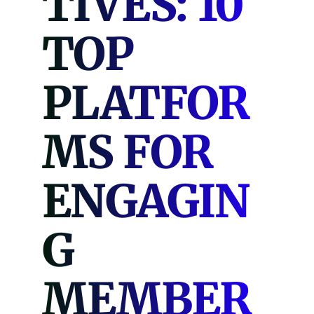
TIVES: 10
TOP
PLATFOR
MS FOR
ENGAGIN
G
MEMBER