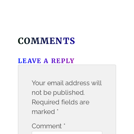
COMMENTS
LEAVE A REPLY
Your email address will
not be published.
Required fields are
marked
*
Comment
*