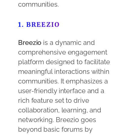
communities.
1. BREEZIO
Breezio
is a dynamic and
comprehensive engagement
platform designed to facilitate
meaningful interactions within
communities. It emphasizes a
user-friendly interface and a
rich feature set to drive
collaboration, learning, and
networking. Breezio goes
beyond basic forums by