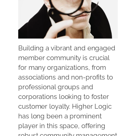
Building a vibrant and engaged
member community is crucial
for many organizations, from
associations and non-profits to
professional groups and
corporations looking to foster
customer loyalty. Higher Logic
has long been a prominent
player in this space, offering
robust community management