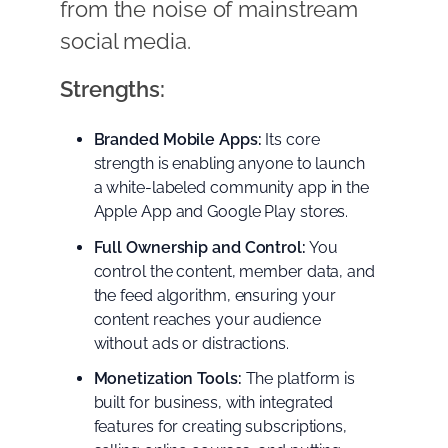
from the noise of mainstream
social media.
Strengths:
Branded Mobile Apps:
Its core
strength is enabling anyone to launch
a white-labeled community app in the
Apple App and Google Play stores.
Full Ownership and Control:
You
control the content, member data, and
the feed algorithm, ensuring your
content reaches your audience
without ads or distractions.
Monetization Tools:
The platform is
built for business, with integrated
features for creating subscriptions,