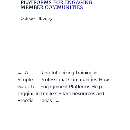
PLATFORMS FOR ENGAGING
MEMBER COMMUNITIES
October 16, 2025
←
A
Revolutionizing Training in
Simple
Professional Communities: How
Guide to
Engagement Platforms Help
Tagging in
Trainers Share Resources and
Breezio
Ideas
→