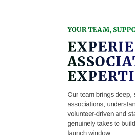
YOUR TEAM, SUPP
EXPERIE
ASSOCIA
EXPERTI
Our team brings deep, 
associations, underst
volunteer-driven and sta
genuinely takes to bui
launch window.