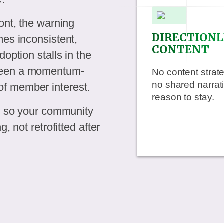
ont, the warning
DIRECTIONL
mes inconsistent,
CONTENT
option stalls in the
 been a momentum-
No content stra
no shared narrat
f member interest.
reason to stay.
e, so your community
, not retrofitted after