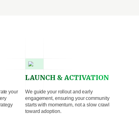
LAUNCH & ACTIVATION
rate your
We guide your rollout and early
ery
engagement, ensuring your community
trategy
starts with momentum, not a slow crawl
toward adoption.