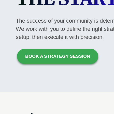
The success of your community is deter
We work with you to define the right stra
setup, then execute it with precision.
BOOK A STRATEGY SESSION