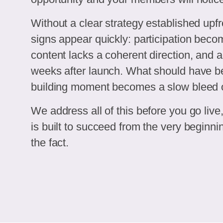
Without a clear strategy established upfr
signs appear quickly: participation beco
content lacks a coherent direction, and ad
weeks after launch. What should have
building moment becomes a slow bleed o
We address all of this before you go liv
is built to succeed from the very beginning
the fact.