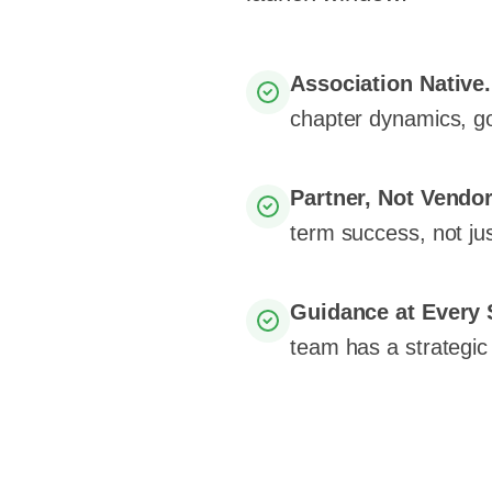
Association Native
chapter dynamics, g
Partner, Not Vendo
term success, not jus
Guidance at Every 
team has a strategic 