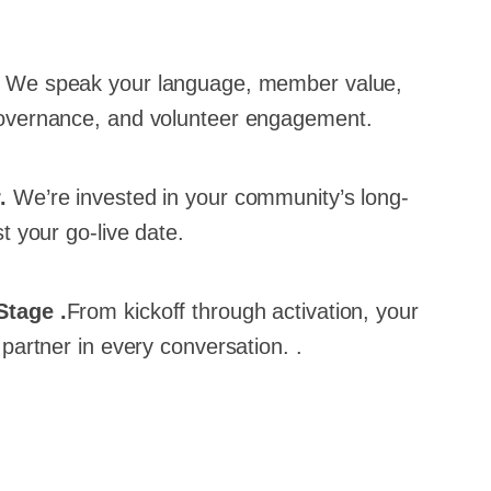
.
We speak your language, member value,
overnance, and volunteer engagement.
r.
We’re invested in your community’s long-
t your go-live date.
Stage .
From kickoff through activation, your
partner in every conversation. .