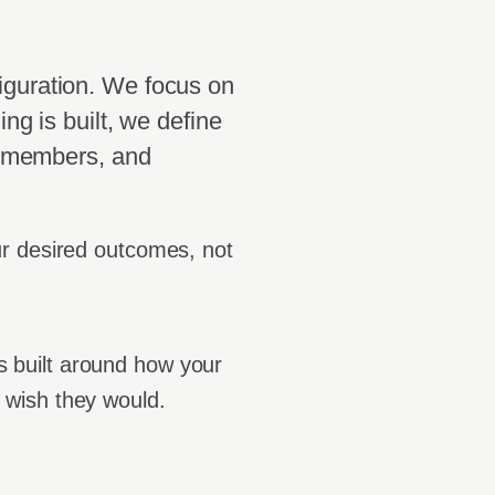
iguration. We focus on
ing is built, we define
s, members, and
ur desired outcomes, not
is built around how your
 wish they would.