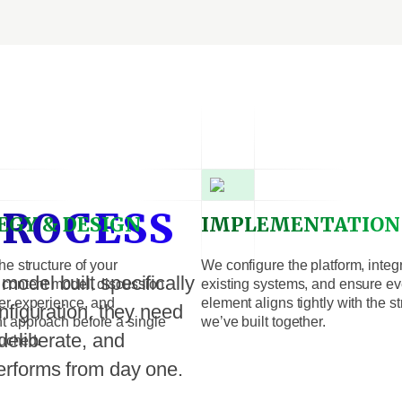
PROCESS
EGY & DESIGN
IMPLEMENTATION
he structure of your
We configure the platform, integ
odel built specifically
content model, discussion
existing systems, and ensure ev
er experience, and
element aligns tightly with the s
nfiguration, they need
 approach before a single
we’ve built together.
deliberate, and
ouched.
erforms from day one.