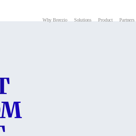
Why Breezio
Solutions
Product
Partners
T
OM
T