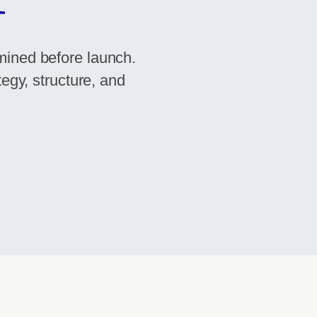
mined before launch.
tegy, structure, and