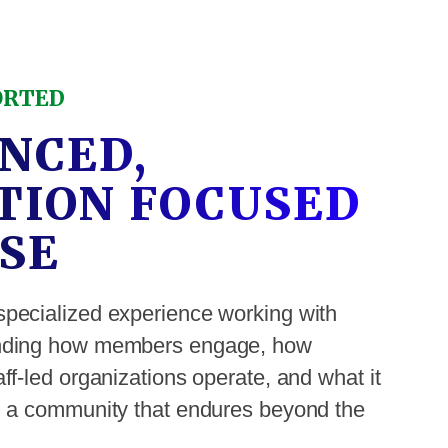
ORTED
NCED,
TION FOCUSED
SE
specialized experience working with
anding how members engage, how
ff-led organizations operate, and what it
ld a community that endures beyond the