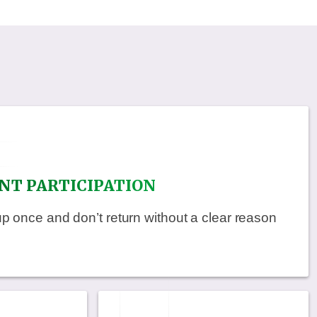
NT PARTICIPATION
once and don’t return without a clear reason