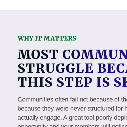
WHY IT MATTERS
MOST COMMUN
STRUGGLE BEC
THIS STEP IS 
Communities often fail not because of th
because they were never structured fo
actually engage. A great tool poorly deplo
opportunity and your members will notic