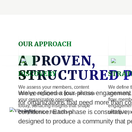
OUR APPROACH
A PROVEN,
STRUCTURED 
DISCOVERY
STRAT
We assess your members, content
We define t
We’ve refined a four-phase engagement m
strategy, engagement goals, and how
community, 
your organization operates
flow, memb
for organizations that need more than co
today, surfacing insights that shape
engagement
confidence. Each phase is consultative, 
every decision that follows.
setting is t
designed to produce a community that p