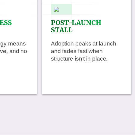
ESS
POST-LAUNCH
STALL
tegy means
Adoption peaks at launch
ive, and no
and fades fast when
structure isn’t in place.