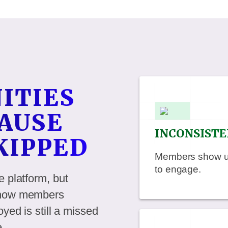
ITIES
AUSE
INCONSISTE
SKIPPED
Members show up 
to engage.
e platform, but
r how members
yed is still a missed
e.