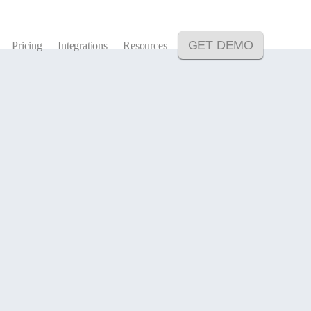
GET DEMO
Pricing
Integrations
Resources