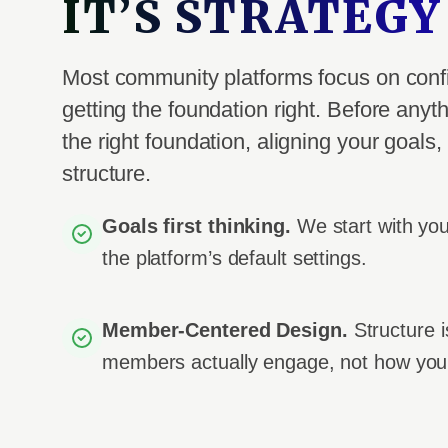
IT’S STRATEGY
Most community platforms focus on conf
getting the foundation right. Before anyth
the right foundation, aligning your goal
structure.
Goals first thinking.
We start with yo
the platform’s default settings.
Member-Centered Design.
Structure 
members actually engage, not how you