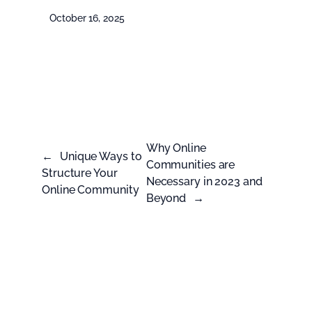
October 16, 2025
Why Online
←
Unique Ways to
Communities are
Structure Your
Necessary in 2023 and
Online Community
Beyond
→