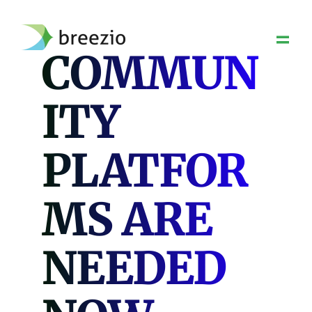
Skip
to
content
COMMUN
ITY
PLATFOR
MS ARE
NEEDED