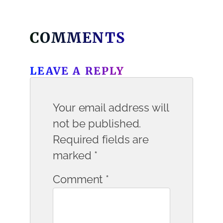
COMMENTS
LEAVE A REPLY
Your email address will
not be published.
Required fields are
marked
*
Comment
*