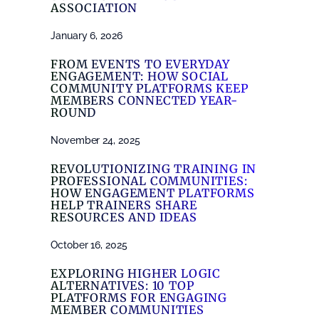
ASSOCIATION
January 6, 2026
FROM EVENTS TO EVERYDAY
ENGAGEMENT: HOW SOCIAL
COMMUNITY PLATFORMS KEEP
MEMBERS CONNECTED YEAR-
ROUND
November 24, 2025
REVOLUTIONIZING TRAINING IN
PROFESSIONAL COMMUNITIES:
HOW ENGAGEMENT PLATFORMS
HELP TRAINERS SHARE
RESOURCES AND IDEAS
October 16, 2025
EXPLORING HIGHER LOGIC
ALTERNATIVES: 10 TOP
PLATFORMS FOR ENGAGING
MEMBER COMMUNITIES