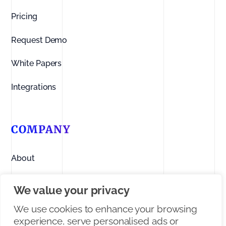
Pricing
Request Demo
White Papers
Integrations
COMPANY
About
Contact us
We value your privacy
Linkedin
We use cookies to enhance your browsing
experience, serve personalised ads or