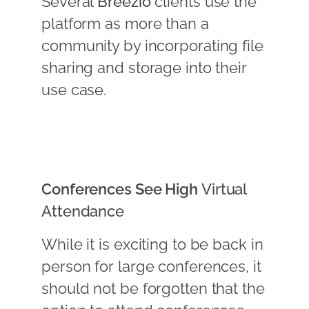
Several
Breezio
clients use the
platform as more than a
community by incorporating file
sharing and storage into their
use case.
Conferences See High
Virtual
Attendance
While it is exciting to be back in
person for large conferences, it
should not be forgotten that the