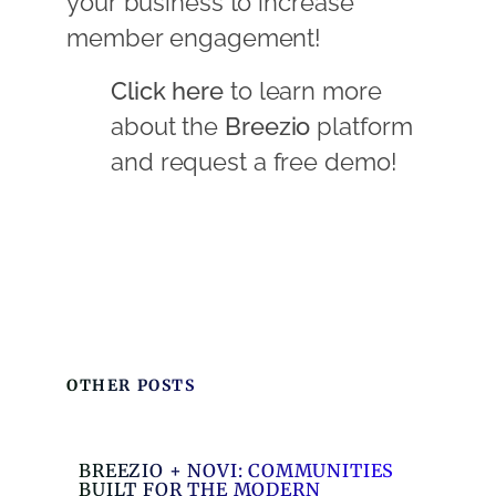
your business to increase
member engagement!
Click here
to learn more
about the
Breezio
platform
and request a free demo!
OTHER POSTS
BREEZIO + NOVI: COMMUNITIES
BUILT FOR THE MODERN