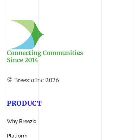
Connecting Communities
Since 2014
2026
PRODUCT
Why Breezio
Platform