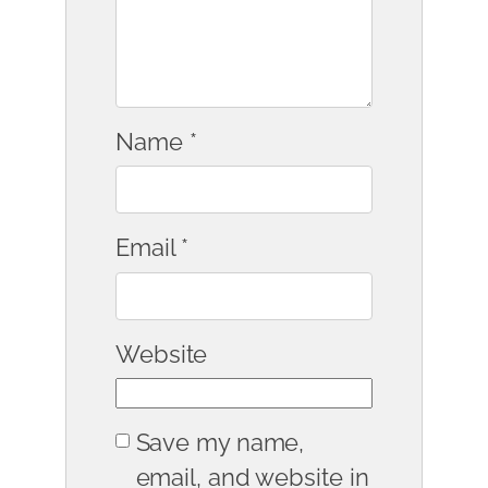
Name
*
Email
*
Website
Save my name,
email, and website in