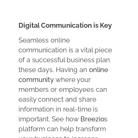
Digital Communication is Key
Seamless online
communication is a vital piece
of a successful business plan
these days. Having an
online
community
where your
members or employees can
easily connect and share
information in real-time is
important. See how
Breezio
s
platform can help transform