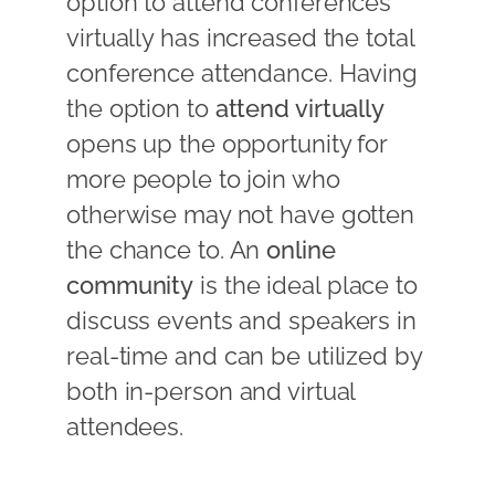
option to attend conferences
virtually has increased the total
conference attendance. Having
the option to
attend virtually
opens up the opportunity for
more people to join who
otherwise may not have gotten
the chance to. An
online
community
is the ideal place to
discuss events and speakers in
real-time and can be utilized by
both in-person and virtual
attendees.