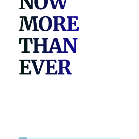
NOW
MORE
THAN
EVER