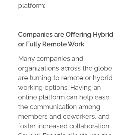
platform:
Companies are Offering Hybrid
or Fully Remote Work
Many companies and
organizations across the globe
are turning to remote or hybrid
working options. Having an
online platform can help ease
the communication among
members and coworkers, and
foster increased collaboration.