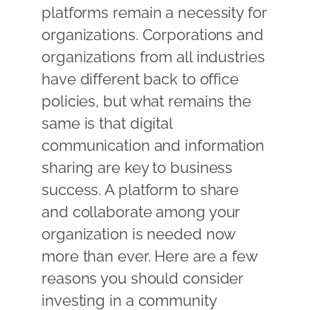
platforms remain a necessity for
organizations. Corporations and
organizations from all industries
have different back to office
policies, but what remains the
same is that digital
communication and information
sharing are key to business
success. A platform to share
and collaborate among your
organization is needed now
more than ever. Here are a few
reasons you should consider
investing in a community