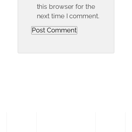
this browser for the
next time I comment.