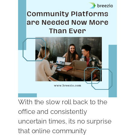
With the slow roll back to the
office and consistently
uncertain times, its no surprise
that online community