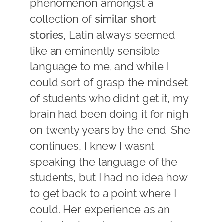
phenomenon amongst a
collection of
similar short
stories
, Latin always seemed
like an eminently sensible
language to me, and while I
could sort of grasp the mindset
of students who didnt get it, my
brain had been doing it for nigh
on twenty years by the end. She
continues, I knew I wasnt
speaking the language of the
students, but I had no idea how
to get back to a point where I
could. Her experience as an