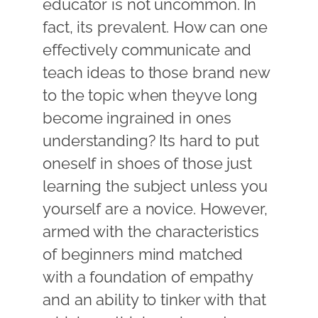
educator is not uncommon. In
fact, its prevalent. How can one
effectively communicate and
teach ideas to those brand new
to the topic when theyve long
become ingrained in ones
understanding? Its hard to put
oneself in shoes of those just
learning the subject unless you
yourself are a novice. However,
armed with the characteristics
of beginners mind matched
with a foundation of empathy
and an ability to tinker with that