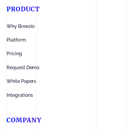
PRODUCT
Why Breezio
Platform
Pricing
Request Demo
White Papers
Integrations
COMPANY