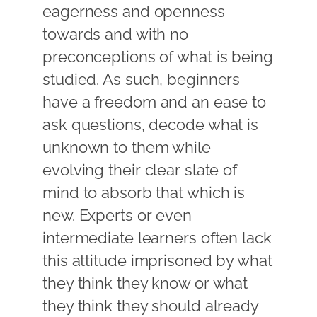
eagerness and openness
towards and with no
preconceptions of what is being
studied. As such, beginners
have a freedom and an ease to
ask questions, decode what is
unknown to them while
evolving their clear slate of
mind to absorb that which is
new. Experts or even
intermediate learners often lack
this attitude imprisoned by what
they think they know or what
they think they should already