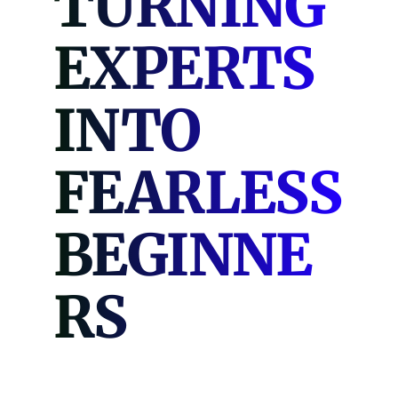
TURNING
EXPERTS
INTO
FEARLESS
BEGINNE
RS