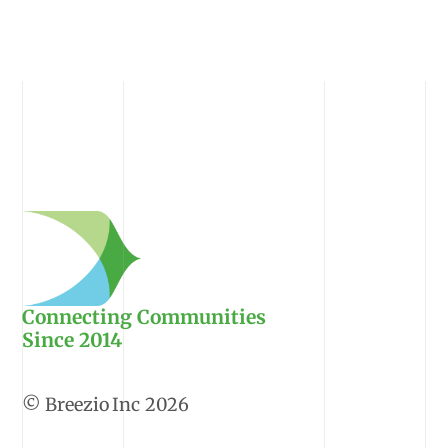
Connecting Communities
Since 2014
2026