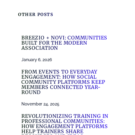
OTHER POSTS
BREEZIO + NOVI: COMMUNITIES
BUILT FOR THE MODERN
ASSOCIATION
January 6, 2026
FROM EVENTS TO EVERYDAY
ENGAGEMENT: HOW SOCIAL
COMMUNITY PLATFORMS KEEP
MEMBERS CONNECTED YEAR-
ROUND
November 24, 2025
REVOLUTIONIZING TRAINING IN
PROFESSIONAL COMMUNITIES:
HOW ENGAGEMENT PLATFORMS
HELP TRAINERS SHARE