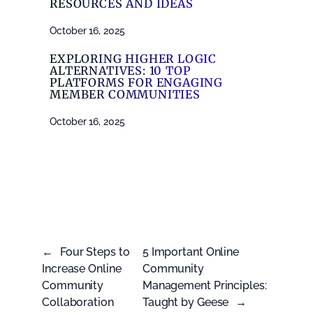
RESOURCES AND IDEAS
October 16, 2025
EXPLORING HIGHER LOGIC
ALTERNATIVES: 10 TOP
PLATFORMS FOR ENGAGING
MEMBER COMMUNITIES
October 16, 2025
←
Four Steps to
5 Important Online
Increase Online
Community
Community
Management Principles:
Collaboration
Taught by Geese
→