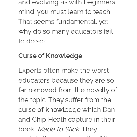
and evolving as with beginners
mind; you must learn to teach.
That seems fundamental, yet
why do so many educators fail
to do so?
Curse of Knowledge
Experts often make the worst
educators because they are so
far removed from the novelty of
the topic. They suffer from the
curse of knowledge
which Dan
and Chip Heath capture in their
book,
Made to Stick
. They