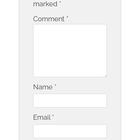
marked
*
Comment
*
Name
*
Email
*