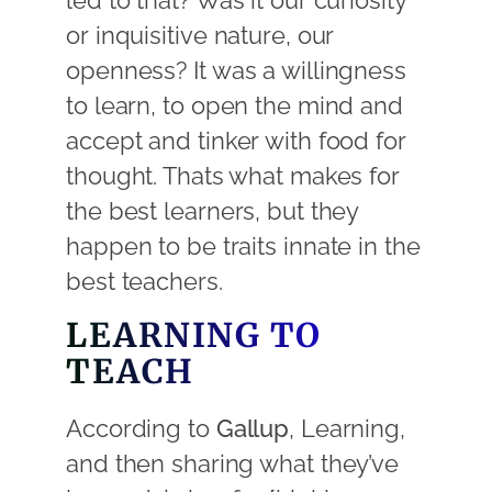
led to that? Was it our curiosity
or inquisitive nature, our
openness? It was a willingness
to learn, to open the mind and
accept and tinker with food for
thought. Thats what makes for
the best learners, but they
happen to be traits innate in the
best teachers.
LEARNING TO
TEACH
According to
Gallup
, Learning,
and then sharing what they’ve