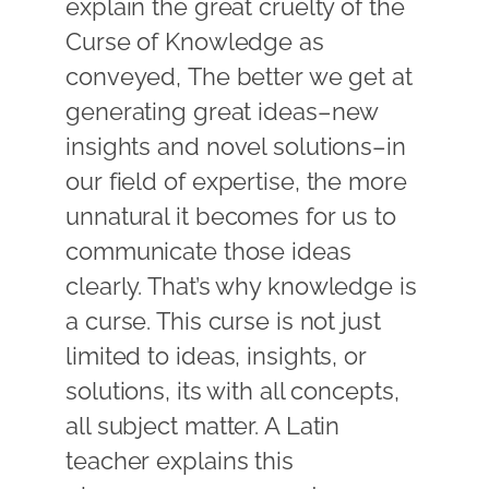
explain the great cruelty of the
Curse of Knowledge as
conveyed, The better we get at
generating great ideas–new
insights and novel solutions–in
our field of expertise, the more
unnatural it becomes for us to
communicate those ideas
clearly. That’s why knowledge is
a curse. This curse is not just
limited to ideas, insights, or
solutions, its with all concepts,
all subject matter. A Latin
teacher explains this