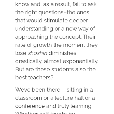
know and, as a result, fail to ask
the right questions–the ones
that would stimulate deeper
understanding or a new way of
approaching the concept. Their
rate of growth the moment they
lose
shoshin
diminishes
drastically, almost exponentially.
But are these students also the
best teachers?
Weve been there – sitting in a
classroom or a lecture hall or a
conference and truly learning.