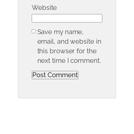
Website
Save my name,
email, and website in
this browser for the
next time I comment.