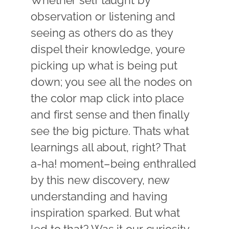
Whether self taught by
observation or listening and
seeing as others do as they
dispel their knowledge, youre
picking up what is being put
down; you see all the nodes on
the color map click into place
and first sense and then finally
see the big picture. Thats what
learnings all about, right? That
a-ha! moment–being enthralled
by this new discovery, new
understanding and having
inspiration sparked. But what