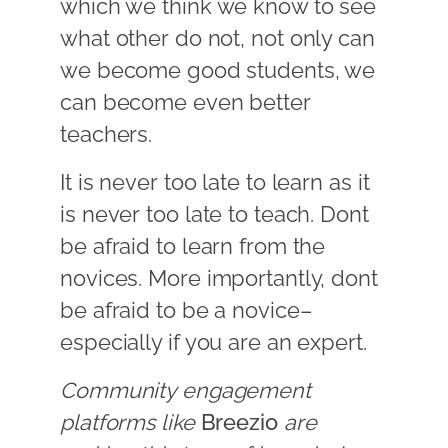
which we think we know to see
what other do not, not only can
we become good students, we
can become even better
teachers.
It is never too late to learn as it
is never too late to teach. Dont
be afraid to learn from the
novices. More importantly, dont
be afraid to be a novice–
especially if you are an expert.
Community engagement
platforms like
Breezio
are