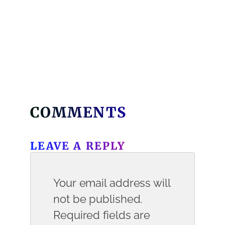
COMMENTS
LEAVE A REPLY
Your email address will
not be published.
Required fields are