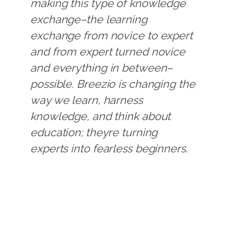
making this type of knowledge
exchange–the learning
exchange from novice to expert
and from expert turned novice
and everything in between–
possible. Breezio is changing the
way we learn, harness
knowledge, and think about
education; theyre turning
experts into fearless beginners.