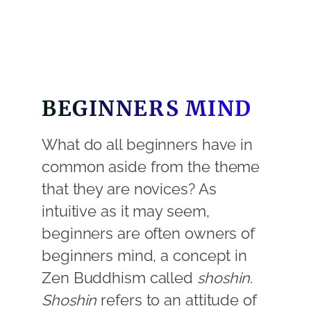
BEGINNERS MIND
What do all beginners have in
common aside from the theme
that they are novices? As
intuitive as it may seem,
beginners are often owners of
beginners mind, a concept in
Zen Buddhism called
shoshin
.
Shoshin
refers to an attitude of