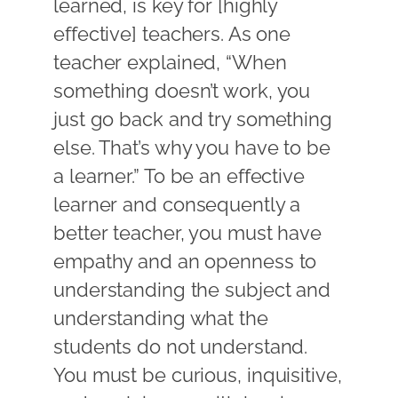
learned, is key for [highly
effective] teachers. As one
teacher explained, “When
something doesn’t work, you
just go back and try something
else. That’s why you have to be
a learner.” To be an effective
learner and consequently a
better teacher, you must have
empathy and an openness to
understanding the subject and
understanding what the
students do not understand.
You must be curious, inquisitive,