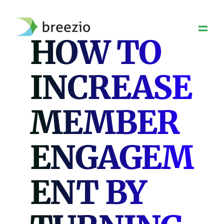
Skip
to
content
HOW TO
INCREASE
MEMBER
ENGAGEM
ENT BY