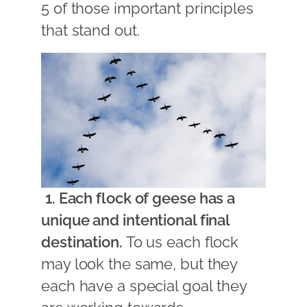
5 of those important principles
that stand out.
1. Each flock of geese has a
unique and intentional final
destination.
To us each flock
may look the same, but they
each have a special goal they