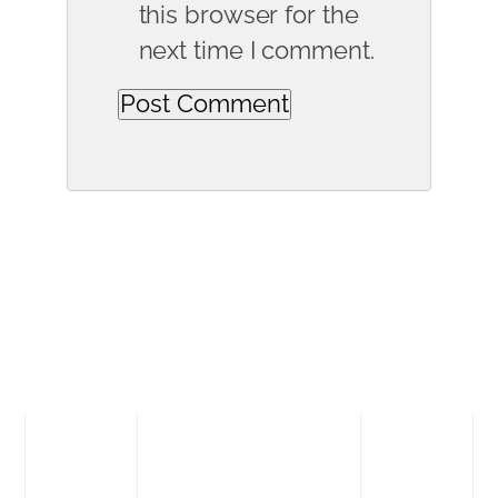
this browser for the
next time I comment.