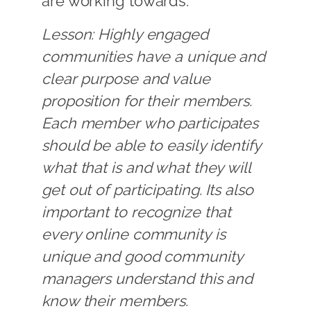
are working towards.
Lesson: Highly engaged
communities have a unique and
clear purpose and value
proposition for their members.
Each member who participates
should be able to easily identify
what that is and what they will
get out of participating. Its also
important to recognize that
every online community is
unique and good community
managers understand this and
know their members.