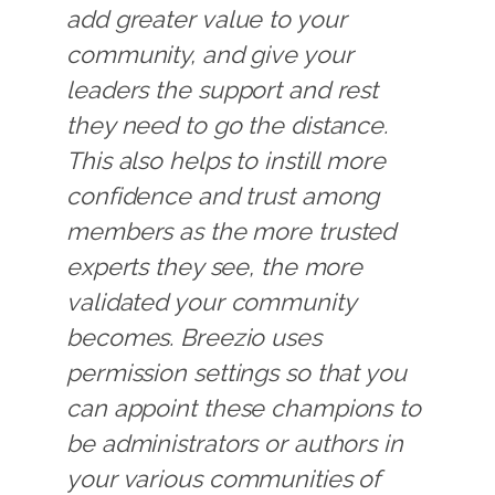
add greater value to your
community, and give your
leaders the support and rest
they need to go the distance.
This also helps to instill more
confidence and trust among
members as the more trusted
experts they see, the more
validated your community
becomes. Breezio uses
permission settings so that you
can appoint these champions to
be administrators or authors in
your various communities of