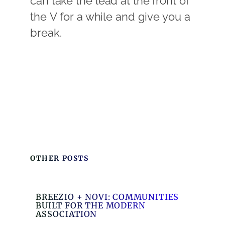
can take the lead at the front of
the V for a while and give you a
break.
OTHER POSTS
BREEZIO + NOVI: COMMUNITIES
BUILT FOR THE MODERN
ASSOCIATION