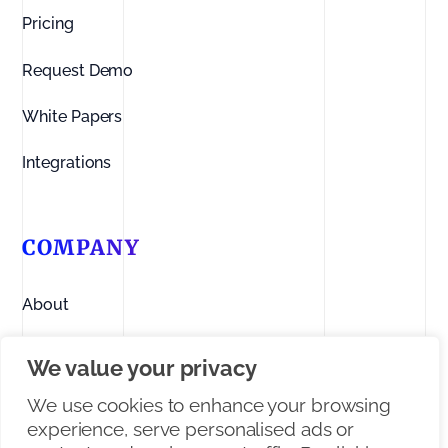
Pricing
Request Demo
White Papers
Integrations
COMPANY
About
Contact us
We value your privacy
Linkedin
We use cookies to enhance your browsing
experience, serve personalised ads or
Facebook