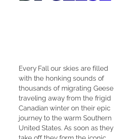
Every Fall our skies are filled
with the honking sounds of
thousands of migrating Geese
traveling away from the frigid
Canadian winter on their epic
journey to the warm Southern
United States. As soon as they
take off they form the iconic