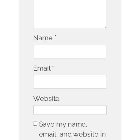
Name
*
Email
*
Website
Save my name,
email, and website in