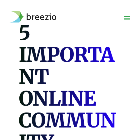
Skip
to
content
5
IMPORTA
NT
ONLINE
COMMUN