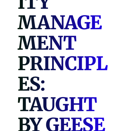
ITY
MANAGE
MENT
PRINCIPL
ES:
TAUGHT
BY GEESE