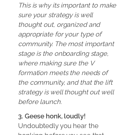
This is why its important to make
sure your strategy is well
thought out, organized and
appropriate for your type of
community. The most important
stage is the onboarding stage,
where making sure the V
formation meets the needs of
the community, and that the lift
strategy is well thought out well
before launch.
3. Geese honk, loudly!
Undoubtedly you hear the