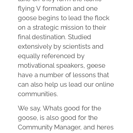
flying V formation and one
goose begins to lead the flock
on a strategic mission to their
final destination. Studied
extensively by scientists and
equally referenced by
motivational speakers, geese
have a number of lessons that
can also help us lead our online
communities.
We say, Whats good for the
goose, is also good for the
Community Manager, and heres