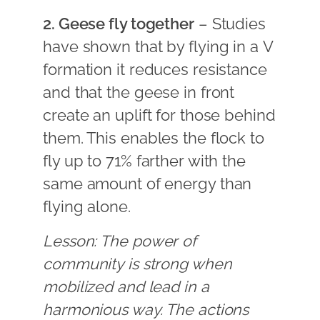
2. Geese fly together
– Studies
have shown that by flying in a V
formation it reduces resistance
and that the geese in front
create an uplift for those behind
them. This enables the flock to
fly up to 71% farther with the
same amount of energy than
flying alone.
Lesson: The power of
community is strong when
mobilized and lead in a
harmonious way. The actions