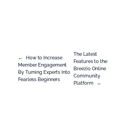
The Latest
←
How to Increase
Features to the
Member Engagement
Breezio Online
By Turning Experts Into
Community
Fearless Beginners
Platform
→