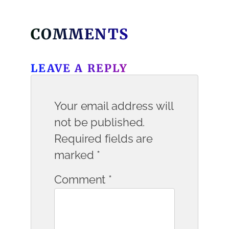
COMMENTS
LEAVE A REPLY
Your email address will
not be published.
Required fields are
marked
*
Comment
*