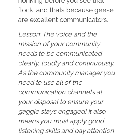
honking before you see that
flock, and thats because geese
are excellent communicators.
Lesson: The voice and the
mission of your community
needs to be communicated
clearly, loudly and continuously.
As the community manager you
need to use all of the
communication channels at
your disposal to ensure your
gaggle stays engaged! It also
means you must apply good
listening skills and pay attention