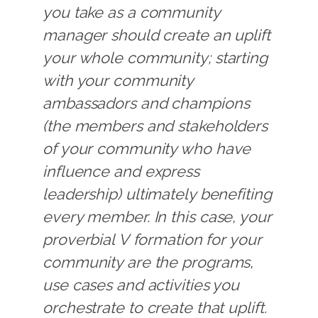
you take as a community
manager should create an uplift
your whole community; starting
with your community
ambassadors and champions
(the members and stakeholders
of your community who have
influence and express
leadership) ultimately benefiting
every member. In this case, your
proverbial V formation for your
community are the programs,
use cases and activities you
orchestrate to create that uplift.