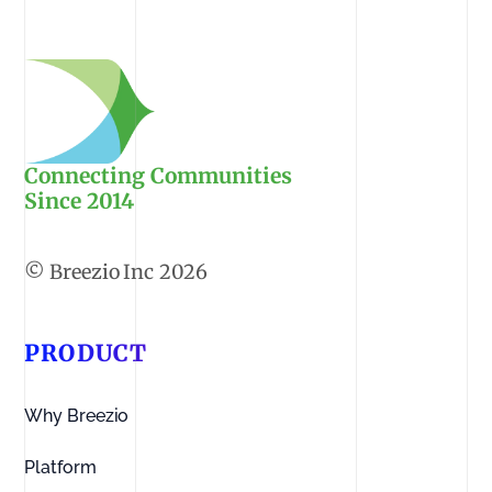
Connecting Communities
Since 2014
2026
PRODUCT
Why Breezio
Platform