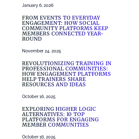
January 6, 2026
FROM EVENTS TO EVERYDAY
ENGAGEMENT: HOW SOCIAL
COMMUNITY PLATFORMS KEEP
MEMBERS CONNECTED YEAR-
ROUND
November 24, 2025
REVOLUTIONIZING TRAINING IN
PROFESSIONAL COMMUNITIES:
HOW ENGAGEMENT PLATFORMS
HELP TRAINERS SHARE
RESOURCES AND IDEAS
October 16, 2025
EXPLORING HIGHER LOGIC
ALTERNATIVES: 10 TOP
PLATFORMS FOR ENGAGING
MEMBER COMMUNITIES
October 16, 2025