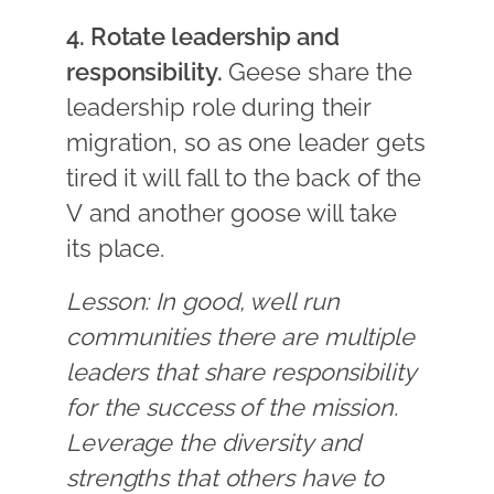
4. Rotate leadership and
responsibility.
Geese share the
leadership role during their
migration, so as one leader gets
tired it will fall to the back of the
V and another goose will take
its place.
Lesson: In good, well run
communities there are multiple
leaders that share responsibility
for the success of the mission.
Leverage the diversity and
strengths that others have to