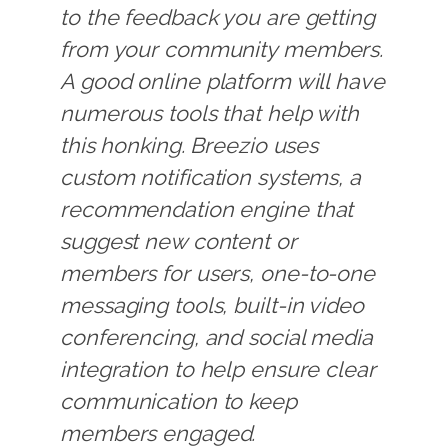
to the feedback you are getting
from your community members.
A good online platform will have
numerous tools that help with
this honking. Breezio uses
custom notification systems, a
recommendation engine that
suggest new content or
members for users, one-to-one
messaging tools, built-in video
conferencing, and social media
integration to help ensure clear
communication to keep
members engaged.