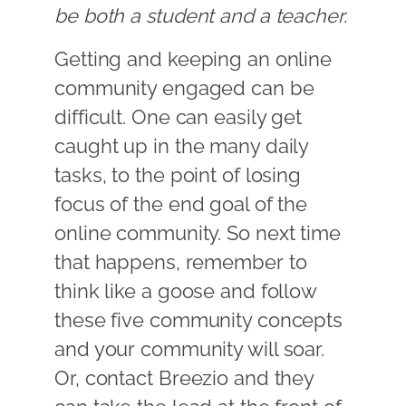
be both a student and a teacher.
Getting and keeping an online
community engaged can be
difficult. One can easily get
caught up in the many daily
tasks, to the point of losing
focus of the end goal of the
online community. So next time
that happens, remember to
think like a goose and follow
these five community concepts
and your community will soar.
Or, contact Breezio and they