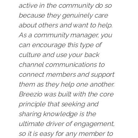
active in the community do so
because they genuinely care
about others and want to help.
As a community manager, you
can encourage this type of
culture and use your back
channel communications to
connect members and support
them as they help one another.
Breezio was built with the core
principle that seeking and
sharing knowledge is the
ultimate driver of engagement,
so it is easy for any member to