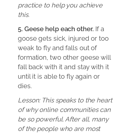
practice to help you achieve
this.
5. Geese help each other.
If a
goose gets sick, injured or too
weak to fly and falls out of
formation, two other geese will
fall back with it and stay with it
until it is able to fly again or
dies.
Lesson: This speaks to the heart
of why online communities can
be so powerful. After all, many
of the people who are most