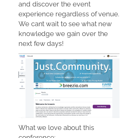
and discover the event
experience regardless of venue.
We cant wait to see what new
knowledge we gain over the
next few days!
What we love about this
conference: