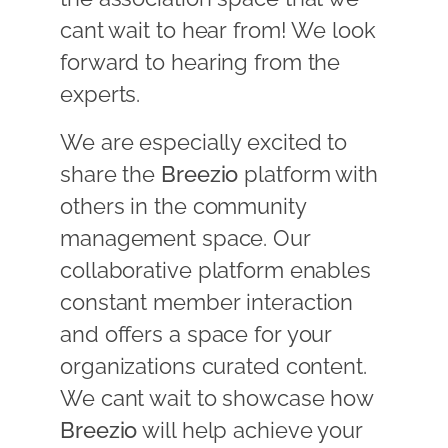
cant wait to hear from! We look
forward to hearing from the
experts.
We are especially excited to
share the
Breezio
platform with
others in the community
management space. Our
collaborative platform enables
constant member interaction
and offers a space for your
organizations curated content.
We cant wait to showcase how
Breezio
will help achieve your