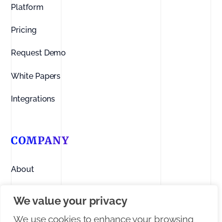
Platform
Pricing
Request Demo
White Papers
Integrations
COMPANY
About
Contact us
We value your privacy
Linkedin
We use cookies to enhance your browsing