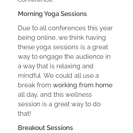
Morning Yoga Sessions
Due to all conferences this year
being online, we think having
these yoga sessions is a great
way to engage the audience in
a way that is relaxing and
mindful. We could all use a
break from
working from home
all day, and this wellness
session is a great way to do
that!
Breakout Sessions