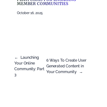
MEMBER COMMUNITIES
October 16, 2025
←
Launching
6 Ways To Create User
Your Online
Generated Content in
Community: Part
Your Community
→
3