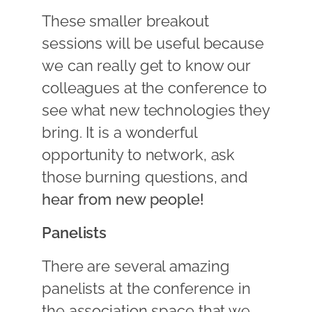
These smaller breakout
sessions will be useful because
we can really get to know our
colleagues at the conference to
see what new technologies they
bring. It is a wonderful
opportunity to network, ask
those burning questions, and
hear from new people!
Panelists
There are several amazing
panelists at the conference in
the association space that we