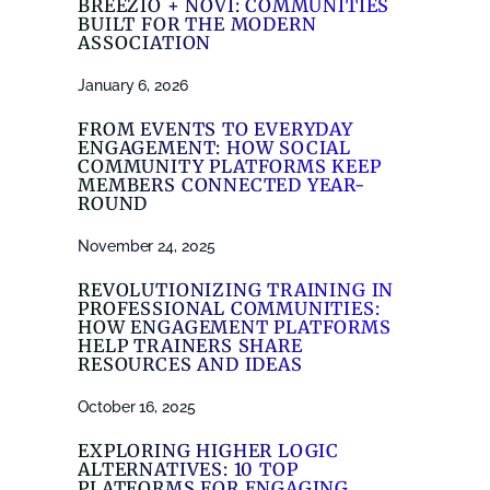
BREEZIO + NOVI: COMMUNITIES
BUILT FOR THE MODERN
ASSOCIATION
January 6, 2026
FROM EVENTS TO EVERYDAY
ENGAGEMENT: HOW SOCIAL
COMMUNITY PLATFORMS KEEP
MEMBERS CONNECTED YEAR-
ROUND
November 24, 2025
REVOLUTIONIZING TRAINING IN
PROFESSIONAL COMMUNITIES:
HOW ENGAGEMENT PLATFORMS
HELP TRAINERS SHARE
RESOURCES AND IDEAS
October 16, 2025
EXPLORING HIGHER LOGIC
ALTERNATIVES: 10 TOP
PLATFORMS FOR ENGAGING