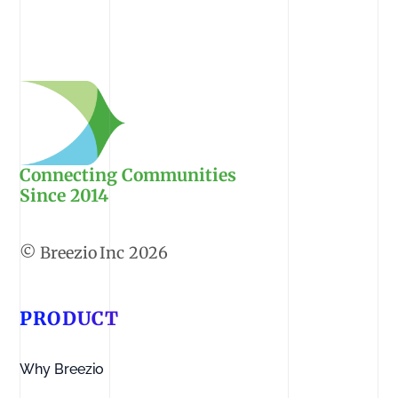
Connecting Communities
Since 2014
2026
PRODUCT
Why Breezio