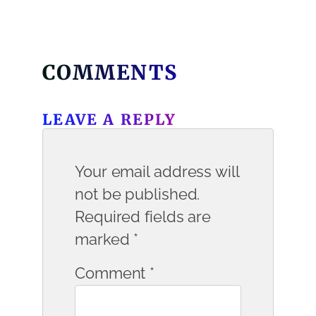
COMMENTS
LEAVE A REPLY
Your email address will
not be published.
Required fields are
marked
*
Comment
*