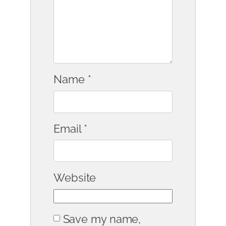
Name
*
Email
*
Website
Save my name,