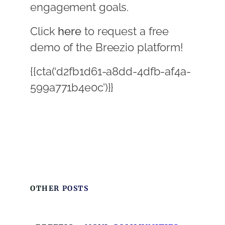
engagement goals.
Click
here
to request a free
demo of the Breezio platform!
{{cta(‘d2fb1d61-a8dd-4dfb-af4a-
599a771b4e0c’)}}
OTHER POSTS