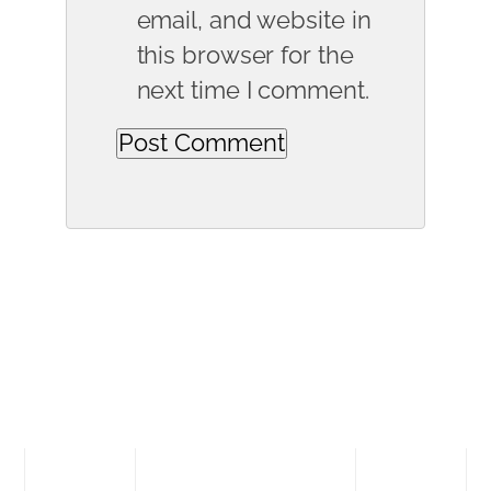
email, and website in
this browser for the
next time I comment.