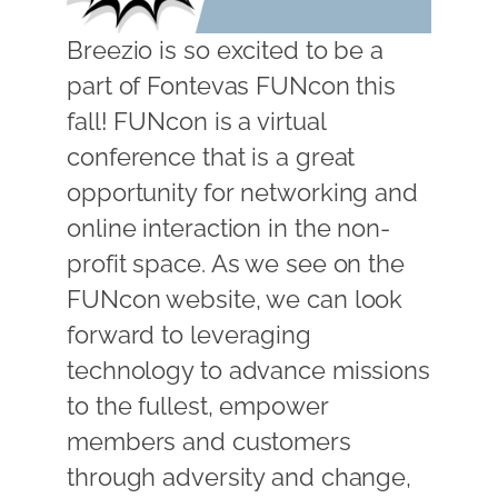
Breezio is so excited to be a
part of Fontevas FUNcon this
fall! FUNcon is a virtual
conference that is a great
opportunity for networking and
online interaction in the non-
profit space. As we see on the
FUNcon website, we can look
forward to leveraging
technology to advance missions
to the fullest, empower
members and customers
through adversity and change,