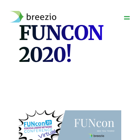
Skip
to
content
FUNCON
2020!