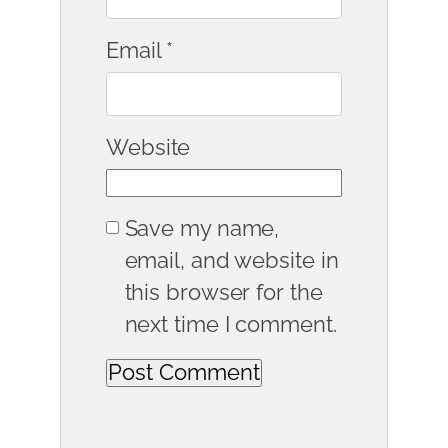
Email
*
Website
Save my name,
email, and website in
this browser for the
next time I comment.