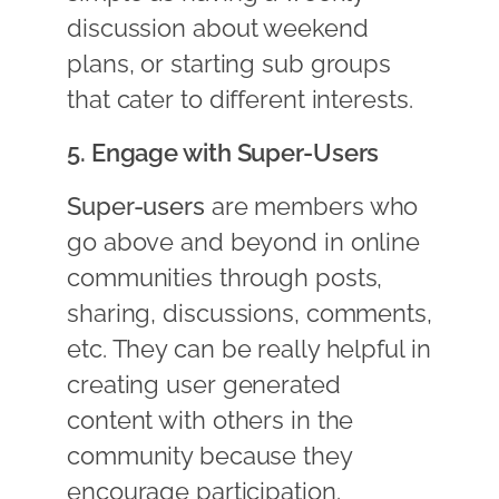
discussion about weekend
plans, or starting sub groups
that cater to different interests.
5. Engage with Super-Users
Super-users
are members who
go above and beyond in online
communities through posts,
sharing, discussions, comments,
etc. They can be really helpful in
creating user generated
content with others in the
community because they
encourage participation.