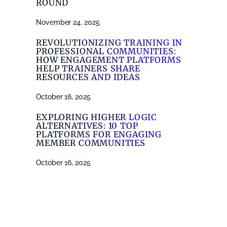
ROUND
November 24, 2025
REVOLUTIONIZING TRAINING IN
PROFESSIONAL COMMUNITIES:
HOW ENGAGEMENT PLATFORMS
HELP TRAINERS SHARE
RESOURCES AND IDEAS
October 16, 2025
EXPLORING HIGHER LOGIC
ALTERNATIVES: 10 TOP
PLATFORMS FOR ENGAGING
MEMBER COMMUNITIES
October 16, 2025