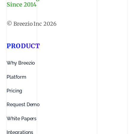
Since 2014
2026
PRODUCT
Why Breezio
Platform
Pricing
Request Demo
White Papers
Integrations