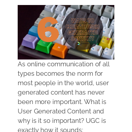
As online communication of all
types becomes the norm for
most people in the world, user
generated content has never
been more important. What is
User Generated Content and
why is it so important? UGC is
exactly how it sounds;