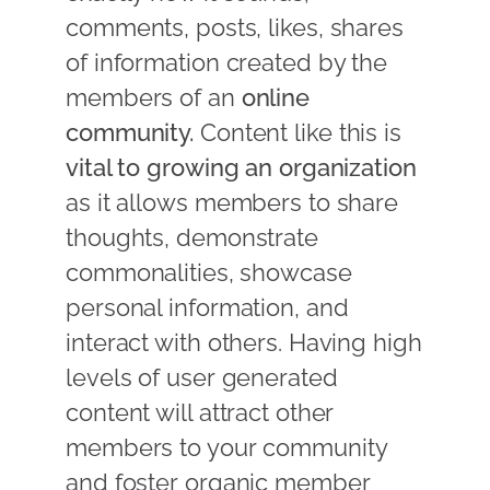
comments, posts, likes, shares
of information created by the
members of an
online
community.
Content like this is
vital to growing an organization
as it allows members to share
thoughts, demonstrate
commonalities, showcase
personal information, and
interact with others. Having high
levels of user generated
content will attract other
members to your community
and foster organic member