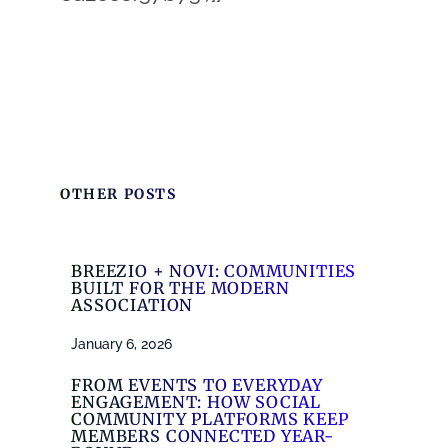
OTHER POSTS
BREEZIO + NOVI: COMMUNITIES
BUILT FOR THE MODERN
ASSOCIATION
January 6, 2026
FROM EVENTS TO EVERYDAY
ENGAGEMENT: HOW SOCIAL
COMMUNITY PLATFORMS KEEP
MEMBERS CONNECTED YEAR-