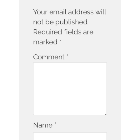
Your email address will
not be published.
Required fields are
marked
*
Comment
*
Name
*