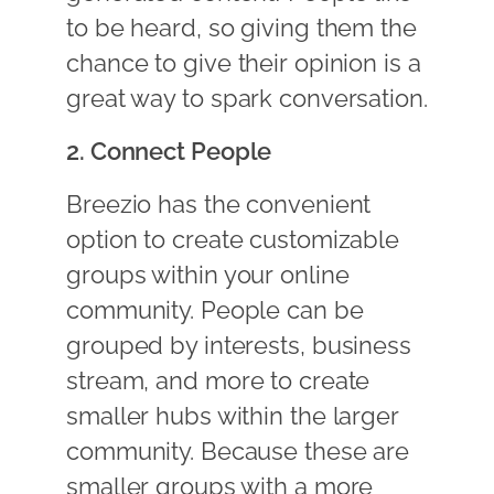
to be heard, so giving them the
chance to give their opinion is a
great way to spark conversation.
2. Connect People
Breezio has the convenient
option to create customizable
groups within your online
community. People can be
grouped by interests, business
stream, and more to create
smaller hubs within the larger
community. Because these are
smaller groups with a more