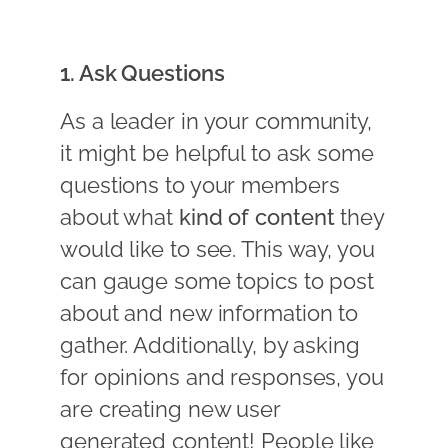
1. Ask Questions
As a leader in your community,
it might be helpful to ask some
questions to your members
about what
kind of content
they
would like to see. This way, you
can gauge some topics to post
about and new information to
gather. Additionally, by asking
for opinions and responses, you
are creating new user
generated content! People like