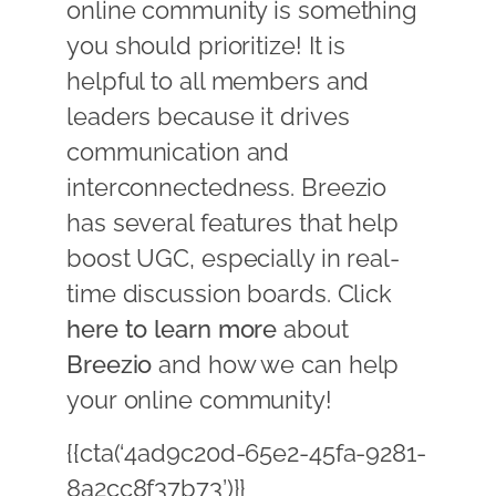
online community is something
you should prioritize! It is
helpful to all members and
leaders because it drives
communication and
interconnectedness. Breezio
has several features that help
boost UGC, especially in real-
time discussion boards. Click
here to learn more
about
Breezio
and how we can help
your online community!
{{cta(‘4ad9c20d-65e2-45fa-9281-
8a2cc8f37b73’)}}