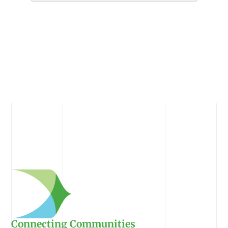
Connecting Communities