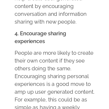
content by encouraging
conversation and information
sharing with new people.
4. Encourage sharing
experiences
People are more likely to create
their own content if they see
others doing the same.
Encouraging sharing personal
experiences is a good move to
amp up user generated content.
For example, this could be as
simple as having a weekly