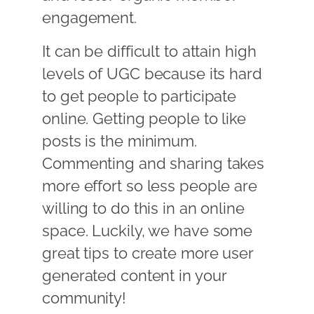
engagement.
It can be difficult to attain high
levels of UGC because its hard
to get people to participate
online. Getting people to like
posts is the minimum.
Commenting and sharing takes
more effort so less people are
willing to do this in an online
space. Luckily, we have some
great tips to create more user
generated content in your
community!