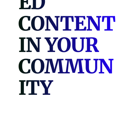
ED
CONTENT
IN YOUR
COMMUN
ITY