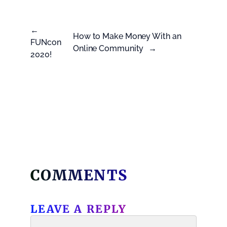
←
How to Make Money With an
FUNcon
Online Community
→
2020!
COMMENTS
LEAVE A REPLY