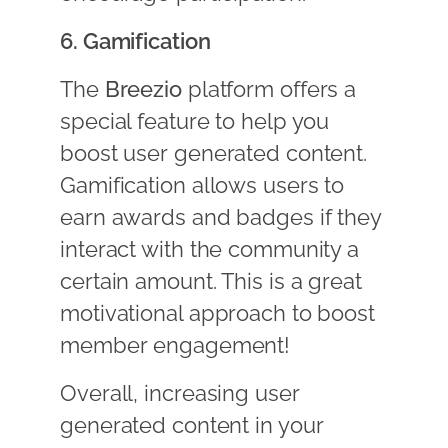
6. Gamification
The
Breezio
platform offers a
special feature to help you
boost user generated content.
Gamification allows users to
earn awards and badges if they
interact with the community a
certain amount. This is a great
motivational approach to boost
member engagement!
Overall, increasing user
generated content in your