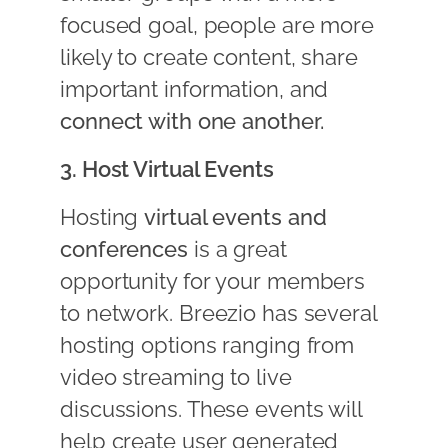
focused goal, people are more
likely to create content, share
important information, and
connect with one another.
3. Host Virtual Events
Hosting
virtual events and
conferences
is a great
opportunity for your members
to network. Breezio has several
hosting options ranging from
video streaming to live
discussions. These events will
help create user generated