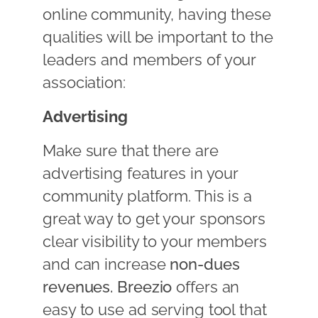
online community, having these
qualities will be important to the
leaders and members of your
association:
Advertising
Make sure that there are
advertising features in your
community platform. This is a
great way to get your sponsors
clear visibility to your members
and can increase
non-dues
revenues.
Breezio
offers an
easy to use ad serving tool that