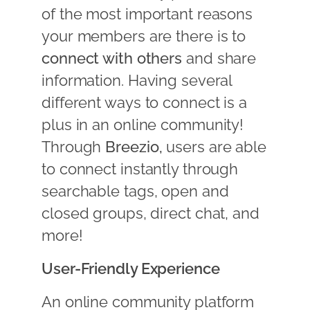
of the most important reasons
your members are there is to
connect with others
and share
information. Having several
different ways to connect is a
plus in an online community!
Through
Breezio,
users are able
to connect instantly through
searchable tags, open and
closed groups, direct chat, and
more!
User-Friendly Experience
An online community platform