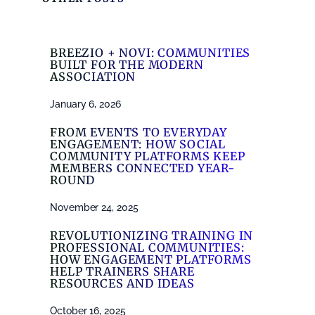
BREEZIO + NOVI: COMMUNITIES
BUILT FOR THE MODERN
ASSOCIATION
January 6, 2026
FROM EVENTS TO EVERYDAY
ENGAGEMENT: HOW SOCIAL
COMMUNITY PLATFORMS KEEP
MEMBERS CONNECTED YEAR-
ROUND
November 24, 2025
REVOLUTIONIZING TRAINING IN
PROFESSIONAL COMMUNITIES:
HOW ENGAGEMENT PLATFORMS
HELP TRAINERS SHARE
RESOURCES AND IDEAS
October 16, 2025