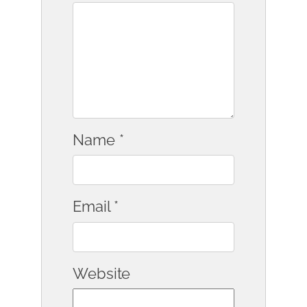
Name
*
Email
*
Website