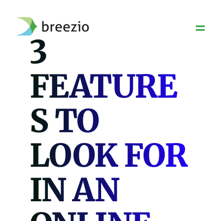
Skip
to
content
3
FEATURE
S TO
LOOK FOR
IN AN