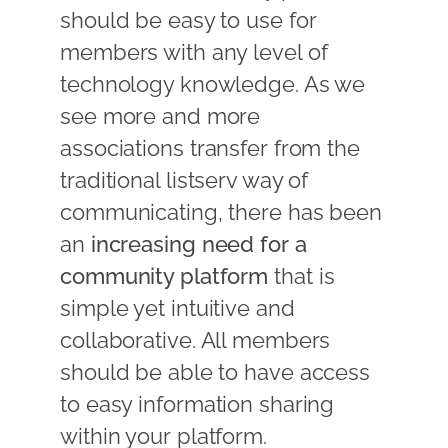
should be easy to use for
members with any level of
technology knowledge. As we
see more and more
associations transfer from the
traditional listserv way of
communicating, there has been
an
increasing need for a
community platform
that is
simple yet intuitive and
collaborative. All members
should be able to have access
to easy information sharing
within your platform.