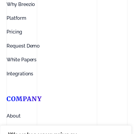
Why Breezio
Platform
Pricing
Request Demo
White Papers
Integrations
COMPANY
About
Contact us