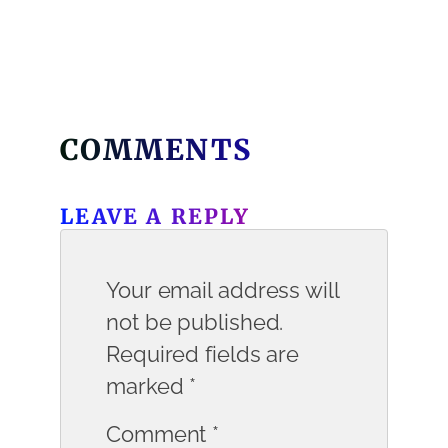
COMMENTS
LEAVE A REPLY
Your email address will
not be published.
Required fields are
marked
*
Comment
*