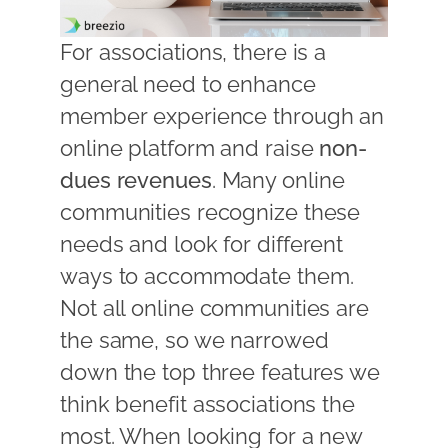
For associations, there is a
general need to enhance
member experience through an
online platform and raise
non-
dues revenues
. Many online
communities recognize these
needs and look for different
ways to accommodate them.
Not all online communities are
the same, so we narrowed
down the top three features we
think benefit associations the
most. When looking for a new