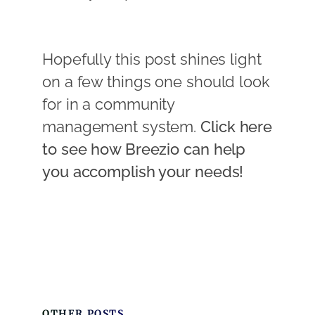
Hopefully this post shines light
on a few things one should look
for in a community
management system.
Click here
to see how Breezio can help
you accomplish your needs!
OTHER POSTS