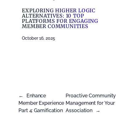
EXPLORING HIGHER LOGIC
ALTERNATIVES: 10 TOP
PLATFORMS FOR ENGAGING
MEMBER COMMUNITIES
October 16, 2025
←
Enhance
Proactive Community
Member Experience
Management for Your
Part 4: Gamification
Association
→