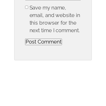
Save my name,
email, and website in
this browser for the
next time I comment.