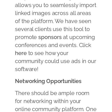
allows you to seamlessly import
linked images across all areas
of the platform. We have seen
several clients use this tool to
promote
sponsors
at upcoming
conferences and events. Click
here
to see how your
community could use ads in our
software!
Networking Opportunities
There should be ample room
for networking within your
online community platform. One