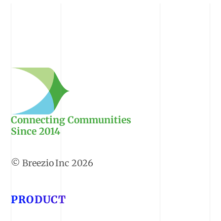
Connecting Communities
Since 2014
2026
PRODUCT