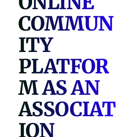
ONLINE
COMMUN
ITY
PLATFOR
M AS AN
ASSOCIAT
ION