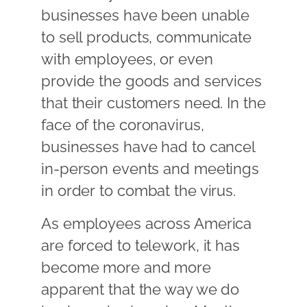
businesses have been unable
to sell products, communicate
with employees, or even
provide the goods and services
that their customers need. In the
face of the coronavirus,
businesses have had to cancel
in-person events and meetings
in order to combat the virus.
As employees across America
are forced to telework, it has
become more and more
apparent that the way we do