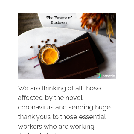
We are thinking of all those
affected by the novel
coronavirus and sending huge
thank yous to those essential
workers who are working