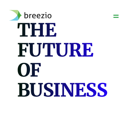
Skip
to
content
THE
FUTURE
OF
BUSINESS