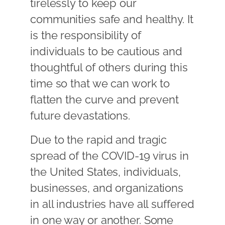
tirelessly to keep our
communities safe and healthy. It
is the responsibility of
individuals to be cautious and
thoughtful of others during this
time so that we can work to
flatten the curve and prevent
future devastations.
Due to the rapid and tragic
spread of the COVID-19 virus in
the United States, individuals,
businesses, and organizations
in all industries have all suffered
in one way or another. Some