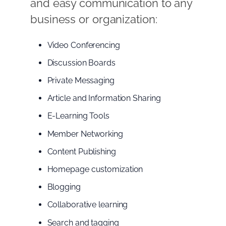
and easy communication to any
business or organization:
Video Conferencing
Discussion Boards
Private Messaging
Article and Information Sharing
E-Learning Tools
Member Networking
Content Publishing
Homepage customization
Blogging
Collaborative learning
Search and tagging