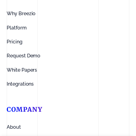
Why Breezio
Platform
Pricing
Request Demo
White Papers
Integrations
COMPANY
About