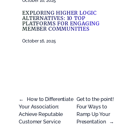
October 16, 2025
EXPLORING HIGHER LOGIC
ALTERNATIVES: 10 TOP
PLATFORMS FOR ENGAGING
MEMBER COMMUNITIES
October 16, 2025
←
How to Differentiate
Get to the point!
Your Association:
Four Ways to
Achieve Reputable
Ramp Up Your
Customer Service
Presentation
→