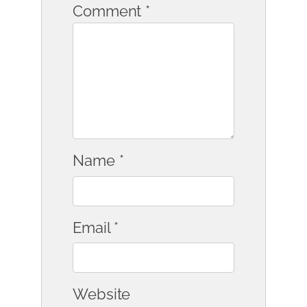
Comment
*
Name
*
Email
*
Website