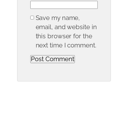
Save my name,
email, and website in
this browser for the
next time I comment.