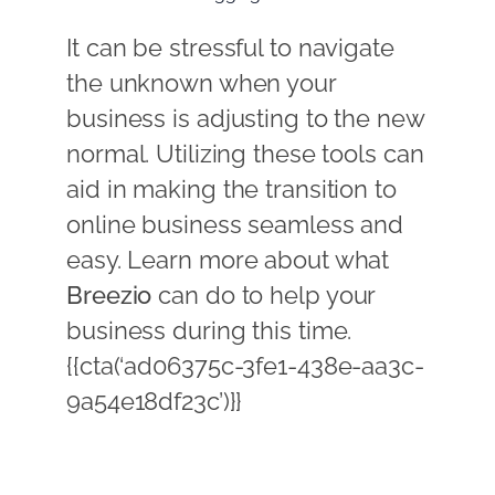
It can be stressful to navigate
the unknown when your
business is adjusting to the new
normal. Utilizing these tools can
aid in making the transition to
online business seamless and
easy. Learn more about what
Breezio
can do to help your
business during this time.
{{cta(‘ad06375c-3fe1-438e-aa3c-
9a54e18df23c’)}}