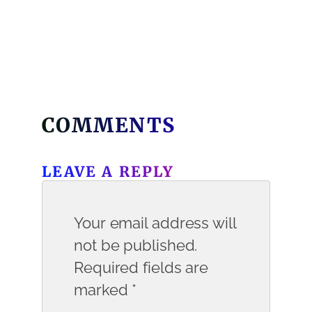
COMMENTS
LEAVE A REPLY
Your email address will
not be published.
Required fields are
marked
*