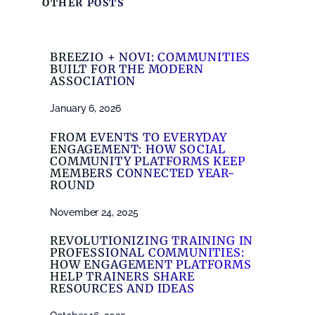
OTHER POSTS
BREEZIO + NOVI: COMMUNITIES
BUILT FOR THE MODERN
ASSOCIATION
January 6, 2026
FROM EVENTS TO EVERYDAY
ENGAGEMENT: HOW SOCIAL
COMMUNITY PLATFORMS KEEP
MEMBERS CONNECTED YEAR-
ROUND
November 24, 2025
REVOLUTIONIZING TRAINING IN
PROFESSIONAL COMMUNITIES:
HOW ENGAGEMENT PLATFORMS
HELP TRAINERS SHARE
RESOURCES AND IDEAS