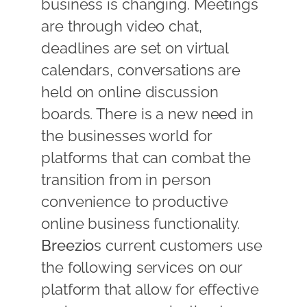
business is changing. Meetings
are through video chat,
deadlines are set on virtual
calendars, conversations are
held on online discussion
boards. There is a new need in
the businesses world for
platforms that can combat the
transition from in person
convenience to productive
online business functionality.
Breezio
s current customers use
the following services on our
platform that allow for effective