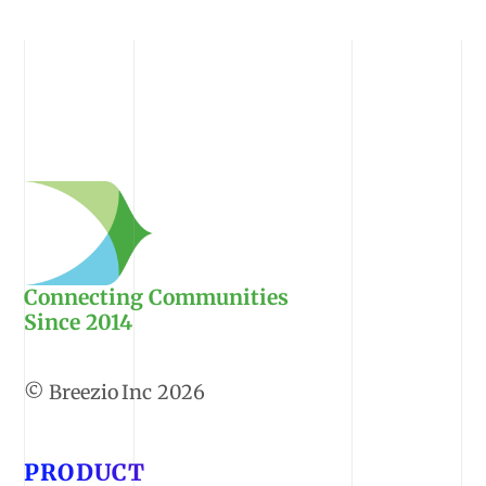
Connecting Communities
Since 2014
2026
PRODUCT