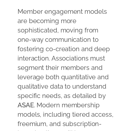
Member engagement models
are becoming more
sophisticated, moving from
one-way communication to
fostering co-creation and deep
interaction. Associations must
segment their members and
leverage both quantitative and
qualitative data to understand
specific needs, as detailed by
ASAE
. Modern membership
models, including tiered access,
freemium, and subscription-