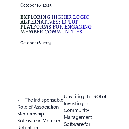
October 16, 2025
EXPLORING HIGHER LOGIC
ALTERNATIVES: 10 TOP
PLATFORMS FOR ENGAGING
MEMBER COMMUNITIES
October 16, 2025
Unveiling the ROI of
←
The Indispensable
Investing in
Role of Association
Community
Membership
Management
Software in Member
Software for
Retention