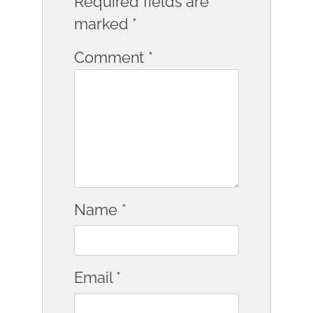
Required fields are
marked
*
Comment
*
Name
*
Email
*