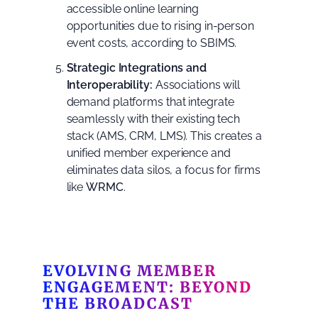
accessible online learning
opportunities due to rising in-person
event costs, according to
SBIMS
.
Strategic Integrations and
Interoperability:
Associations will
demand platforms that integrate
seamlessly with their existing tech
stack (AMS, CRM, LMS). This creates a
unified member experience and
eliminates data silos, a focus for firms
like
WRMC
.
EVOLVING MEMBER
ENGAGEMENT: BEYOND
THE BROADCAST