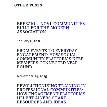
OTHER POSTS
BREEZIO + NOVI: COMMUNITIES
BUILT FOR THE MODERN
ASSOCIATION
January 6, 2026
FROM EVENTS TO EVERYDAY
ENGAGEMENT: HOW SOCIAL
COMMUNITY PLATFORMS KEEP
MEMBERS CONNECTED YEAR-
ROUND
November 24, 2025
REVOLUTIONIZING TRAINING IN
PROFESSIONAL COMMUNITIES:
HOW ENGAGEMENT PLATFORMS
HELP TRAINERS SHARE
RESOURCES AND IDEAS