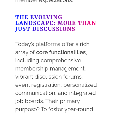
member expectations.
THE EVOLVING
LANDSCAPE: MORE THAN
JUST DISCUSSIONS
Today’s platforms offer a rich
array of
core functionalities
,
including comprehensive
membership management,
vibrant discussion forums,
event registration, personalized
communication, and integrated
job boards. Their primary
purpose? To foster year-round