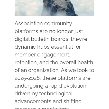
Association community
platforms are no longer just
digital bulletin boards; they’re
dynamic hubs essential for
member engagement,
retention, and the overall health
of an organization. As we look to
2025-2026, these platforms are
undergoing a rapid evolution,
driven by technological
advancements and shifting