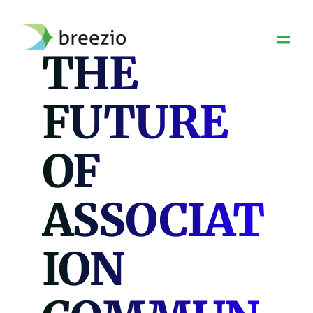
Skip
to
content
THE
FUTURE
OF
ASSOCIAT
ION