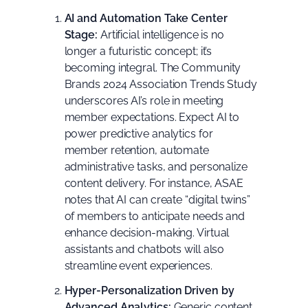
AI and Automation Take Center
Stage:
Artificial intelligence is no
longer a futuristic concept; it’s
becoming integral. The
Community
Brands 2024 Association Trends Study
underscores AI’s role in meeting
member expectations. Expect AI to
power predictive analytics for
member retention, automate
administrative tasks, and personalize
content delivery. For instance,
ASAE
notes
that AI can create “digital twins”
of members to anticipate needs and
enhance decision-making. Virtual
assistants and chatbots will also
streamline event experiences.
Hyper-Personalization Driven by
Advanced Analytics:
Generic content