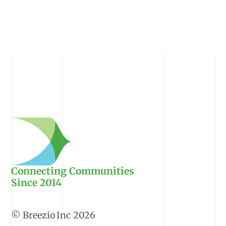
Connecting Communities
Since 2014
2026