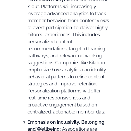
is out. Platforms will increasingly
leverage advanced analytics to track
member behavior  from content views
to event participation  to deliver highly
tailored experiences. This includes
personalized content
recommendations, targeted learning
pathways, and relevant networking
suggestions. Companies like
Kitaboo
emphasize how analytics can identify
behavioral patterns to refine content
strategies and improve retention.
Personalization platforms
will offer
real-time responsiveness and
proactive engagement based on
centralized, actionable member data.
Emphasis on Inclusivity, Belonging,
and Wellbeing:
Associations are