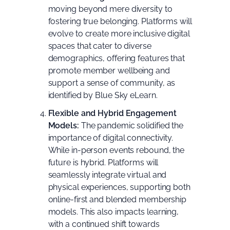
moving beyond mere diversity to
fostering true belonging. Platforms will
evolve to create more inclusive digital
spaces that cater to diverse
demographics, offering features that
promote member wellbeing and
support a sense of community, as
identified by
Blue Sky eLearn
.
Flexible and Hybrid Engagement
Models:
The pandemic solidified the
importance of digital connectivity.
While in-person events rebound, the
future is hybrid. Platforms will
seamlessly integrate virtual and
physical experiences, supporting both
online-first and blended membership
models. This also impacts learning,
with a continued shift towards