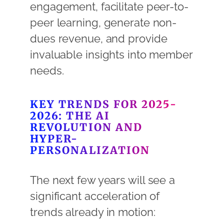
engagement, facilitate peer-to-
peer learning, generate non-
dues revenue, and provide
invaluable insights into member
needs.
KEY TRENDS FOR 2025-
2026: THE AI
REVOLUTION AND
HYPER-
PERSONALIZATION
The next few years will see a
significant acceleration of
trends already in motion: