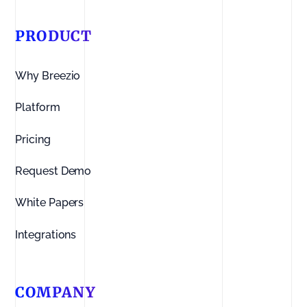
PRODUCT
Why Breezio
Platform
Pricing
Request Demo
White Papers
Integrations
COMPANY