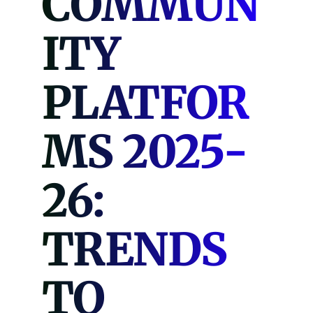
COMMUN
ITY
PLATFOR
MS 2025-
26:
TRENDS
TO