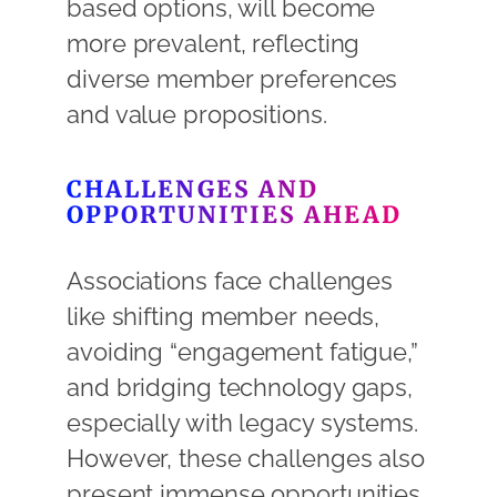
based options, will become
more prevalent, reflecting
diverse member preferences
and value propositions.
CHALLENGES AND
OPPORTUNITIES AHEAD
Associations face challenges
like shifting member needs,
avoiding “engagement fatigue,”
and bridging technology gaps,
especially with legacy systems
.
However, these challenges also
present immense opportunities.