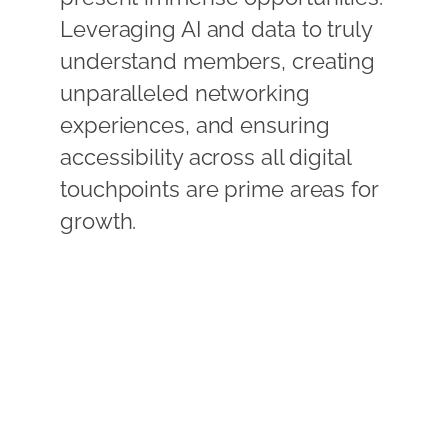
Leveraging AI and data to truly
understand members, creating
unparalleled networking
experiences, and ensuring
accessibility across all digital
touchpoints are prime areas for
growth.