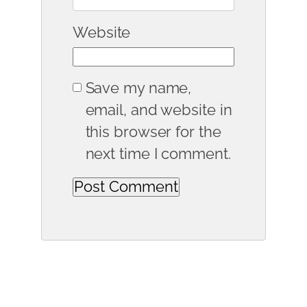
Website
Save my name,
email, and website in
this browser for the
next time I comment.