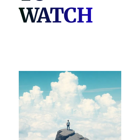
WATCH