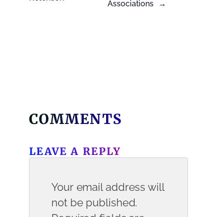
Associations
→
COMMENTS
LEAVE A REPLY
Your email address will
not be published.