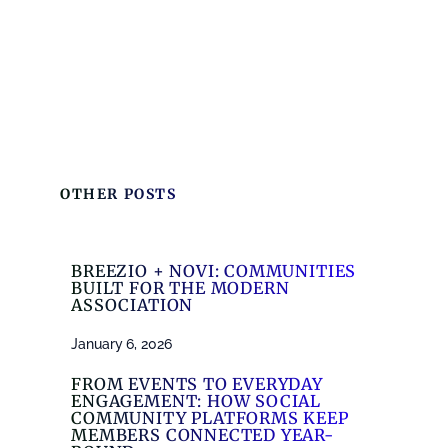
OTHER POSTS
BREEZIO + NOVI: COMMUNITIES
BUILT FOR THE MODERN
ASSOCIATION
January 6, 2026
FROM EVENTS TO EVERYDAY
ENGAGEMENT: HOW SOCIAL
COMMUNITY PLATFORMS KEEP
MEMBERS CONNECTED YEAR-