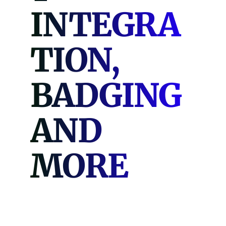
INTEGRA
TION,
BADGING
AND
MORE