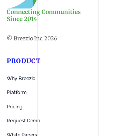
Connecting Communities
Since 2014
2026
PRODUCT
Why Breezio
Platform
Pricing
Request Demo
White Papers