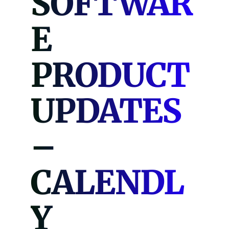
SOFTWAR
E
PRODUCT
UPDATES
–
CALENDL
Y