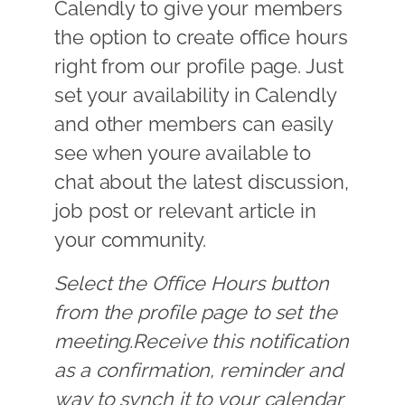
Calendly to give your members
the option to create office hours
right from our profile page. Just
set your availability in Calendly
and other members can easily
see when youre available to
chat about the latest discussion,
job post or relevant article in
your community.
Select the Office Hours button
from the profile page to set the
meeting.Receive this notification
as a confirmation, reminder and
way to synch it to your calendar