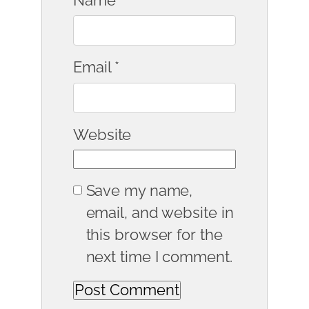
Name
*
Email
*
Website
Save my name,
email, and website in
this browser for the
next time I comment.