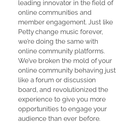
leading innovator in the field of
online communities and
member engagement. Just like
Petty change music forever,
we’re doing the same with
online community platforms.
We’ve broken the mold of your
online community behaving just
like a forum or discussion
board, and revolutionized the
experience to give you more
opportunities to engage your
audience than ever before.