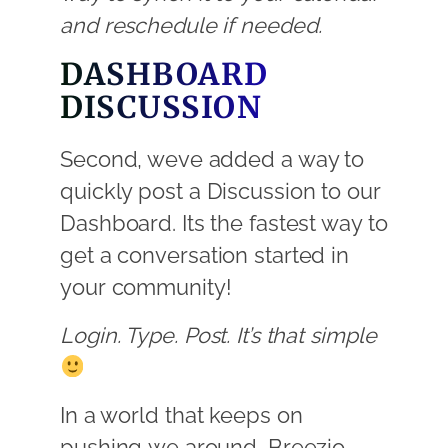
and reschedule if needed.
DASHBOARD
DISCUSSION
Second, weve added a way to
quickly post a Discussion to our
Dashboard. Its the fastest way to
get a conversation started in
your community!
Login. Type. Post. It’s that simple
In a world that keeps on
pushing we around, Breezio