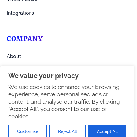
Integrations
COMPANY
About
Contact us
We value your privacy
Linkedin
We use cookies to enhance your browsing
experience, serve personalised ads or
Facebook
content, and analyse our traffic. By clicking
"Accept All", you consent to our use of
X/Twitter
cookies.
Customise
Reject All
Accept All