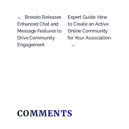
←
Breezio Releases
Expert Guide: How
Enhanced Chat and
to Create an Active
Message Features to
Online Community
Drive Community
for Your Association
Engagement
→
COMMENTS