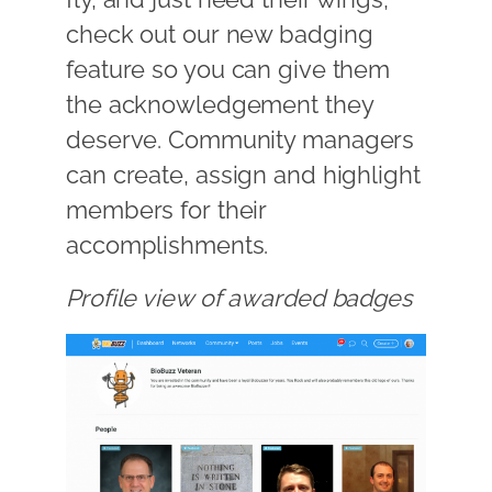
check out our new badging
feature so you can give them
the acknowledgement they
deserve. Community managers
can create, assign and highlight
members for their
accomplishments.
Profile view of awarded badges