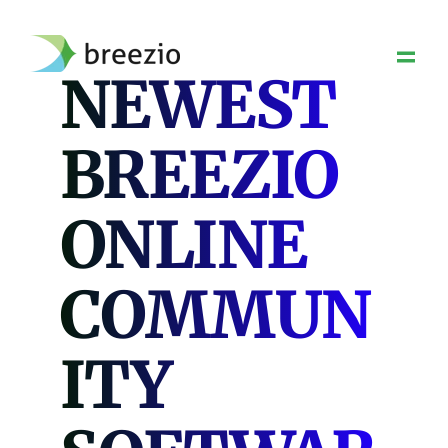
Skip
to
content
NEWEST
BREEZIO
ONLINE
COMMUN
ITY