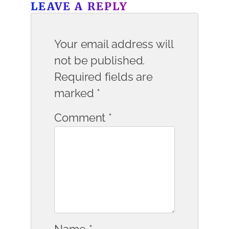
LEAVE A REPLY
Your email address will
not be published.
Required fields are
marked
*
Comment
*