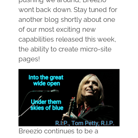
wont back down. Stay tuned for
another blog shortly about one
of our most exciting new
capabilities released this week,
the ability to create micro-site
pages!
Breezio continues to be a