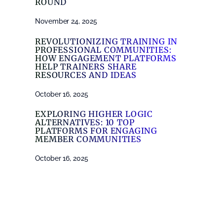
ROUND
November 24, 2025
REVOLUTIONIZING TRAINING IN
PROFESSIONAL COMMUNITIES:
HOW ENGAGEMENT PLATFORMS
HELP TRAINERS SHARE
RESOURCES AND IDEAS
October 16, 2025
EXPLORING HIGHER LOGIC
ALTERNATIVES: 10 TOP
PLATFORMS FOR ENGAGING
MEMBER COMMUNITIES
October 16, 2025