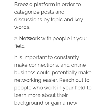
Breezio platform
in order to
categorize posts and
discussions by topic and key
words.
2.
Network
with people in your
field
It is important to constantly
make connections, and online
business could potentially make
networking easier. Reach out to
people who work in your field to
learn more about their
background or gain a new