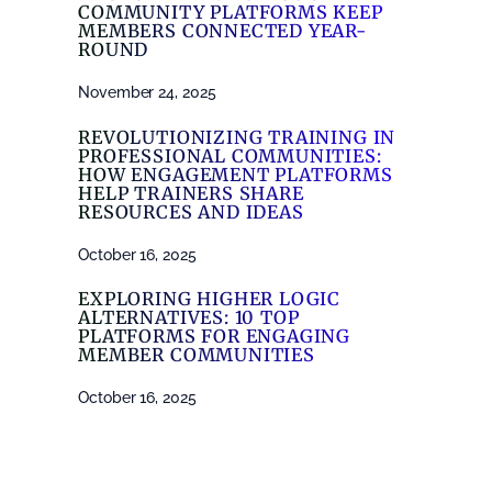
COMMUNITY PLATFORMS KEEP
MEMBERS CONNECTED YEAR-
ROUND
November 24, 2025
REVOLUTIONIZING TRAINING IN
PROFESSIONAL COMMUNITIES:
HOW ENGAGEMENT PLATFORMS
HELP TRAINERS SHARE
RESOURCES AND IDEAS
October 16, 2025
EXPLORING HIGHER LOGIC
ALTERNATIVES: 10 TOP
PLATFORMS FOR ENGAGING
MEMBER COMMUNITIES
October 16, 2025