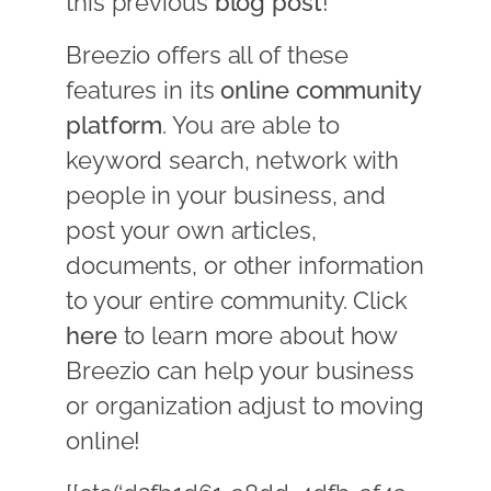
this previous
blog post
!
Breezio offers all of these
features in its
online community
platform
. You are able to
keyword search, network with
people in your business, and
post your own articles,
documents, or other information
to your entire community. Click
here
to learn more about how
Breezio can help your business
or organization adjust to moving
online!