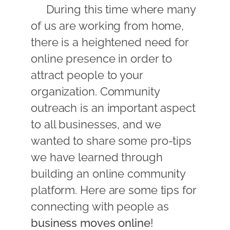
During this time where many
of us are working from home,
there is a heightened need for
online presence in order to
attract people to your
organization. Community
outreach is an important aspect
to all businesses, and we
wanted to share some pro-tips
we have learned through
building an online community
platform. Here are some tips for
connecting with people as
business moves online
!