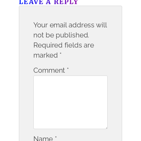
LEAVE A REPLY
Your email address will
not be published.
Required fields are
marked
*
Comment
*
Name
*