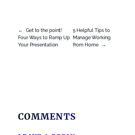
←
Get to the point!
5 Helpful Tips to
Four Ways to Ramp Up
Manage Working
Your Presentation
from Home
→
COMMENTS