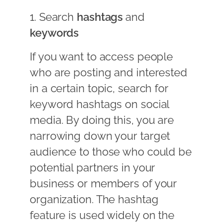
1. Search
hashtags
and
keywords
If you want to access people
who are posting and interested
in a certain topic, search for
keyword hashtags on social
media. By doing this, you are
narrowing down your target
audience to those who could be
potential partners in your
business or members of your
organization. The hashtag
feature is used widely on the