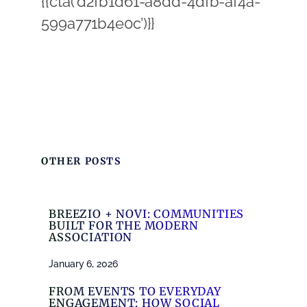
{{cta(‘d2fb1d61-a8dd-4dfb-af4a-
599a771b4e0c’)}}
OTHER POSTS
BREEZIO + NOVI: COMMUNITIES
BUILT FOR THE MODERN
ASSOCIATION
January 6, 2026
FROM EVENTS TO EVERYDAY
ENGAGEMENT: HOW SOCIAL