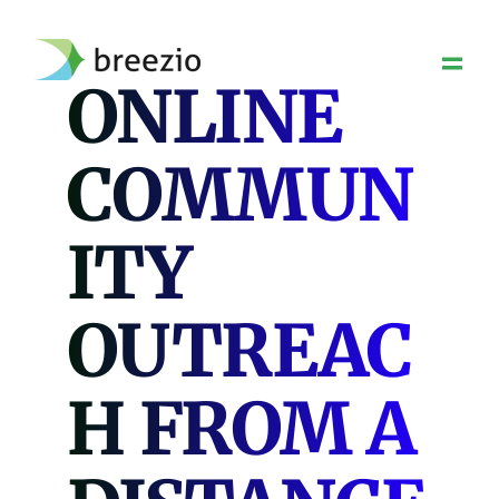
Skip
to
content
ONLINE
COMMUN
ITY
OUTREAC
H FROM A