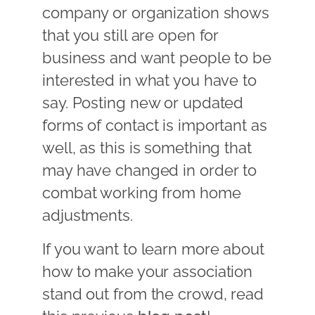
company or organization shows
that you still are open for
business and want people to be
interested in what you have to
say. Posting new or updated
forms of contact is important as
well, as this is something that
may have changed in order to
combat working from home
adjustments.
If you want to learn more about
how to make your association
stand out from the crowd, read