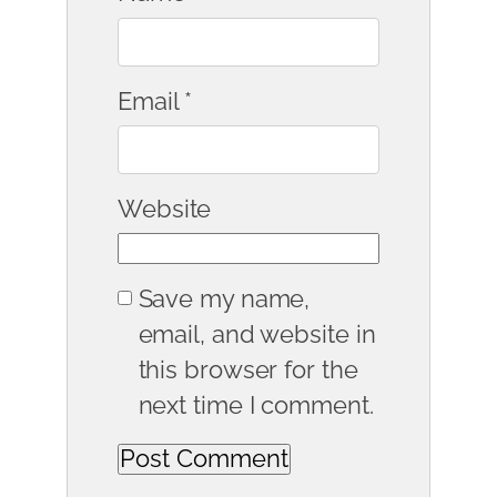
Email
*
Website
Save my name,
email, and website in
this browser for the
next time I comment.