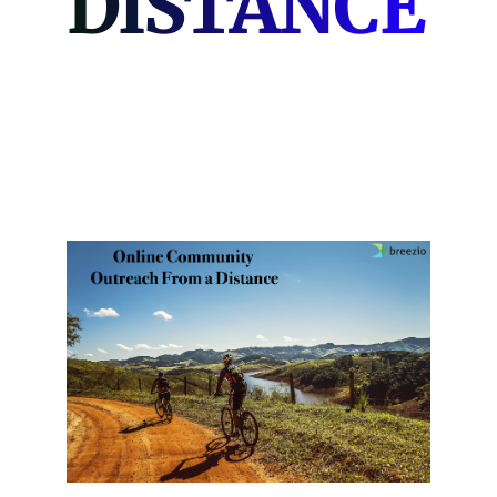
DISTANCE