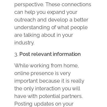
perspective. These connections
can help you expand your
outreach and develop a better
understanding of what people
are talking about in your
industry.
3.
Post relevant information
While working from home,
online presence is very
important because it is really
the only interaction you will
have with potential partners.
Posting updates on your