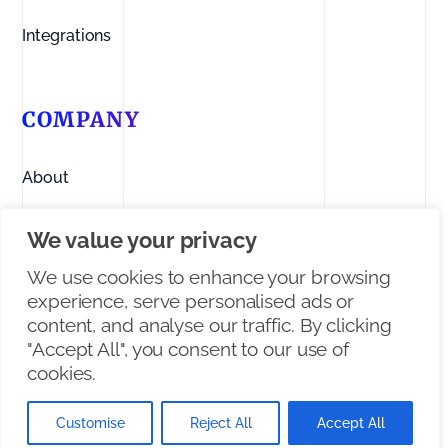
Integrations
COMPANY
About
Contact us
We value your privacy
Linkedin
We use cookies to enhance your browsing
experience, serve personalised ads or
Facebook
content, and analyse our traffic. By clicking
"Accept All", you consent to our use of
X/Twitter
cookies.
Customise
Reject All
Accept All