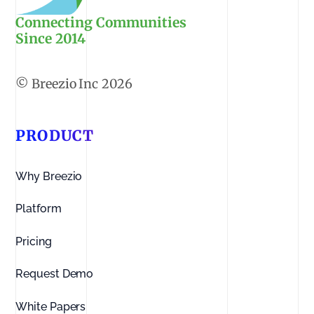
Connecting Communities
Since 2014
2026
PRODUCT
Why Breezio
Platform
Pricing
Request Demo
White Papers