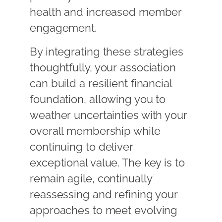
health and increased member
engagement.
By integrating these strategies
thoughtfully, your association
can build a resilient financial
foundation, allowing you to
weather uncertainties with your
overall membership while
continuing to deliver
exceptional value. The key is to
remain agile, continually
reassessing and refining your
approaches to meet evolving