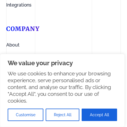
Integrations
COMPANY
About
Contact us
We value your privacy
Linkedin
We use cookies to enhance your browsing
experience, serve personalised ads or
Facebook
content, and analyse our traffic. By clicking
"Accept All", you consent to our use of
X/Twitter
cookies.
Customise
Reject All
Accept All