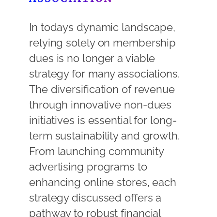
In todays dynamic landscape,
relying solely on membership
dues is no longer a viable
strategy for many associations.
The diversification of revenue
through innovative non-dues
initiatives is essential for long-
term sustainability and growth.
From launching community
advertising programs to
enhancing online stores, each
strategy discussed offers a
pathway to robust financial