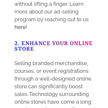
without lifting a finger. Learn
more about our ad-selling
program by reaching out to us
here
!
2. ENHANCE YOUR ONLINE
STORE
Selling branded merchandise,
courses, or event registrations
through a well-designed online
store can significantly boost
sales. Technology surrounding
online stores have come a long