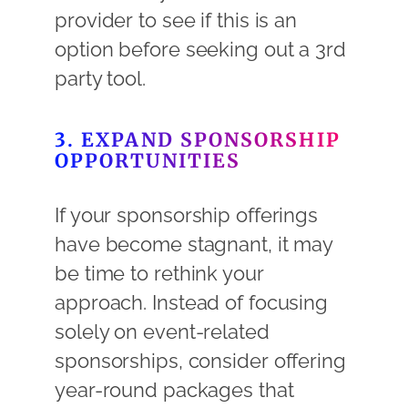
provider to see if this is an
option before seeking out a 3rd
party tool.
3. EXPAND SPONSORSHIP
OPPORTUNITIES
If your sponsorship offerings
have become stagnant, it may
be time to rethink your
approach. Instead of focusing
solely on event-related
sponsorships, consider offering
year-round packages that