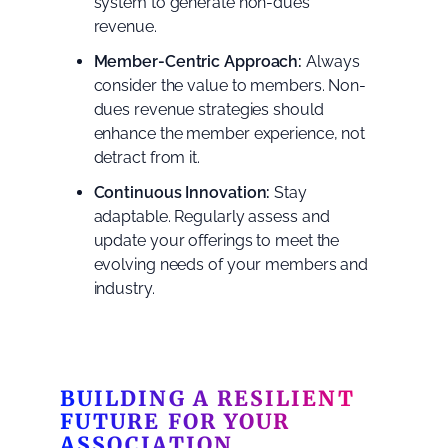
system to generate non-dues
revenue.
Member-Centric Approach:
Always
consider the value to members. Non-
dues revenue strategies should
enhance the member experience, not
detract from it.
Continuous Innovation:
Stay
adaptable. Regularly assess and
update your offerings to meet the
evolving needs of your members and
industry.
BUILDING A RESILIENT
FUTURE FOR YOUR
ASSOCIATION