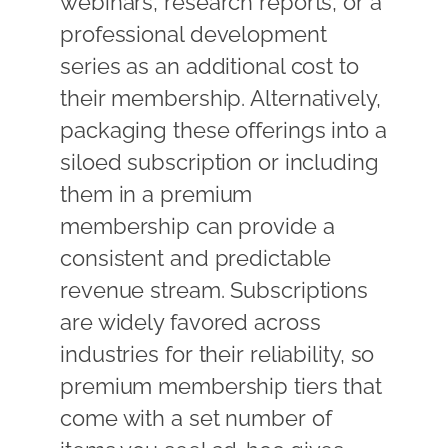
webinars, research reports, or a
professional development
series as an additional cost to
their membership. Alternatively,
packaging these offerings into a
siloed subscription or including
them in a premium
membership can provide a
consistent and predictable
revenue stream. Subscriptions
are widely favored across
industries for their reliability, so
premium membership tiers that
come with a set number of