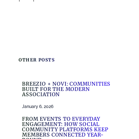
OTHER POSTS
BREEZIO + NOVI: COMMUNITIES
BUILT FOR THE MODERN
ASSOCIATION
January 6, 2026
FROM EVENTS TO EVERYDAY
ENGAGEMENT: HOW SOCIAL
COMMUNITY PLATFORMS KEEP
MEMBERS CONNECTED YEAR-