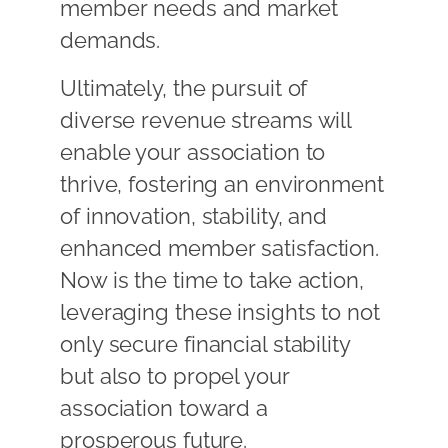
member needs and market
demands.
Ultimately, the pursuit of
diverse revenue streams will
enable your association to
thrive, fostering an environment
of innovation, stability, and
enhanced member satisfaction.
Now is the time to take action,
leveraging these insights to not
only secure financial stability
but also to propel your
association toward a
prosperous future.