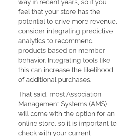
way in recent years, so if you
feel that your store has the
potential to drive more revenue,
consider integrating predictive
analytics to recommend
products based on member
behavior. Integrating tools like
this can increase the likelihood
of additional purchases.
That said, most Association
Management Systems (AMS)
will come with the option for an
online store, so it is important to
check with your current