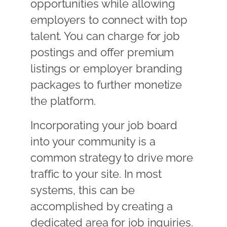
opportunities while allowing
employers to connect with top
talent. You can charge for job
postings and offer premium
listings or employer branding
packages to further monetize
the platform.
Incorporating your job board
into your community is a
common strategy to drive more
traffic to your site. In most
systems, this can be
accomplished by creating a
dedicated area for job inquiries.