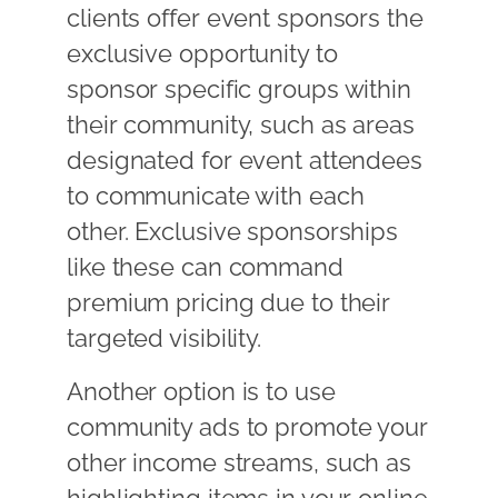
clients offer event sponsors the
exclusive opportunity to
sponsor specific groups within
their community, such as areas
designated for event attendees
to communicate with each
other. Exclusive sponsorships
like these can command
premium pricing due to their
targeted visibility.
Another option is to use
community ads to promote your
other income streams, such as