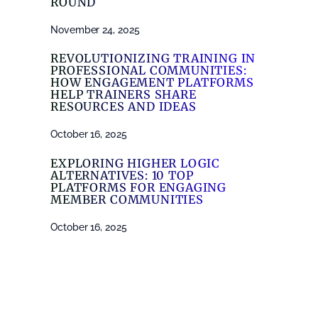
ROUND
November 24, 2025
REVOLUTIONIZING TRAINING IN
PROFESSIONAL COMMUNITIES:
HOW ENGAGEMENT PLATFORMS
HELP TRAINERS SHARE
RESOURCES AND IDEAS
October 16, 2025
EXPLORING HIGHER LOGIC
ALTERNATIVES: 10 TOP
PLATFORMS FOR ENGAGING
MEMBER COMMUNITIES
October 16, 2025