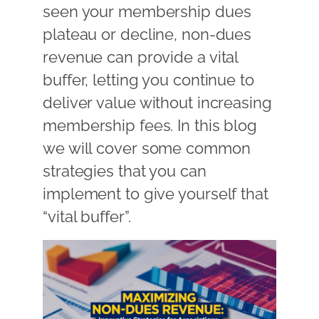
seen your membership dues
plateau or decline, non-dues
revenue can provide a vital
buffer, letting you continue to
deliver value without increasing
membership fees. In this blog
we will cover some common
strategies that you can
implement to give yourself that
“vital buffer”.