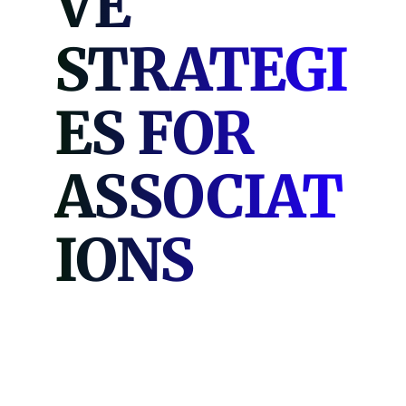
VE
STRATEGI
ES FOR
ASSOCIAT
IONS