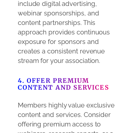
include digital advertising,
webinar sponsorships, and
content partnerships. This
approach provides continuous
exposure for sponsors and
creates a consistent revenue
stream for your association.
4. OFFER PREMIUM
CONTENT AND SERVICES
Members highly value exclusive
content and services. Consider
offering premium access to