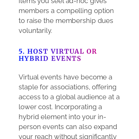
items you seel ad-hoc gives
members a compelling option
to raise the membership dues
voluntarily.
5. HOST VIRTUAL OR
HYBRID EVENTS
Virtual events have become a
staple for associations, offering
access to a global audience at a
lower cost. Incorporating a
hybrid element into your in-
person events can also expand
your reach without significantly