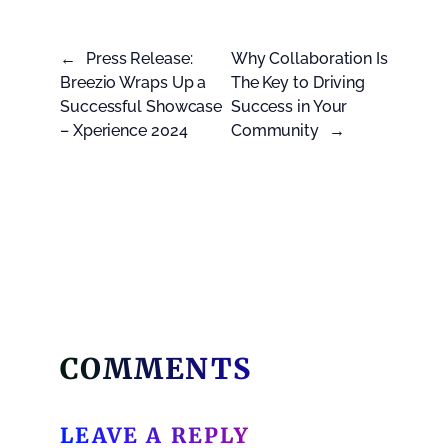
←
Press Release:
Why Collaboration Is
Breezio Wraps Up a
The Key to Driving
Successful Showcase
Success in Your
– Xperience 2024
Community
→
COMMENTS
LEAVE A REPLY