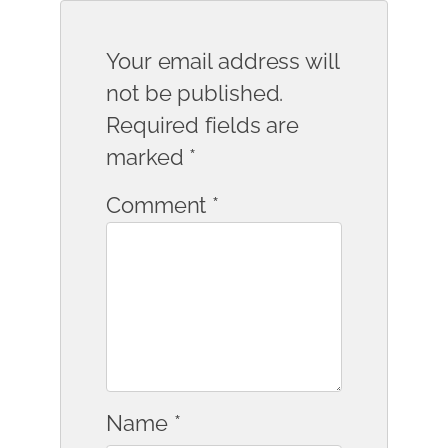
Your email address will
not be published.
Required fields are
marked
*
Comment
*
Name
*