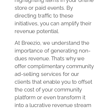
highlighting items in your online
store or paid events. By
directing traffic to these
initiatives, you can amplify their
revenue potential.
At Breezio, we understand the
importance of generating non-
dues revenue. Thats why we
offer complimentary community
ad-selling services for our
clients that enable you to offset
the cost of your community
platform or even transform it
into a lucrative revenue stream