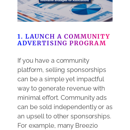
1. LAUNCH A COMMUNITY
ADVERTISING PROGRAM
If you have a community
platform, selling sponsorships
can be a simple yet impactful
way to generate revenue with
minimal effort. Community ads
can be sold independently or as
an upsell to other sponsorships.
For example, many Breezio