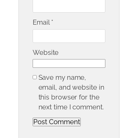
Email
*
Website
Save my name,
email, and website in
this browser for the
next time I comment.