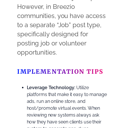
However, in Breezio
communities, you have access
to a separate “Job” post type,
specifically designed for
posting job or volunteer
opportunities.
IMPLEMENTATION TIPS
Leverage Technology:
Utilize
platforms that make it easy to manage
ads, run an online store, and
host/promote virtual events. When
reviewing new systems always ask
how they have seen clients use their