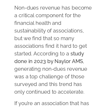
Non-dues revenue has become
a critical component for the
financial health and
sustainability of associations,
but we find that so many
associations find it hard to get
started. According to a
study
done in 2023 by Naylor AMS
,
generating non-dues revenue
was a top challenge of those
surveyed and this trend has
only continued to accelerate.
If you’re an association that has