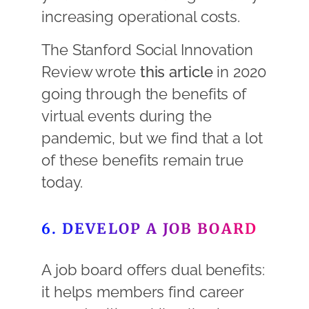
increasing operational costs.
The Stanford Social Innovation
Review wrote
this article
in 2020
going through the benefits of
virtual events during the
pandemic, but we find that a lot
of these benefits remain true
today.
6. DEVELOP A JOB BOARD
A job board offers dual benefits:
it helps members find career