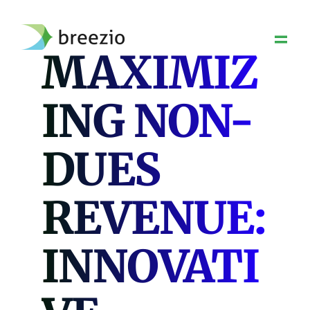
Skip
to
content
MAXIMIZ
ING NON-
DUES
REVENUE:
INNOVATI