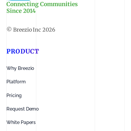
Connecting Communities
Since 2014
2026
PRODUCT
Why Breezio
Platform
Pricing
Request Demo
White Papers