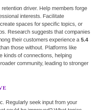
 retention driver. Help members forge
sional interests. Facilitate
create spaces for specific topics, or
tups. Research suggests
that companies
mong their customers experience a
5.4
than
those without. Platforms like
se kinds of connections, helping
broader community, leading to stronger
VE
c. Regularly seek input from your