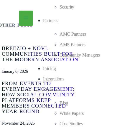
Security
Partners
OTHER POSTS
AMC Partners
AMS Partners
BREEZIO + NOVI:
COMMUNITIES BUILT FOR
Community Managers
THE MODERN ASSOCIATION
Pricing
January 6, 2026
Integrations
FROM EVENTS TO
EVERYDAY ENGAGEMENT:
Resources
HOW SOCIAL COMMUNITY
PLATFORMS KEEP
Blog
MEMBERS CONNECTED
YEAR-ROUND
White Papers
November 24, 2025
Case Studies