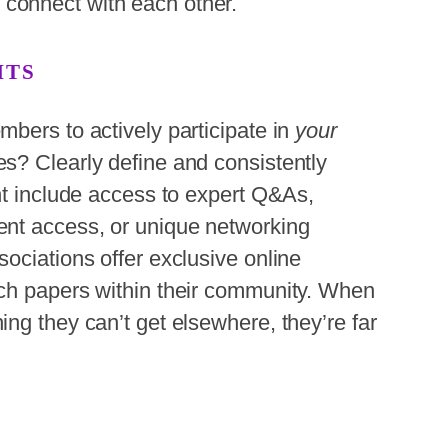
connect with each other.
ITS
bers to actively participate in
your
s? Clearly define and consistently
ht include access to expert Q&As,
ent access, or unique networking
ociations offer exclusive online
ch papers within their community. When
ng they can’t get elsewhere, they’re far