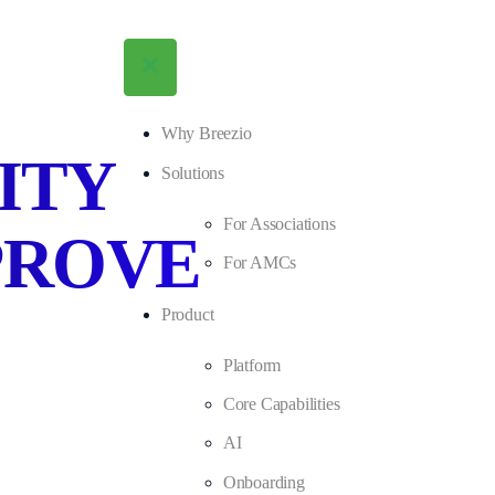
Why Breezio
ITY
Solutions
For Associations
PROVE
For AMCs
Product
Platform
Core Capabilities
AI
Onboarding