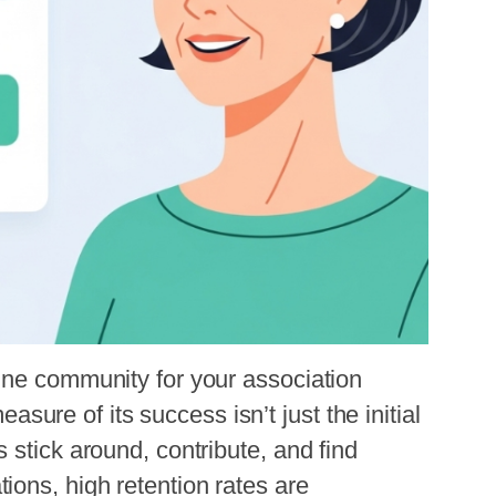
ne community for your association 
measure of its success isn’t just the initial
 stick around, contribute, and find
ons, high retention rates are