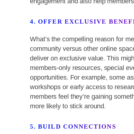
engagement and also help members 
4. OFFER EXCLUSIVE BENEF
What’s the compelling reason for mem
community versus other online space
deliver on exclusive value. This mig
members-only resources, special ev
opportunities. For example, some ass
workshops or early access to resear
members feel they’re gaining somethi
more likely to stick around.
5. BUILD CONNECTIONS