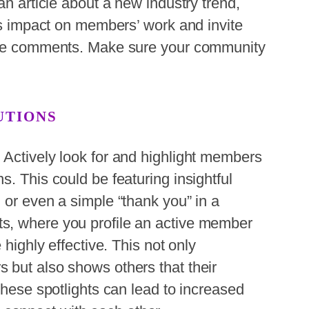
an article about a new industry trend,
its impact on members’ work and invite
 the comments. Make sure your community
UTIONS
 Actively look for and highlight members
. This could be featuring insightful
 or even a simple “thank you” in a
s, where you profile an active member
 highly effective. This not only
 but also shows others that their
These spotlights can lead to increased