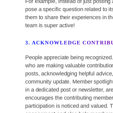
For example, instead of just posting 
pose a specific question related to 
them to share their experiences in
team is super active!
3. ACKNOWLEDGE CONTRIB
People appreciate being recognized.
who are making valuable contributions
posts, acknowledging helpful advice,
community update. Member spotlight
in a dedicated post or newsletter, are
encourages the contributing members
participation is noticed and valued. 