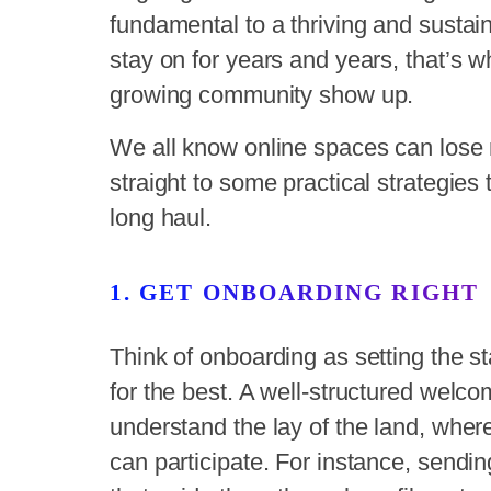
fundamental to a thriving and sust
stay on for years and years, that’s w
growing community show up.
We all know online spaces can lose 
straight to some practical strategie
long haul.
1. GET ONBOARDING RIGHT
Think of onboarding as setting the s
for the best. A well-structured we
understand the lay of the land, wher
can participate. For instance, send