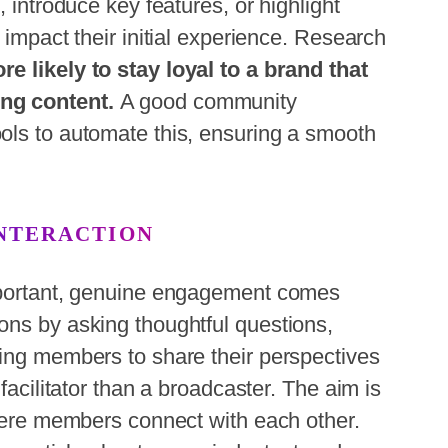
, introduce key features, or highlight
 impact their initial experience. Research
e likely to stay loyal to a brand that
ng content.
A good community
ols to automate this, ensuring a smooth
INTERACTION
important, genuine engagement comes
ons by asking thoughtful questions,
ging members to share their perspectives
facilitator than a broadcaster. The aim is
where members connect with each other.