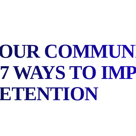
YOUR COMMUN
7 WAYS TO IM
ETENTION