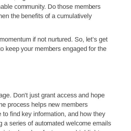
ainable community. Do those members
hen the benefits of a cumulatively
momentum if not nurtured. So, let’s get
s to keep your members engaged for the
tage. Don’t just grant access and hope
lcome process helps new members
e to find key information, and how they
ing a series of automated welcome emails