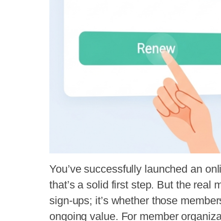
You’ve successfully launched an onli
that’s a solid first step. But the real 
sign-ups; it’s whether those members
ongoing value. For member organizati