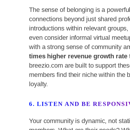
The sense of belonging is a powerful
connections beyond just shared profes
introductions within relevant groups, 
even consider informal virtual mee
with a strong sense of community a
times higher revenue growth rate
breezio.com are built to support the
members find their niche within the 
loyalty.
6. LISTEN AND BE RESPONSI
Your community is dynamic, not stati