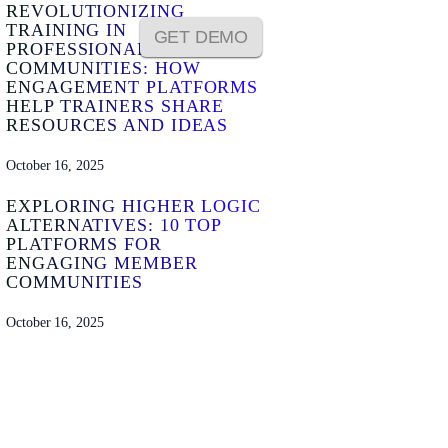
REVOLUTIONIZING
TRAINING IN
GET DEMO
PROFESSIONAL
COMMUNITIES: HOW
ENGAGEMENT PLATFORMS
HELP TRAINERS SHARE
RESOURCES AND IDEAS
October 16, 2025
EXPLORING HIGHER LOGIC
ALTERNATIVES: 10 TOP
PLATFORMS FOR
ENGAGING MEMBER
COMMUNITIES
October 16, 2025