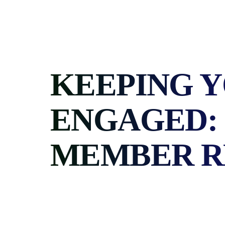
Skip
to
content
KEEPING 
ENGAGED: 
MEMBER R