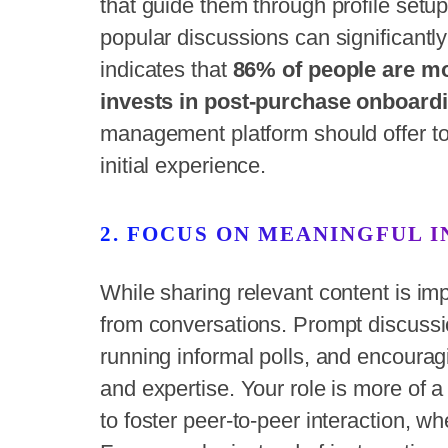
that guide them through profile setup
popular discussions can significantly
indicates that
86% of people are mor
invests in post-purchase onboardi
management platform should offer to
initial experience.
2. FOCUS ON MEANINGFUL 
While sharing relevant content is 
from conversations. Prompt discussi
running informal polls, and encoura
and expertise. Your role is more of a 
to foster peer-to-peer interaction, 