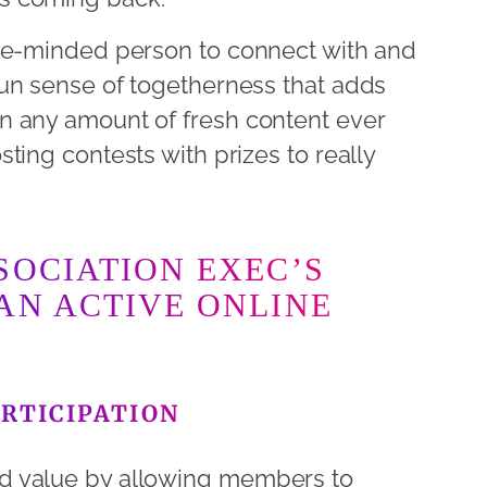
ike-minded person to connect with and
un sense of togetherness that adds
n any amount of fresh content ever
ting contests with prizes to really
SOCIATION EXEC’S
AN ACTIVE ONLINE
RTICIPATION
d value by allowing members to