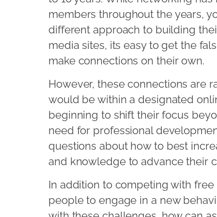
members throughout the years, yo
different approach to building the
media sites, its easy to get the fa
make connections on their own.
However, these connections are ra
would be within a designated onli
beginning to shift their focus be
need for professional developmen
questions about how to best incre
and knowledge to advance their c
In addition to competing with free
people to engage in a new behavio
with these challenges, how can as