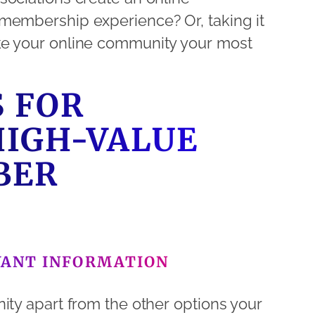
membership experience? Or, taking it
ke your online community your most
S FOR
HIGH-VALUE
BER
VANT INFORMATION
ity apart from the other options your