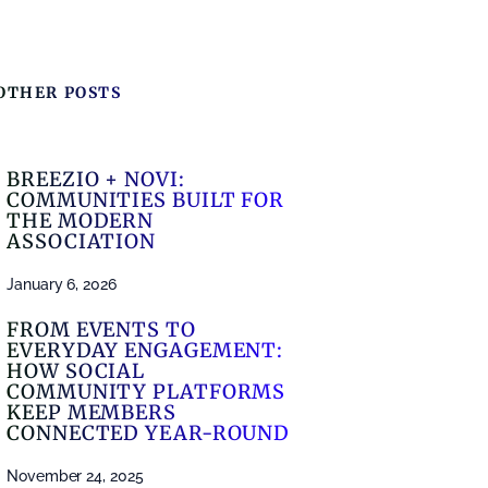
OTHER POSTS
BREEZIO + NOVI:
COMMUNITIES BUILT FOR
THE MODERN
ASSOCIATION
January 6, 2026
FROM EVENTS TO
EVERYDAY ENGAGEMENT:
HOW SOCIAL
COMMUNITY PLATFORMS
KEEP MEMBERS
CONNECTED YEAR-ROUND
November 24, 2025