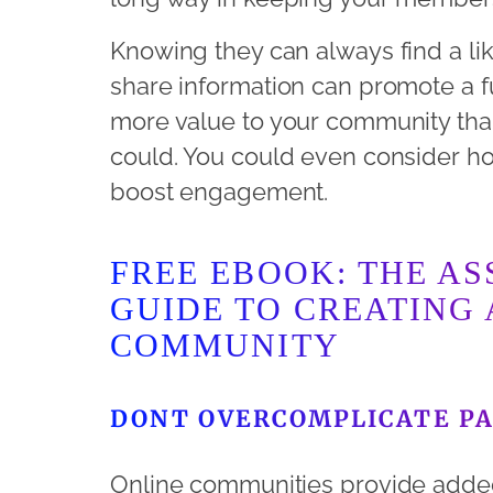
Knowing they can always find a l
share information can promote a f
more value to your community tha
could. You could even consider hos
boost engagement.
FREE EBOOK: THE AS
GUIDE TO CREATING 
COMMUNITY
DONT OVERCOMPLICATE PA
Online communities provide adde