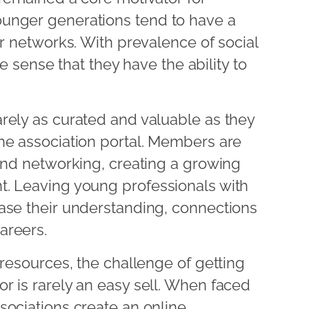
unger generations tend to have a
ir networks. With prevalence of social
lse sense that they have the ability to
rely as curated and valuable as they
ne association portal. Members are
yond networking, creating a growing
t. Leaving young professionals with
ase their understanding, connections
areers.
 resources, the challenge of getting
r is rarely an easy sell. When faced
sociations create an online