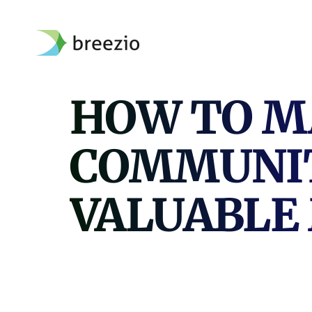
Skip
to
content
HOW TO M
COMMUNIT
VALUABLE