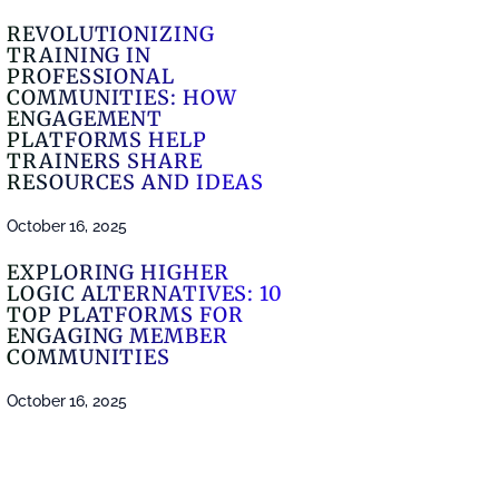
REVOLUTIONIZING
TRAINING IN
PROFESSIONAL
COMMUNITIES: HOW
ENGAGEMENT
PLATFORMS HELP
TRAINERS SHARE
RESOURCES AND IDEAS
October 16, 2025
EXPLORING HIGHER
LOGIC ALTERNATIVES: 10
TOP PLATFORMS FOR
ENGAGING MEMBER
COMMUNITIES
October 16, 2025