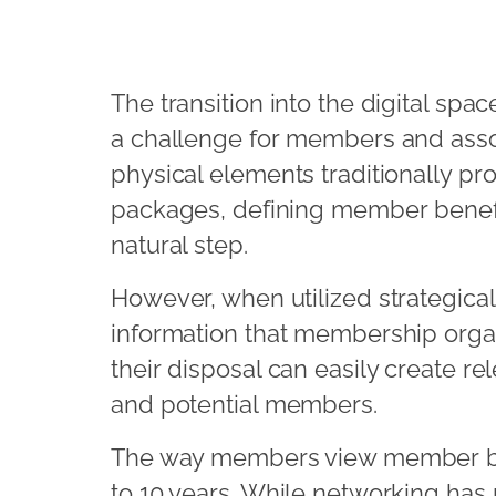
The transition into the digital sp
a challenge for members and assoc
physical elements traditionally pr
packages, defining member benefits
natural step.
However, when utilized strategical
information that membership organ
their disposal can easily create r
and potential members.
The way members view member ben
to 10 years. While networking has