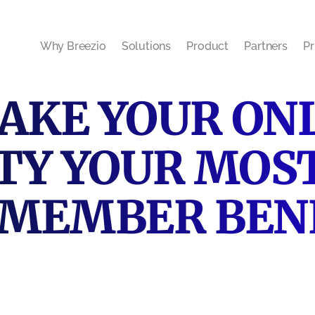
Why Breezio
Solutions
Product
Partners
Pr
AKE YOUR ON
Y YOUR MOS
 MEMBER BEN