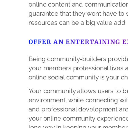
online content and communication
guarantee that they wont have to 
resources can be a big value add.
OFFER AN ENTERTAINING 
Being community-builders provide
your members professional lives a
online social community is your ch
Your community allows users to be
environment, while connecting with
and professional development are
your online community experience
long way in keeping your member