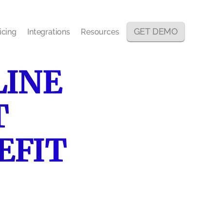
GET DEMO
icing
Integrations
Resources
LINE
T
EFIT