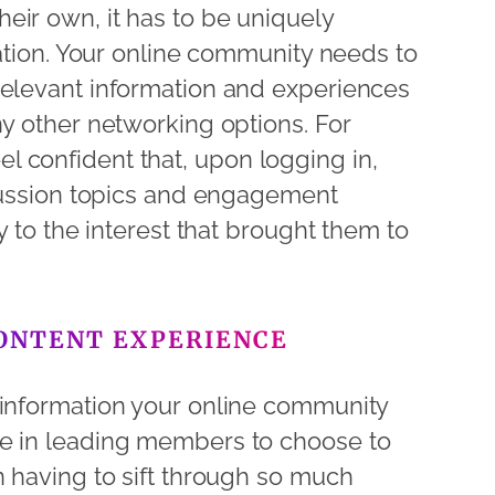
eir own, it has to be uniquely
uation. Your online community needs to
relevant information and experiences
ny other networking options. For
 confident that, upon logging in,
scussion topics and engagement
ly to the interest that brought them to
CONTENT EXPERIENCE
 information your online community
ce in leading members to choose to
n having to sift through so much