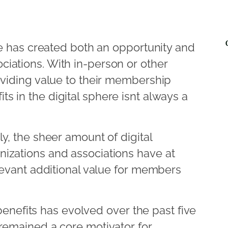
ace has created both an opportunity and
iations. With in-person or other
oviding value to their membership
 in the digital sphere isnt always a
ly, the sheer amount of digital
izations and associations have at
elevant additional value for members
efits has evolved over the past five
 remained a core motivator for