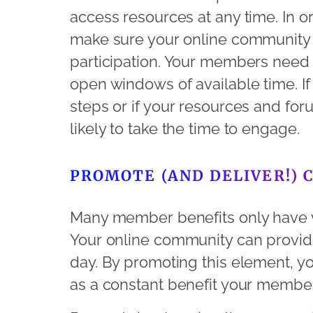
access resources at any time. In ord
make sure your online community i
participation. Your members need to
open windows of available time. If
steps or if your resources and forums
likely to take the time to engage.
PROMOTE (AND DELIVER!) 
Many member benefits only have v
Your online community can provid
day. By promoting this element, y
as a constant benefit your member