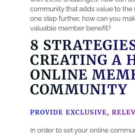
community that adds value to the 
one step further, how can you ma
valuable member benefit?
8 STRATEGIE
CREATING A 
ONLINE MEM
COMMUNITY
PROVIDE EXCLUSIVE, RELE
In order to set your online commun