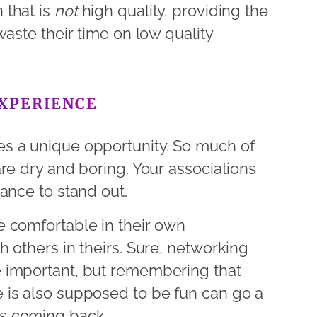
 that is
not
high quality, providing the
waste their time on low quality
EXPERIENCE
s a unique opportunity. So much of
re dry and boring. Your associations
ance to stand out.
 comfortable in their own
 others in theirs. Sure, networking
 important, but remembering that
 is also supposed to be fun can go a
s coming back.