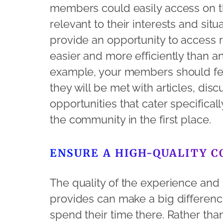
members could easily access on th
relevant to their interests and sit
provide an opportunity to access 
easier and more efficiently than a
example, your members should feel
they will be met with articles, di
opportunities that cater specifical
the community in the first place.
ENSURE A HIGH-QUALITY 
The quality of the experience and
provides can make a big differen
spend their time there. Rather tha