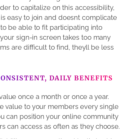
er to capitalize on this accessibility,
s easy to join and doesnt complicate
 be able to fit participating into
 your sign-in screen takes too many
 are difficult to find, theyll be less
CONSISTENT, DAILY BENEFITS
alue once a month or once a year.
e value to your members every single
ou can position your online community
s can access as often as they choose.