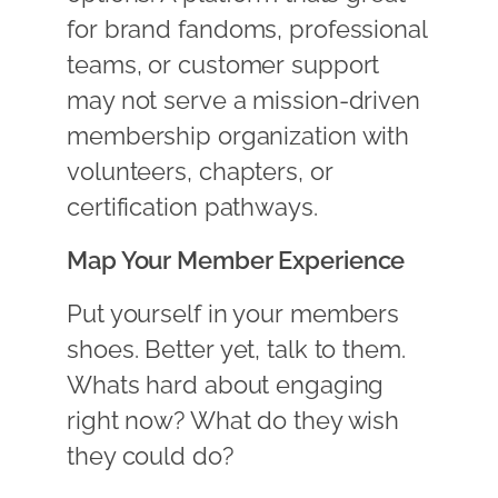
for brand fandoms, professional
teams, or customer support
may not serve a mission-driven
membership organization with
volunteers, chapters, or
certification pathways.
Map Your Member Experience
Put yourself in your members
shoes. Better yet, talk to them.
Whats hard about engaging
right now? What do they wish
they could do?