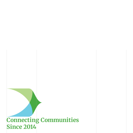
Connecting Communities
Since 2014