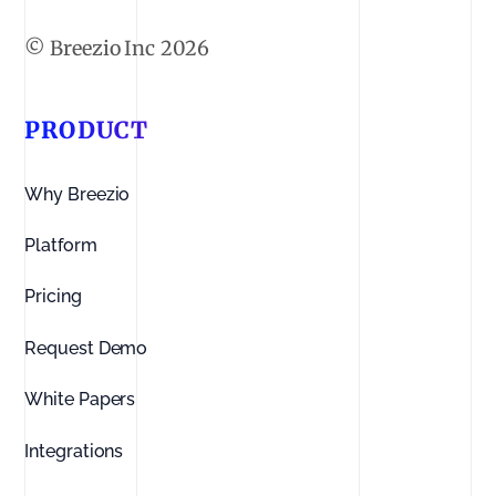
2026
PRODUCT
Why Breezio
Platform
Pricing
Request Demo
White Papers
Integrations