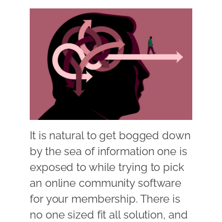
It is natural to get bogged down
by the sea of information one is
exposed to while trying to pick
an online community software
for your membership. There is
no one sized fit all solution, and