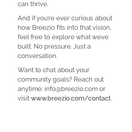
can thrive.
And if you’re ever curious about
how Breezio fits into that vision,
feel free to explore what weve
built. No pressure. Just a
conversation.
Want to chat about your
community goals? Reach out
anytime: info@breezio.com or
visit
www.breezio.com/contact
.