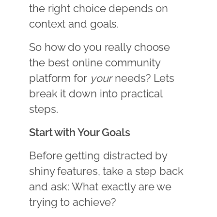
the right choice depends on
context and goals.
So how do you really choose
the best online community
platform for
your
needs? Lets
break it down into practical
steps.
Start with Your Goals
Before getting distracted by
shiny features, take a step back
and ask: What exactly are we
trying to achieve?