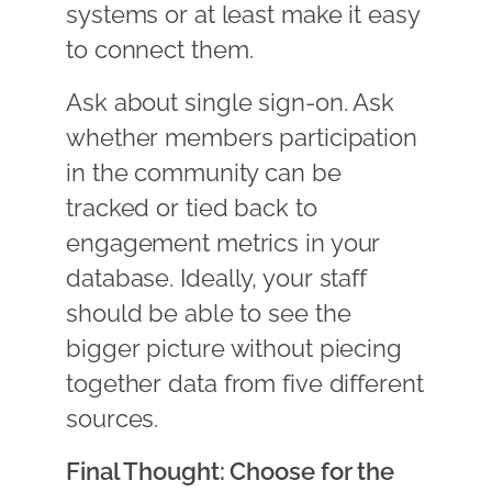
systems or at least make it easy
to connect them.
Ask about single sign-on. Ask
whether members participation
in the community can be
tracked or tied back to
engagement metrics in your
database. Ideally, your staff
should be able to see the
bigger picture without piecing
together data from five different
sources.
Final Thought: Choose for the