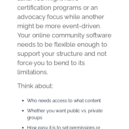
certification programs or an
advocacy focus while another
might be more event-driven.
Your online community software
needs to be flexible enough to
support your structure and not
force you to bend to its
limitations.
Think about:
Who needs access to what content
Whether you want public vs. private
groups
How easy it is to set permissions or