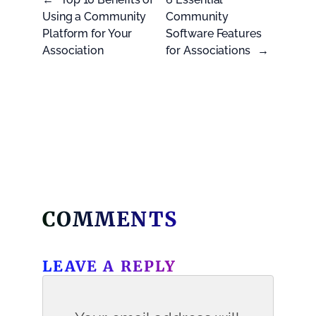
Using a Community
Community
Platform for Your
Software Features
Association
for Associations
→
COMMENTS
LEAVE A REPLY