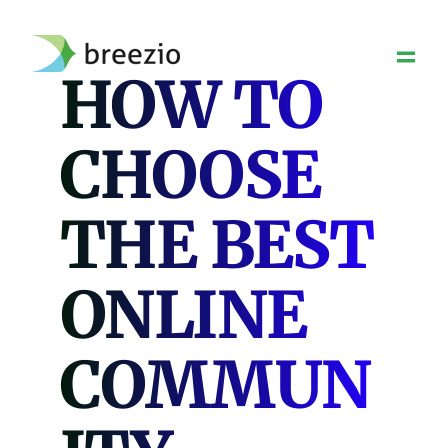
Skip
to
content
HOW TO
CHOOSE
THE BEST
ONLINE
COMMUN