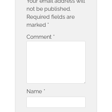
Your email address will
not be published.
Required fields are
marked
*
Comment
*
Name
*