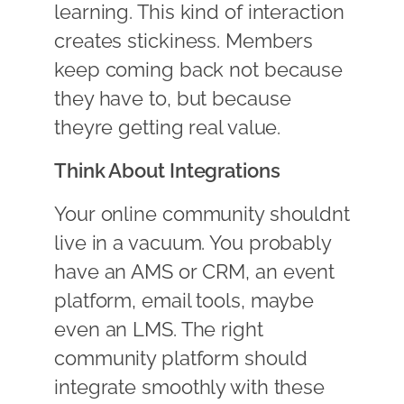
learning. This kind of interaction
creates stickiness. Members
keep coming back not because
they have to, but because
theyre getting real value.
Think About Integrations
Your online community shouldnt
live in a vacuum. You probably
have an AMS or CRM, an event
platform, email tools, maybe
even an LMS. The right
community platform should
integrate smoothly with these