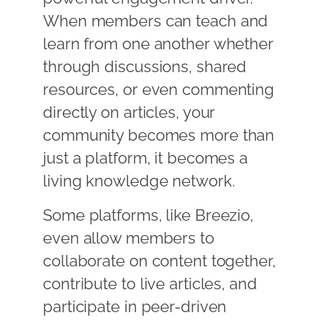
When members can teach and
learn from one another whether
through discussions, shared
resources, or even commenting
directly on articles, your
community becomes more than
just a platform, it becomes a
living knowledge network.
Some platforms, like Breezio,
even allow members to
collaborate on content together,
contribute to live articles, and
participate in peer-driven