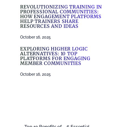
REVOLUTIONIZING TRAINING IN
PROFESSIONAL COMMUNITIES:
HOW ENGAGEMENT PLATFORMS
HELP TRAINERS SHARE
RESOURCES AND IDEAS
October 16, 2025
EXPLORING HIGHER LOGIC
ALTERNATIVES: 10 TOP
PLATFORMS FOR ENGAGING
MEMBER COMMUNITIES
October 16, 2025
←
Top 10 Benefits of
6 Essential