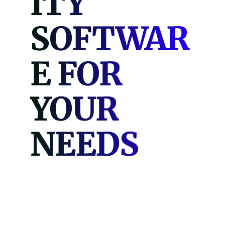
ITY
SOFTWAR
E FOR
YOUR
NEEDS