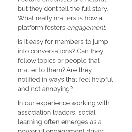
but they dont tell the full story.
What really matters is how a
platform fosters
engagement
.
Is it easy for members to jump
into conversations? Can they
follow topics or people that
matter to them? Are they
notified in ways that feel helpful
and not annoying?
In our experience working with
association leaders, social
learning often emerges as a
powerful engagement driver.