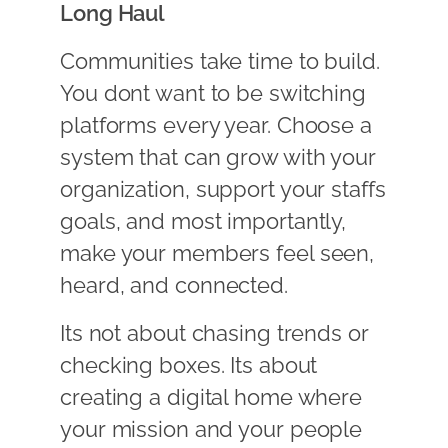
Long Haul
Communities take time to build.
You dont want to be switching
platforms every year. Choose a
system that can grow with your
organization, support your staffs
goals, and most importantly,
make your members feel seen,
heard, and connected.
Its not about chasing trends or
checking boxes. Its about
creating a digital home where
your mission and your people