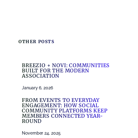
OTHER POSTS
BREEZIO + NOVI: COMMUNITIES
BUILT FOR THE MODERN
ASSOCIATION
January 6, 2026
FROM EVENTS TO EVERYDAY
ENGAGEMENT: HOW SOCIAL
COMMUNITY PLATFORMS KEEP
MEMBERS CONNECTED YEAR-
ROUND
November 24, 2025