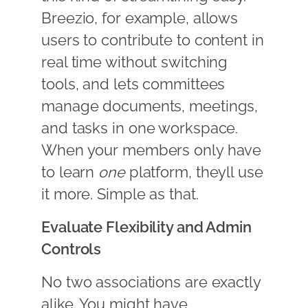
Breezio, for example, allows
users to contribute to content in
real time without switching
tools, and lets committees
manage documents, meetings,
and tasks in one workspace.
When your members only have
to learn
one
platform, theyll use
it more. Simple as that.
Evaluate Flexibility and Admin
Controls
No two associations are exactly
alike. You might have