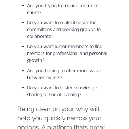
Are you trying to reduce member
churn?
Do you want to make it easier for
committees and working groups to
collaborate?
Do you want junior members to find
mentors for professional and personal
growth?
Are you hoping to offer more value
between events?
Do you want to foster knowledge-
sharing or social learning?
Being clear on your why will
help you quickly narrow your
options. A platform thats great