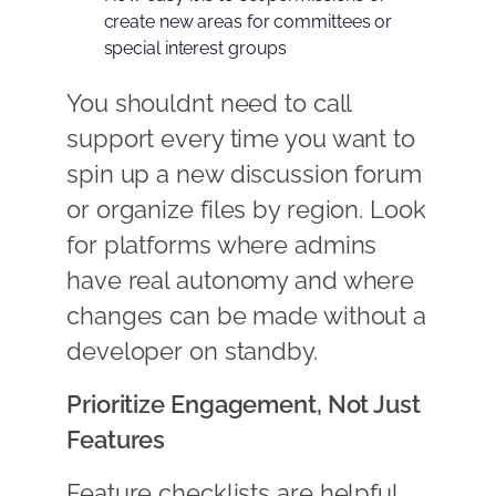
create new areas for committees or
special interest groups
You shouldnt need to call
support every time you want to
spin up a new discussion forum
or organize files by region. Look
for platforms where admins
have real autonomy and where
changes can be made without a
developer on standby.
Prioritize Engagement, Not Just
Features
Feature checklists are helpful,