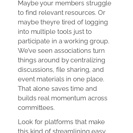
Maybe your members struggle
to find relevant resources. Or
maybe theyre tired of logging
into multiple tools just to
participate in a working group.
We’ve seen associations turn
things around by centralizing
discussions, file sharing, and
event materials in one place.
That alone saves time and
builds real momentum across
committees.
Look for platforms that make
this kind of streamlining easy.