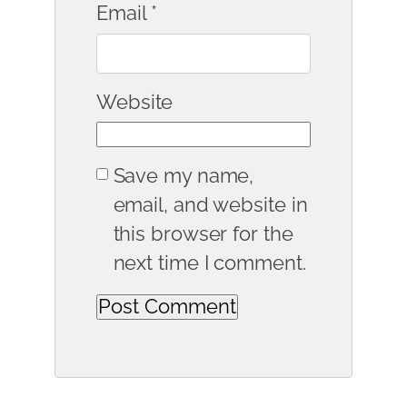
Email
*
Website
Save my name,
email, and website in
this browser for the
next time I comment.