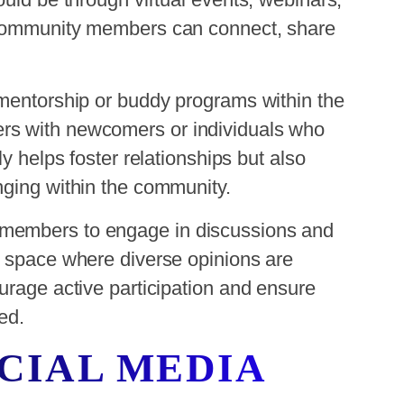
 community members can connect, share
 mentorship or buddy programs within the
rs with newcomers or individuals who
y helps foster relationships but also
nging within the community.
members to engage in discussions and
e space where diverse opinions are
urage active participation and ensure
ed.
OCIAL MEDIA