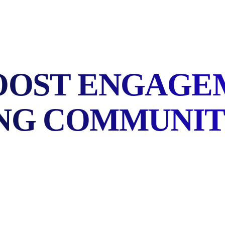
OOST ENGAGEM
NG COMMUNI