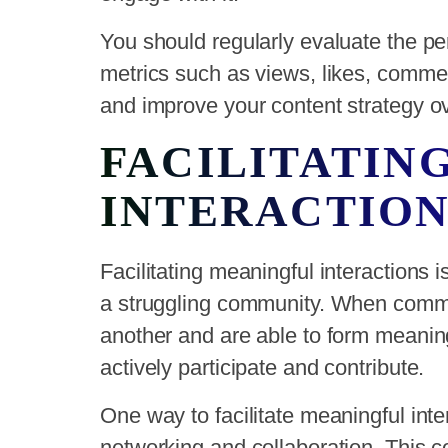
You should regularly evaluate the pe
metrics such as views, likes, commen
and improve your content strategy ov
FACILITATIN
INTERACTION
Facilitating meaningful interactions 
a struggling community. When comm
another and are able to form meaningf
actively participate and contribute.
One way to facilitate meaningful inter
networking and collaboration. This c