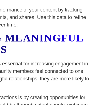
rformance of your content by tracking
ts, and shares. Use this data to refine
er time.
G MEANINGFUL
S
is essential for increasing engagement in
unity members feel connected to one
ul relationships, they are more likely to
actions is by creating opportunities for
ould be through virtual events, webinars,