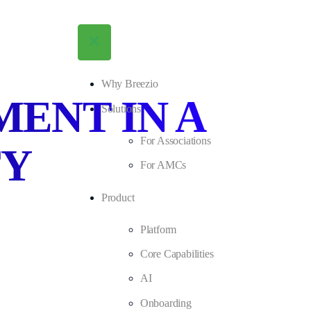
Why Breezio
ENT IN A
Solutions
For Associations
TY
For AMCs
Product
Platform
Core Capabilities
AI
Onboarding