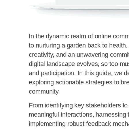
In the dynamic realm of online commu
to nurturing a garden back to health. 
creativity, and an unwavering commi
digital landscape evolves, so too mu
and participation. In this guide, we de
exploring actionable strategies to bre
community.
From identifying key stakeholders to 
meaningful interactions, harnessing 
implementing robust feedback mech