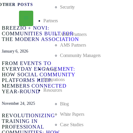
OTHER POSTS
Security
Partners
BREEZIO + NOVI:
COMMUNITIES BUILT FOR
AMC Partners
THE MODERN ASSOCIATION
AMS Partners
January 6, 2026
Community Managers
FROM EVENTS TO
EVERYDAY ENGAGEMENT:
Pricing
HOW SOCIAL COMMUNITY
Integrations
PLATFORMS KEEP
MEMBERS CONNECTED
Resources
YEAR-ROUND
November 24, 2025
Blog
White Papers
REVOLUTIONIZING
TRAINING IN
Case Studies
PROFESSIONAL
COMMUNITIES: HOW