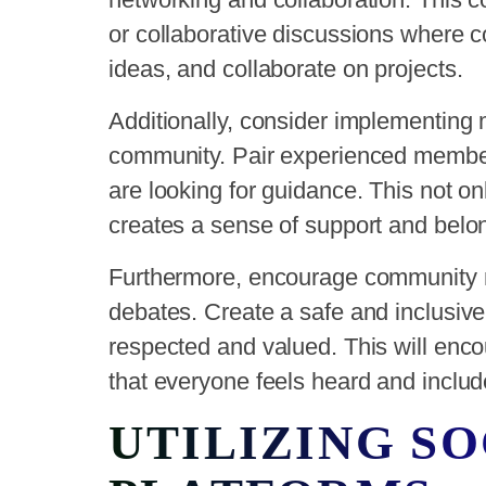
or collaborative discussions where
ideas, and collaborate on projects.
Additionally, consider implementing
community. Pair experienced membe
are looking for guidance. This not onl
creates a sense of support and belo
Furthermore, encourage community 
debates. Create a safe and inclusiv
respected and valued. This will enco
that everyone feels heard and includ
UTILIZING S