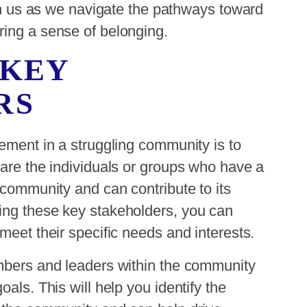
oin us as we navigate the pathways toward
ring a sense of belonging.
 KEY
RS
gement in a struggling community is to
 are the individuals or groups who have a
 community and can contribute to its
ing these key stakeholders, you can
meet their specific needs and interests.
embers and leaders within the community
als. This will help you identify the