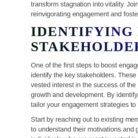
transform stagnation into vitality. J
reinvigorating engagement and foste
IDENTIFYING
STAKEHOLDE
One of the first steps to boost enga
identify the key stakeholders. These
vested interest in the success of the
growth and development. By identify
tailor your engagement strategies to 
Start by reaching out to existing m
to understand their motivations and go