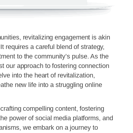
nities, revitalizing engagement is akin
It requires a careful blend of strategy,
tment to the community’s pulse. As the
st our approach to fostering connection
lve into the heart of revitalization,
athe new life into a struggling online
crafting compelling content, fostering
the power of social media platforms, and
anisms, we embark on a journey to