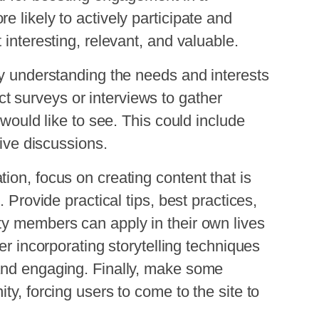
 likely to actively participate and
 interesting, relevant, and valuable.
by understanding the needs and interests
 surveys or interviews to gather
 would like to see. This could include
tive discussions.
ion, focus on creating content that is
. Provide practical tips, best practices,
ty members can apply in their own lives
er incorporating storytelling techniques
and engaging. Finally, make some
ty, forcing users to come to the site to