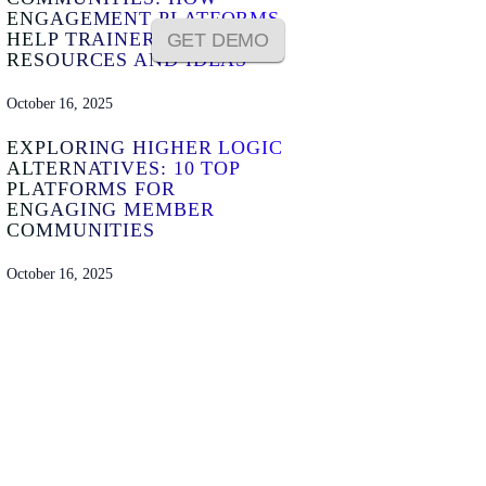
ENGAGEMENT PLATFORMS
HELP TRAINERS SHARE
GET DEMO
RESOURCES AND IDEAS
October 16, 2025
EXPLORING HIGHER LOGIC
ALTERNATIVES: 10 TOP
PLATFORMS FOR
ENGAGING MEMBER
COMMUNITIES
October 16, 2025