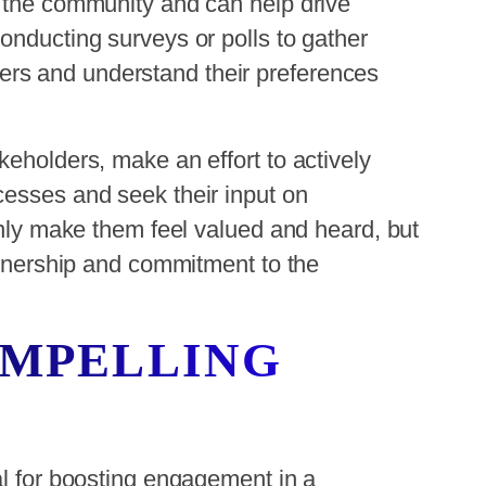
n the community and can help drive
onducting surveys or polls to gather
rs and understand their preferences
keholders, make an effort to actively
cesses and seek their input on
 only make them feel valued and heard, but
 ownership and commitment to the
OMPELLING
al for boosting engagement in a