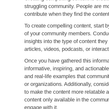
struggling community. People are more
contribute when they find the content
To create compelling content, start 
of your community members. Conduct
insights into the type of content they
articles, videos, podcasts, or interac
Once you have gathered this informat
informative, inspiring, and actionable
and real-life examples that communi
or organizations. Additionally, consid
to make the content more relatable 
content only available in the communi
engage with it.