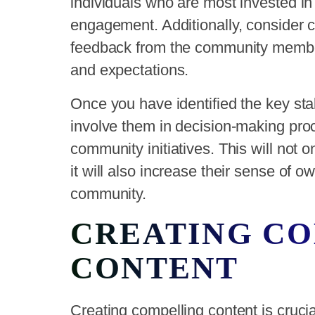
individuals who are most invested i
engagement. Additionally, consider c
feedback from the community membe
and expectations.
Once you have identified the key sta
involve them in decision-making pro
community initiatives. This will not
it will also increase their sense of
community.
CREATING C
CONTENT
Creating compelling content is cruci