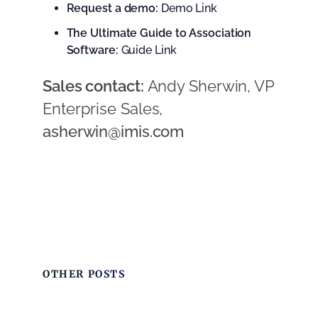
Request a demo:
Demo Link
The Ultimate Guide to Association
Software:
Guide Link
Sales contact:
Andy Sherwin, VP
Enterprise Sales,
asherwin@imis.com
OTHER POSTS