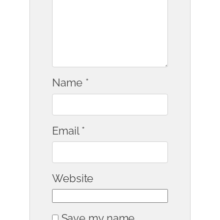
Name
*
Email
*
Website
Save my name,