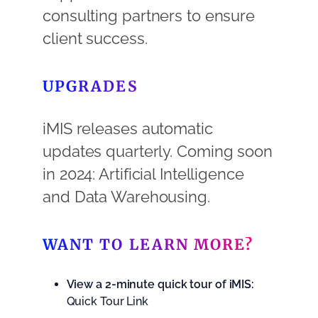
consulting partners to ensure
client success.
UPGRADES
iMIS releases automatic
updates quarterly. Coming soon
in 2024: Artificial Intelligence
and Data Warehousing.
WANT TO LEARN MORE?
View a 2-minute quick tour of iMIS:
Quick Tour Link