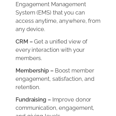
Engagement Management
System (EMS) that you can
access anytime, anywhere, from
any device.
CRM –
Get a unified view of
every interaction with your
members.
Membership –
Boost member
engagement, satisfaction, and
retention.
Fundraising –
Improve donor
communication, engagement,