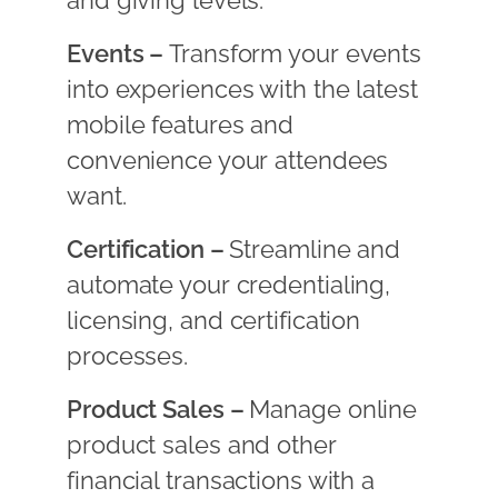
and giving levels.
Events –
Transform your events
into experiences with the latest
mobile features and
convenience your attendees
want.
Certification –
Streamline and
automate your credentialing,
licensing, and certification
processes.
Product Sales –
Manage online
product sales and other
financial transactions with a