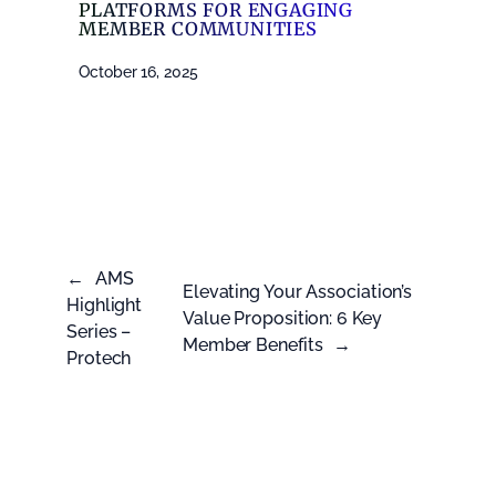
PLATFORMS FOR ENGAGING
MEMBER COMMUNITIES
October 16, 2025
←
AMS
Elevating Your Association’s
Highlight
Value Proposition: 6 Key
Series –
Member Benefits
→
Protech