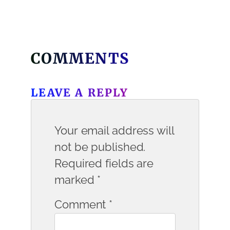
COMMENTS
LEAVE A REPLY
Your email address will
not be published.
Required fields are
marked
*
Comment
*