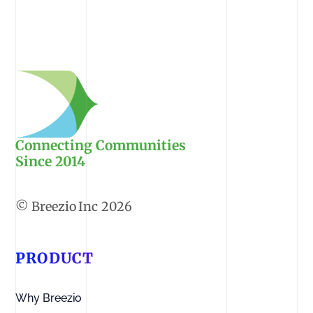
Connecting Communities
Since 2014
2026
PRODUCT
Why Breezio