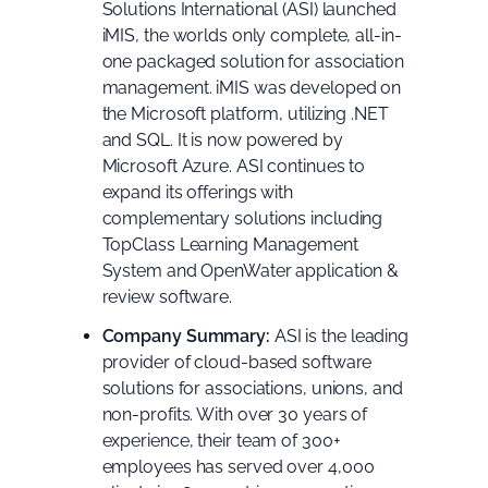
Solutions International (ASI) launched
iMIS, the worlds only complete, all-in-
one packaged solution for association
management. iMIS was developed on
the Microsoft platform, utilizing .NET
and SQL. It is now powered by
Microsoft Azure. ASI continues to
expand its offerings with
complementary solutions including
TopClass Learning Management
System and OpenWater application &
review software.
Company Summary:
ASI is the leading
provider of cloud-based software
solutions for associations, unions, and
non-profits. With over 30 years of
experience, their team of 300+
employees has served over 4,000