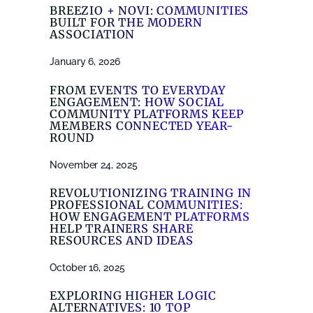
BREEZIO + NOVI: COMMUNITIES
BUILT FOR THE MODERN
ASSOCIATION
January 6, 2026
FROM EVENTS TO EVERYDAY
ENGAGEMENT: HOW SOCIAL
COMMUNITY PLATFORMS KEEP
MEMBERS CONNECTED YEAR-
ROUND
November 24, 2025
REVOLUTIONIZING TRAINING IN
PROFESSIONAL COMMUNITIES:
HOW ENGAGEMENT PLATFORMS
HELP TRAINERS SHARE
RESOURCES AND IDEAS
October 16, 2025
EXPLORING HIGHER LOGIC
ALTERNATIVES: 10 TOP