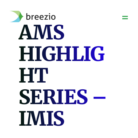
Skip
to
content
AMS
HIGHLIG
HT
SERIES –
IMIS