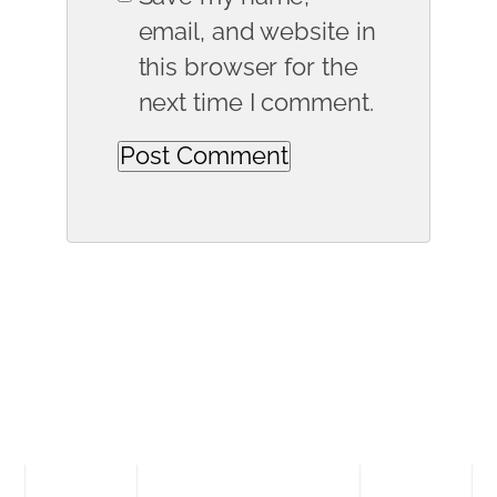
email, and website in
this browser for the
next time I comment.