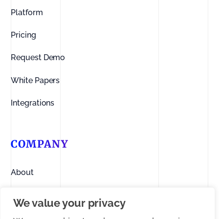
Platform
Pricing
Request Demo
White Papers
Integrations
COMPANY
About
Contact us
We value your privacy
Linkedin