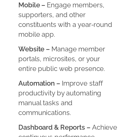
Mobile –
Engage members,
supporters, and other
constituents with a year-round
mobile app.
Website –
Manage member
portals, microsites, or your
entire public web presence.
Automation –
Improve staff
productivity by automating
manual tasks and
communications.
Dashboard & Reports –
Achieve