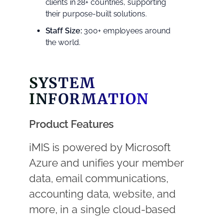
clients in 28+ countries, supporting
their purpose-built solutions.
Staff Size:
300+ employees around
the world.
SYSTEM
INFORMATION
Product Features
iMIS is powered by Microsoft
Azure and unifies your member
data, email communications,
accounting data, website, and
more, in a single cloud-based