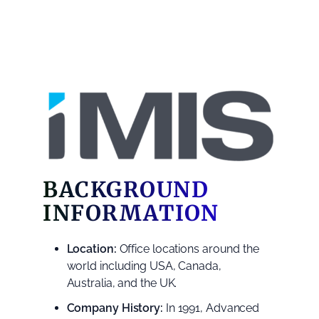
BACKGROUND
INFORMATION
Location:
Office locations around the
world including USA, Canada,
Australia, and the UK.
Company History:
In 1991, Advanced