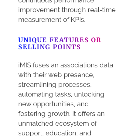
continuous performance
improvement through real-time
measurement of KPIs.
UNIQUE FEATURES OR
SELLING POINTS
iMIS fuses an associations data
with their web presence,
streamlining processes,
automating tasks, unlocking
new opportunities, and
fostering growth. It offers an
unmatched ecosystem of
support, education, and