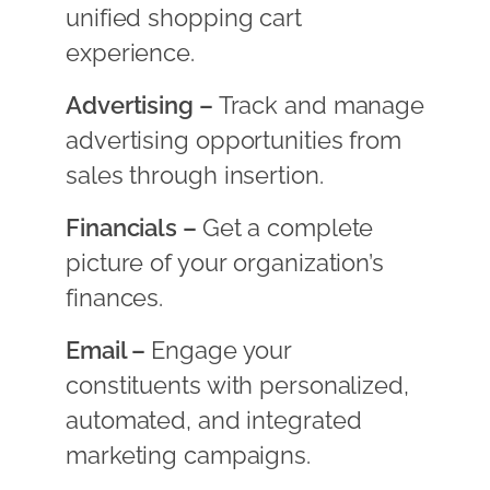
unified shopping cart
experience.
Advertising –
Track and manage
advertising opportunities from
sales through insertion.
Financials –
Get a complete
picture of your organization’s
finances.
Email –
Engage your
constituents with personalized,
automated, and integrated
marketing campaigns.