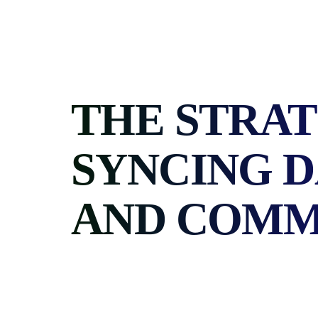
Skip
to
content
THE STRAT
SYNCING 
AND COMM