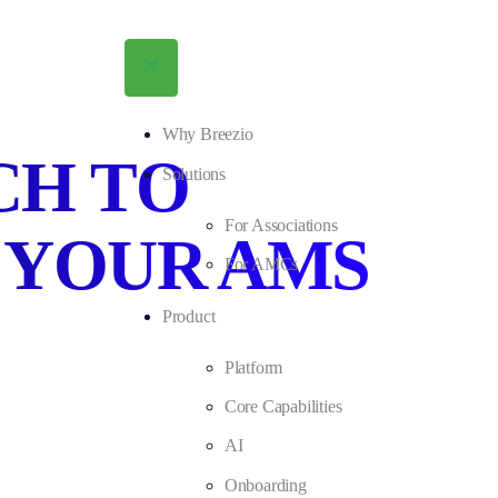
Why Breezio
CH TO
Solutions
For Associations
 YOUR AMS
For AMCs
Product
Platform
Core Capabilities
AI
Onboarding