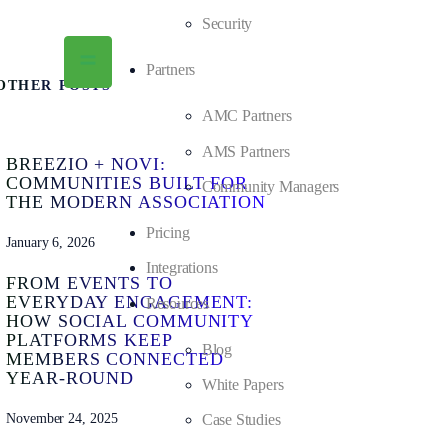
Security
Partners
OTHER POSTS
AMC Partners
AMS Partners
BREEZIO + NOVI:
COMMUNITIES BUILT FOR
Community Managers
THE MODERN ASSOCIATION
Pricing
January 6, 2026
Integrations
FROM EVENTS TO
EVERYDAY ENGAGEMENT:
Resources
HOW SOCIAL COMMUNITY
PLATFORMS KEEP
Blog
MEMBERS CONNECTED
YEAR-ROUND
White Papers
November 24, 2025
Case Studies