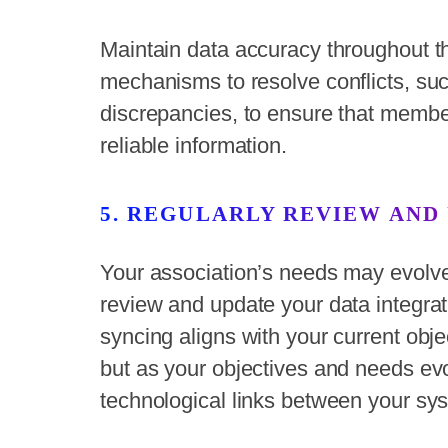
Maintain data accuracy throughout t
mechanisms to resolve conflicts, suc
discrepancies, to ensure that memb
reliable information.
5. REGULARLY REVIEW AND
Your association’s needs may evolve o
review and update your data integrat
syncing aligns with your current ob
but as your objectives and needs ev
technological links between your sy