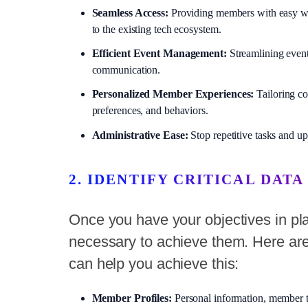
Seamless Access:
Providing members with easy ways 
to the existing tech ecosystem.
Efficient Event Management:
Streamlining event
communication.
Personalized Member Experiences:
Tailoring co
preferences, and behaviors.
Administrative Ease:
Stop repetitive tasks and up
2. IDENTIFY CRITICAL DATA
Once you have your objectives in place
necessary to achieve them. Here are
can help you achieve this:
Member Profiles:
Personal information, member t