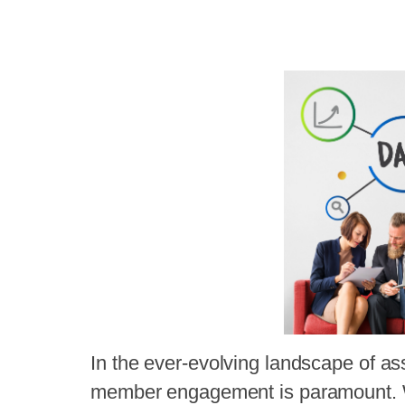
In the ever-evolving landscape of 
member engagement is paramount. W