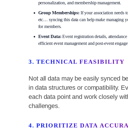
personalization, and membership management.
Group Memberships:
If your association needs t
etc… syncing this data can help make managing yo
for members.
Event Data:
Event registration details, attendance
efficient event management and post-event engag
3. TECHNICAL FEASIBILITY
Not all data may be easily synced b
in data structures or compatibility. E
each data point and work closely wit
challenges.
4. PRIORITIZE DATA ACCUR