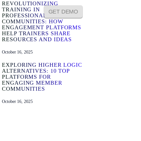
REVOLUTIONIZING
TRAINING IN
GET DEMO
PROFESSIONAL
COMMUNITIES: HOW
ENGAGEMENT PLATFORMS
HELP TRAINERS SHARE
RESOURCES AND IDEAS
October 16, 2025
EXPLORING HIGHER LOGIC
ALTERNATIVES: 10 TOP
PLATFORMS FOR
ENGAGING MEMBER
COMMUNITIES
October 16, 2025