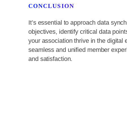
CONCLUSION
It’s essential to approach data synchr
objectives, identify critical data poin
your association thrive in the digital
seamless and unified member experi
and satisfaction.