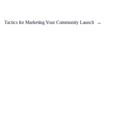
Tactics for Marketing Your Community Launch
→