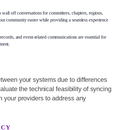
o wall off conversations for committees, chapters, regions,
ur community easier while providing a seamless experience
 records, and event-related communications are essential for
ement.
etween your systems due to differences
valuate the technical feasibility of syncing
h your providers to address any
ACY