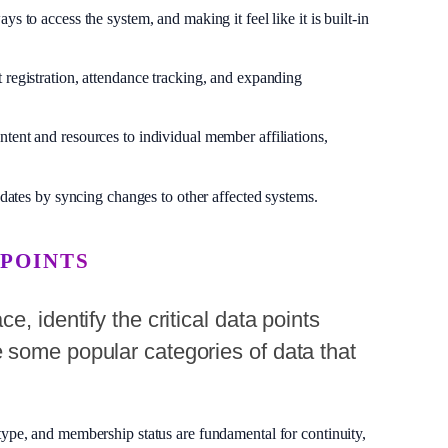
to access the system, and making it feel like it is built-in
 registration, attendance tracking, and expanding
ntent and resources to individual member affiliations,
dates by syncing changes to other affected systems.
 POINTS
, identify the critical data points
 some popular categories of data that
ype, and membership status are fundamental for continuity,