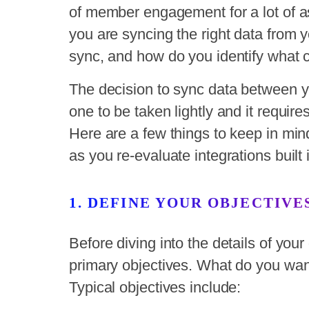
of member engagement for a lot of as
you are syncing the right data from
sync, and how do you identify what 
The decision to sync data between 
one to be taken lightly and it requir
Here are a few things to keep in min
as you re-evaluate integrations built 
1. DEFINE YOUR OBJECTIVE
Before diving into the details of you
primary objectives. What do you want
Typical objectives include: