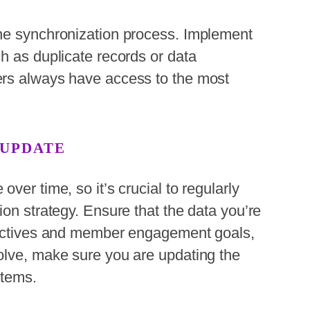
he synchronization process. Implement
h as duplicate records or data
ers always have access to the most
 UPDATE
ver time, so it’s crucial to regularly
ion strategy. Ensure that the data you’re
jectives and member engagement goals,
olve, make sure you are updating the
stems.