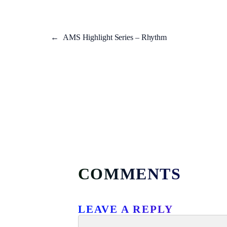
←
AMS Highlight Series – Rhythm
COMMENTS
LEAVE A REPLY