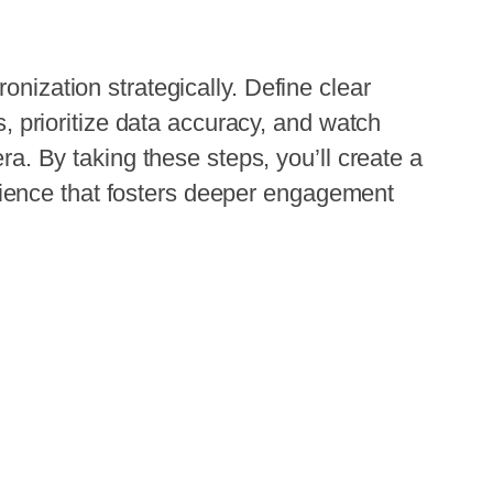
onization strategically. Define clear
ts, prioritize data accuracy, and watch
 era. By taking these steps, you’ll create a
ence that fosters deeper engagement