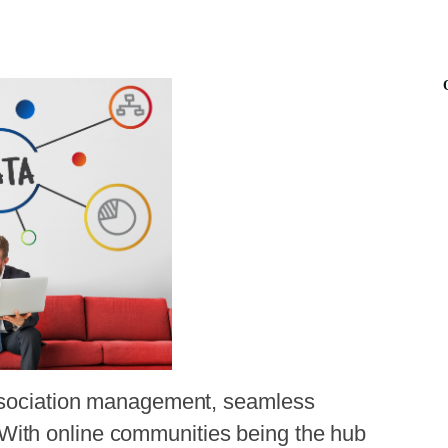
association management, seamless
ith online communities being the hub