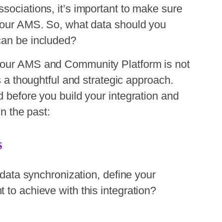
sociations, it’s important to make sure
 your AMS. So, what data should you
can be included?
your AMS and Community Platform is not
es a thoughtful and strategic approach.
d before you build your integration and
in the past:
S
r data synchronization, define your
 to achieve with this integration?