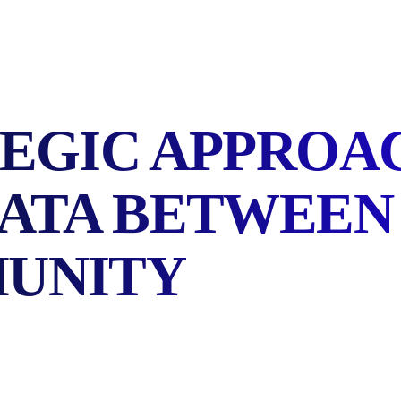
EGIC APPROA
DATA BETWEEN
UNITY