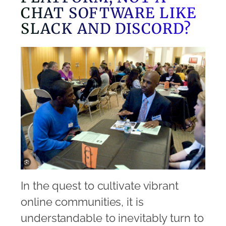
CHAT SOFTWARE LIKE
SLACK AND DISCORD?
In the quest to cultivate vibrant
online communities, it is
understandable to inevitably turn to