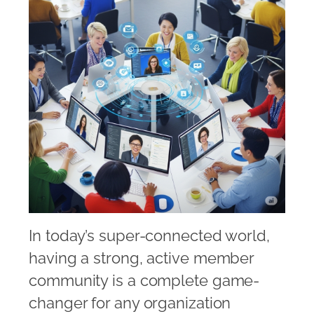
In today’s super-connected world,
having a strong, active member
community is a complete game-
changer for any organization