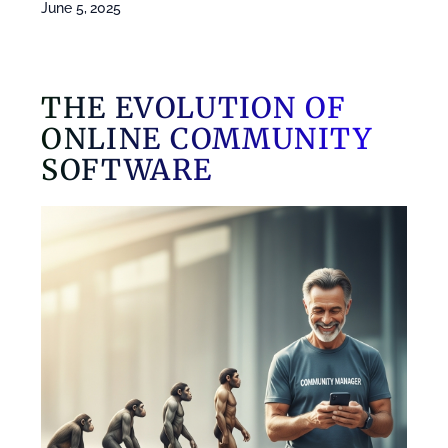
June 5, 2025
THE EVOLUTION OF
ONLINE COMMUNITY
SOFTWARE