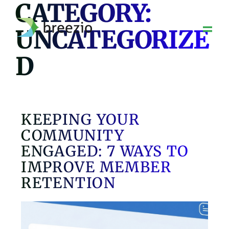
CATEGORY:
Skip
to
UNCATEGORIZE
content
D
KEEPING YOUR
COMMUNITY
ENGAGED: 7 WAYS TO
IMPROVE MEMBER
RETENTION