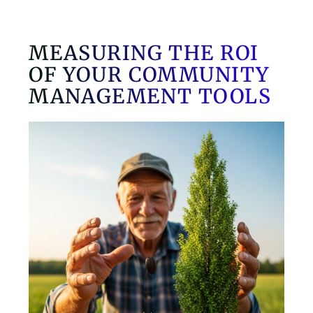
MEASURING THE ROI
OF YOUR COMMUNITY
MANAGEMENT TOOLS