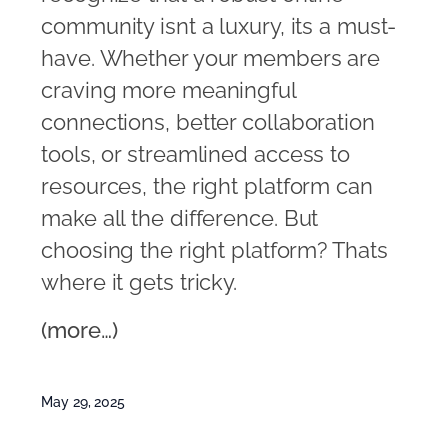
community isnt a luxury, its a must-
have. Whether your members are
craving more meaningful
connections, better collaboration
tools, or streamlined access to
resources, the right platform can
make all the difference. But
choosing the right platform? Thats
where it gets tricky.
(more…)
May 29, 2025