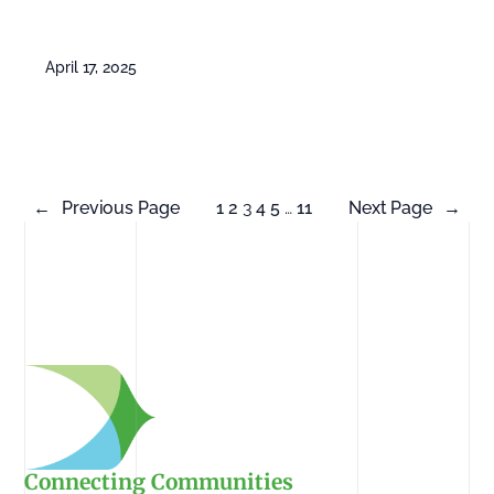
April 17, 2025
←
Previous Page
1
2
3
4
5
…
11
Next Page
→
Connecting Communities