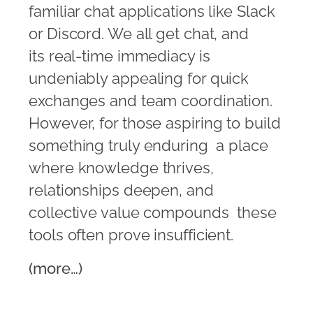
familiar chat applications like Slack
or Discord. We all get chat, and
its real-time immediacy is
undeniably appealing for quick
exchanges and team coordination.
However, for those aspiring to build
something truly enduring  a place
where knowledge thrives,
relationships deepen, and
collective value compounds  these
tools often prove insufficient.
(more…)