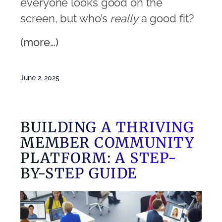
everyone looks good on the
screen, but who’s
really
a good fit?
(more…)
June 2, 2025
BUILDING A THRIVING
MEMBER COMMUNITY
PLATFORM: A STEP-
BY-STEP GUIDE