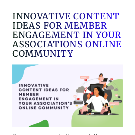
INNOVATIVE CONTENT
IDEAS FOR MEMBER
ENGAGEMENT IN YOUR
ASSOCIATIONS ONLINE
COMMUNITY