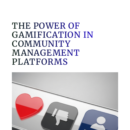
THE POWER OF
GAMIFICATION IN
COMMUNITY
MANAGEMENT
PLATFORMS