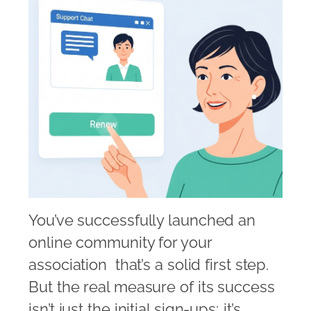
You’ve successfully launched an
online community for your
association  that’s a solid first step.
But the real measure of its success
isn’t just the initial sign-ups; it’s