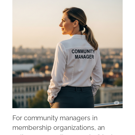
For community managers in
membership organizations, an