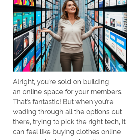
Alright, you’re sold on building
an online space for your members.
That’s fantastic! But when you’re
wading through all the options out
there, trying to pick the right tech, it
can feel like buying clothes online 