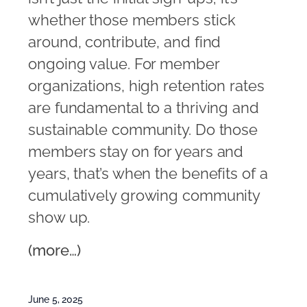
whether those members stick
around, contribute, and find
ongoing value. For member
organizations, high retention rates
are fundamental to a thriving and
sustainable community. Do those
members stay on for years and
years, that’s when the benefits of a
cumulatively growing community
show up.
(more…)
June 5, 2025