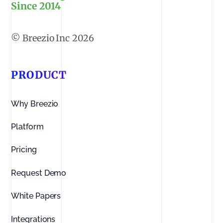
Since 2014
2026
PRODUCT
Why Breezio
Platform
Pricing
Request Demo
White Papers
Integrations