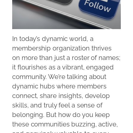
In today’s dynamic world, a
membership organization thrives
on more than just a roster of names;
it flourishes as a vibrant, engaged
community. We’re talking about
dynamic hubs where members
connect, share insights, develop
skills, and truly feel a sense of
belonging. But how do you keep
these communities buzzing, active,