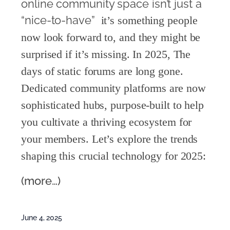
online community space isn’t just a
“nice-to-have” 
i
t’s something people
now look forward to, and they might be
surprised if it’s missing
. In 2025, The
days of stati
c forums are long gone.
Dedicated community platforms are now
sophisticated hubs, purpose-built to help
you cultivate a thriving ecosystem for
your members. Let’s explore the trends
shaping this crucial technology for 2025:
(more…)
June 4, 2025