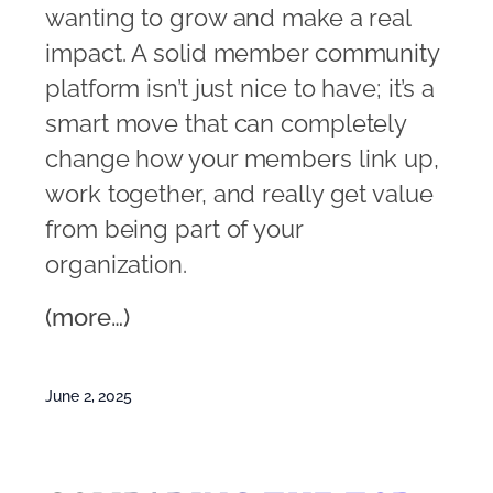
wanting to grow and make a real
impact. A solid member community
platform isn’t just nice to have; it’s a
smart move that can completely
change how your members link up,
work together, and really get value
from being part of your
organization.
(more…)
June 2, 2025