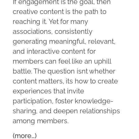
If engagement is the goal, then
creative content is the path to
reaching it. Yet for many
associations, consistently
generating meaningful, relevant,
and interactive content for
members can feel like an uphill
battle. The question isnt whether
content matters, its how to create
experiences that invite
participation, foster knowledge-
sharing, and deepen relationships
among members.
(more…)