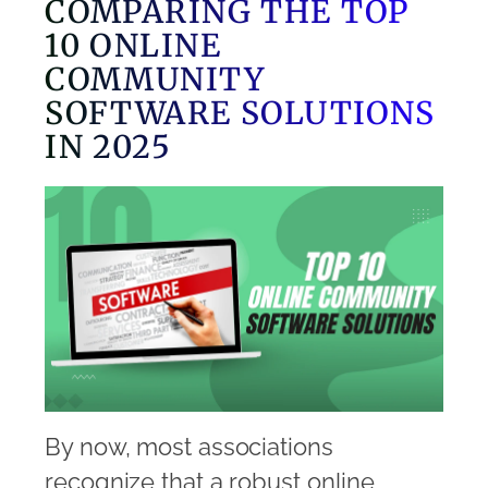
COMPARING THE TOP
10 ONLINE
COMMUNITY
SOFTWARE SOLUTIONS
IN 2025
By now, most associations
recognize that a robust online