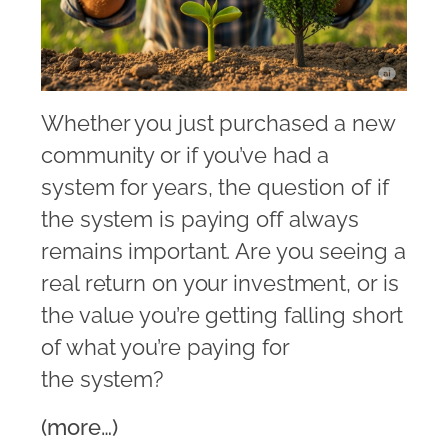
Whether you just purchased a new
community or if you’ve had a
system for years, the question of if
the system is paying off always
remains important. Are you seeing a
real return on your investment, or is
the value you’re getting falling short
of what you’re paying for
the system?
(more…)