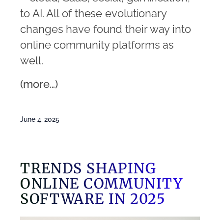
to AI. All of these evolutionary
changes have found their way into
online community platforms as
well.
(more…)
June 4, 2025
TRENDS SHAPING
ONLINE COMMUNITY
SOFTWARE IN 2025