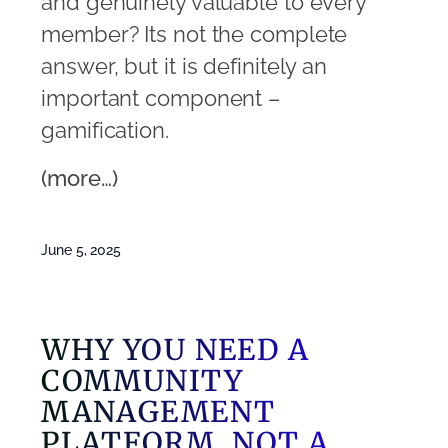
and genuinely valuable to every
member? Its not the complete
answer, but it is definitely an
important component –
gamification.
(more…)
June 5, 2025
WHY YOU NEED A
COMMUNITY
MANAGEMENT
PLATFORM, NOT A