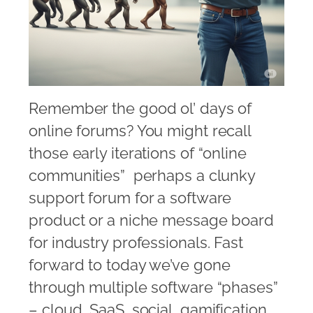
Remember the good ol’ days of
online forums? You might recall
those early iterations of “online
communities”  perhaps a clunky
support forum for a software
product or a niche message board
for industry professionals. Fast
forward to today we’ve gone
through multiple software “phases”
– cloud, SaaS, social, gamification,