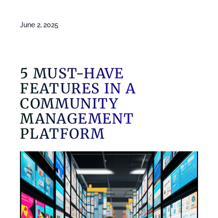
June 2, 2025
5 MUST-HAVE
FEATURES IN A
COMMUNITY
MANAGEMENT
PLATFORM