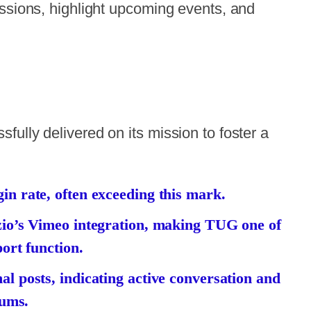
ussions, highlight upcoming events, and
ully delivered on its mission to foster a
n rate, often exceeding this mark.
zio’s Vimeo integration, making TUG one of
ort function.
l posts, indicating active conversation and
rums.