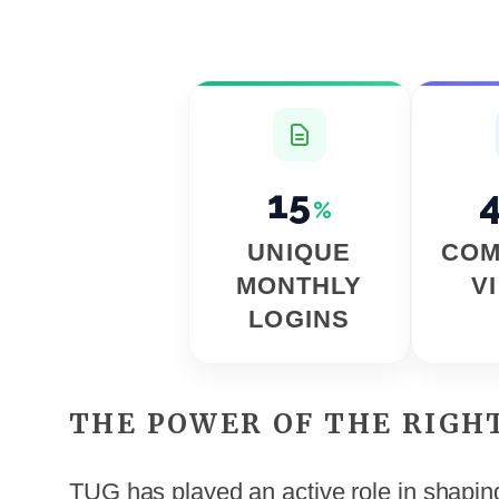
15
%
UNIQUE
COM
MONTHLY
V
LOGINS
THE POWER OF THE RIGH
TUG has played an active role in shaping