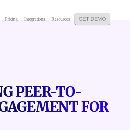
GET DEMO
Pricing
Integrations
Resources
G PEER-TO-
NGAGEMENT FOR