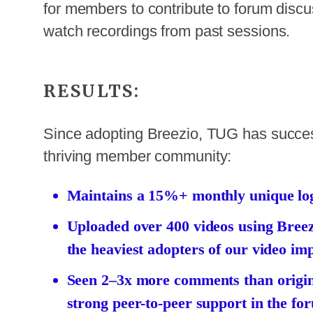
for members to contribute to forum disc
watch recordings from past sessions.
RESULTS:
Since adopting Breezio, TUG has successf
thriving member community:
Maintains a 15%+ monthly unique logi
Uploaded over 400 videos using Bree
the heaviest adopters of our video imp
Seen 2–3x more comments than origina
strong peer-to-peer support in the fo