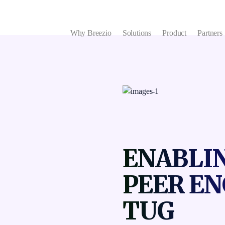
Why Breezio
Solutions
Product
Partners
ENABLIN
PEER E
TUG