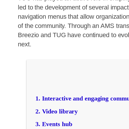
led to the development of several impactf
navigation menus that allow organization
of the community. Through an AMS transit
Breezio and TUG have continued to evolv
next.
Interactive and engaging commu
Video library
Events hub