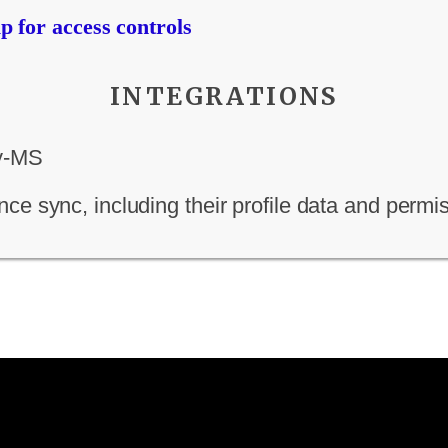
 for access controls
INTEGRATIONS
ce sync, including their profile data and permi