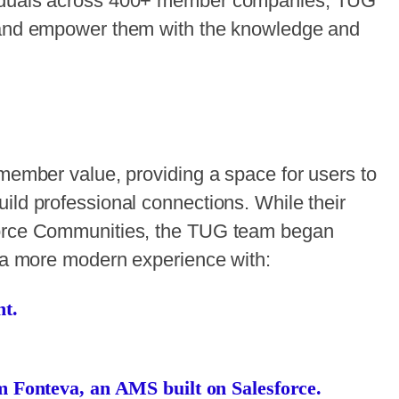
viduals across 400+ member companies, TUG
r and empower them with the knowledge and
 member value, providing a space for users to
ild professional connections. While their
force Communities, the TUG team began
e a more modern experience with:
t.
m Fonteva, an AMS built on Salesforce.