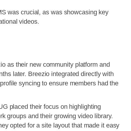
 AMS was crucial, as was showcasing key
tional videos.
o as their new community platform and
s later. Breezio integrated directly with
profile syncing to ensure members had the
UG placed their focus on highlighting
rk groups and their growing video library.
hey opted for a site layout that made it easy