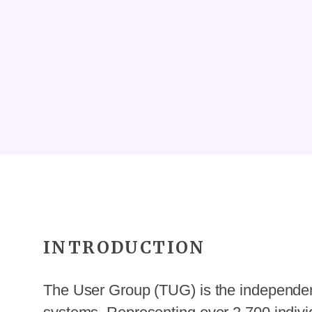
INTRODUCTION
The User Group (TUG) is the independent 