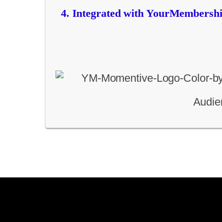
Integrated with YourMembership
Audien