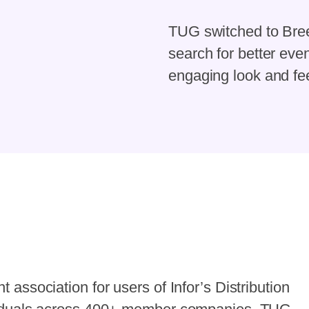
TUG switched to Bree
search for better ev
engaging look and fee
association for users of Infor’s Distribution