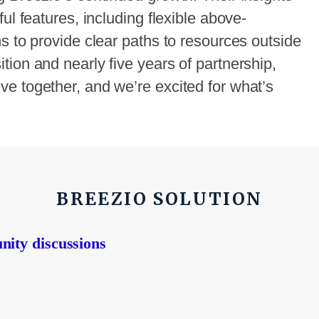
ul features, including flexible above-
s to provide clear paths to resources outside
ion and nearly five years of partnership,
e together, and we’re excited for what’s
BREEZIO SOLUTION
nity discussions