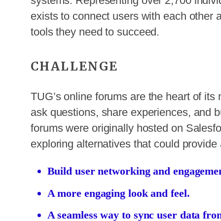
systems. Representing over 2,700 indi
exists to connect users with each othe
tools they need to succeed.
CHALLENGE
TUG’s online forums are the heart of its
ask questions, share experiences, and bu
forums were originally hosted on Sales
exploring alternatives that could provid
Build user networking and engagemen
A more engaging look and feel.
A seamless way to sync user data fro