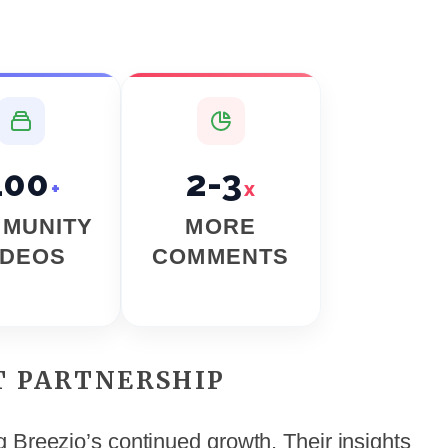
400
2-3
+
x
MUNITY
MORE
IDEOS
COMMENTS
T PARTNERSHIP
 Breezio’s continued growth. Their insights