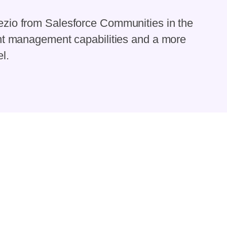
zio from Salesforce Communities in the
ent management capabilities and a more
l.