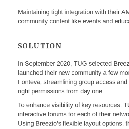
Maintaining tight integration with their
community content like events and educa
SOLUTION
In September 2020, TUG selected Breezi
launched their new community a few month
Fonteva, streamlining group access and 
right permissions from day one.
To enhance visibility of key resources, T
interactive forums for each of their netwo
Using Breezio’s flexible layout options, t